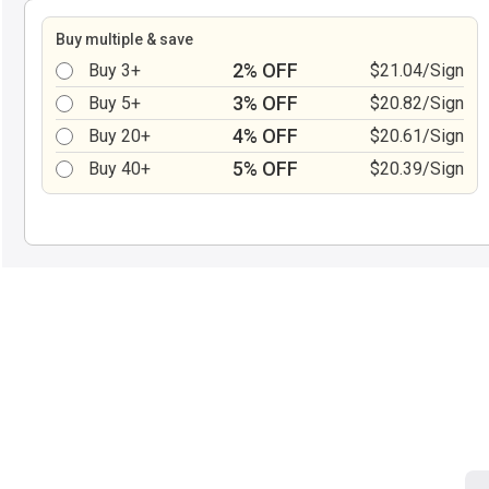
Buy multiple & save
2% OFF
Buy 3+
$21.04/Sign
3% OFF
Buy 5+
$20.82/Sign
4% OFF
Buy 20+
$20.61/Sign
5% OFF
Buy 40+
$20.39/Sign