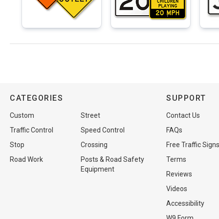
CATEGORIES
SUPPORT
Custom
Street
Contact Us
Traffic Control
Speed Control
FAQs
Stop
Crossing
Free Traffic Sign
Road Work
Posts & Road Safety
Terms
Equipment
Reviews
Videos
Accessibility
W9 Form