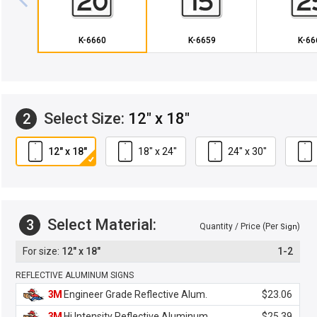
K-6660
K-6659
K-66
Select Size:
12" x 18"
2
12" x 18"
18" x 24"
24" x 30"
Select Material:
3
Quantity / Price (Per
)
Sign
12" x 18"
1-2
REFLECTIVE ALUMINUM SIGNS
3M
Engineer Grade Reflective Alum.
$23.06
3M
Hi Intensity Reflective Aluminum
$25.39