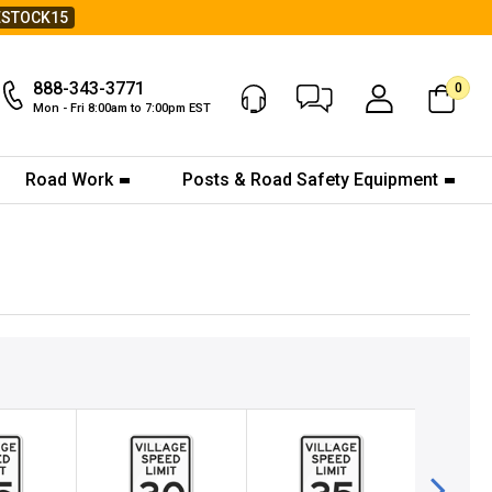
ESTOCK15
888-343-3771
0
Chat Now
My Account
Mon - Fri 8:00am to 7:00pm EST
Road Work
Posts & Road Safety Equipment