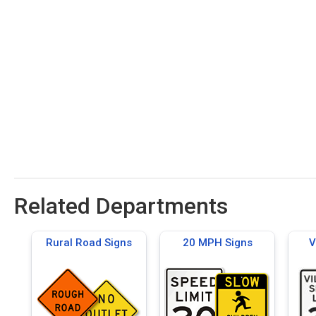
Related Departments
Rural Road Signs
20 MPH Signs
V