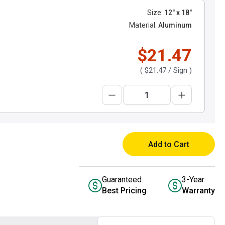
Size:
12" x 18"
Material:
Aluminum
$21.47
(
$21.47
/ Sign )
Add to Cart
Guaranteed
3-Year
Best Pricing
Warranty