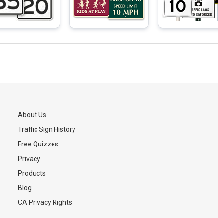
About Us
Traffic Sign History
s
Free Quizzes
Privacy
Products
Blog
CA Privacy Rights