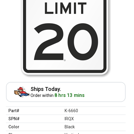
Ships Today.
8 hrs 13 mins
Order within
Part#
K-6660
SPN#
IRQX
Color
Black