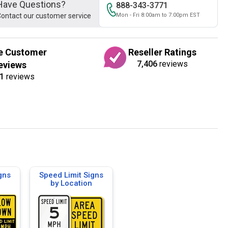
Have Questions?
888-343-3771
ontact our customer service
Mon - Fri 8:00am to 7:00pm EST
e Customer
Reseller Ratings
7,406
reviews
eviews
1
reviews
gns
Speed Limit Signs
by Location