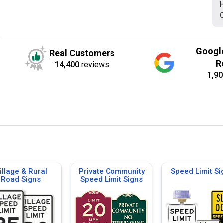
C
Googl
Real Customers
R
14,400
reviews
1,90
illage & Rural
Private Community
Speed Limit Si
Road Signs
Speed Limit Signs