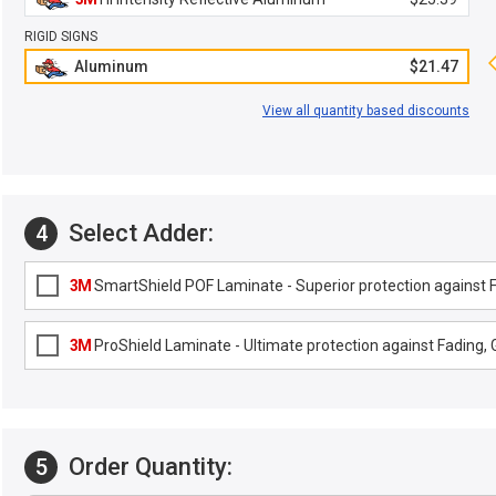
RIGID SIGNS
Aluminum
$21.47
View all quantity based discounts
Select Adder:
4
3M
SmartShield POF Laminate - Superior protection against Fa
3M
ProShield Laminate - Ultimate protection against Fading, G
Order Quantity:
5