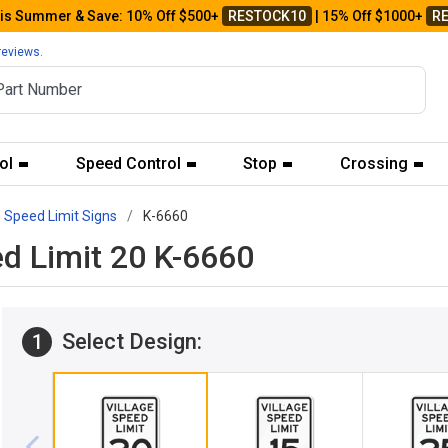
his Summer & Save: 10% Off $500+
RESTOCK10
| 15% Off $1000+
R
reviews.
ol
Speed Control
Stop
Crossing
e Speed Limit Signs
K-6660
ed Limit 20 K-6660
Select Design:
1