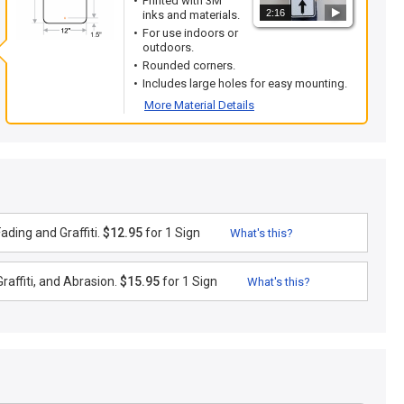
Printed with 3M
2:16
inks and materials.
For use indoors or
outdoors.
Rounded corners.
Includes large holes for easy mounting.
More Material Details
ding and Graffiti.
$12.95
for 1 Sign
What's this?
raffiti, and Abrasion.
$15.95
for 1 Sign
What's this?