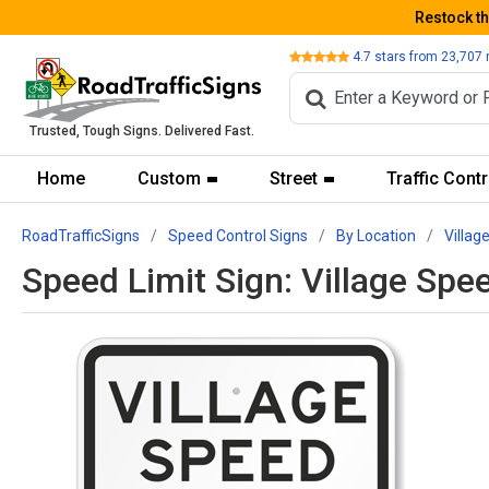
Restock t
Review
4.7
stars from
23,707
Trusted, Tough Signs. Delivered Fast.
Home
Custom
Street
Traffic Contr
RoadTrafficSigns
Speed Control Signs
By Location
Villag
Speed Limit Sign: Village Spe