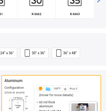
61
K-6662
K-6663
X-R
24" x 36"
30" x 36"
36" x 48"
Aluminum
Configuration:
168ºF
Aug 6
(click to zoom)
(Hover for more details)
63 mil thick
aluminum.