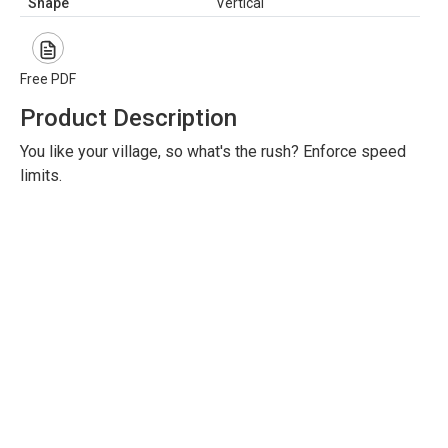
Shape
Vertical
Free PDF
Product Description
You like your village, so what's the rush? Enforce speed
limits.