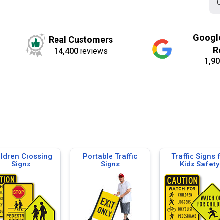
C
Googl
Real Customers
R
14,400
reviews
1,90
ildren Crossing
Portable Traffic
Traffic Signs 
Signs
Signs
Kids Safety