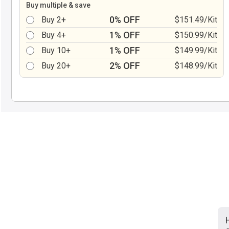
Buy multiple & save
0% OFF
Buy 2+
$151.49/Kit
1% OFF
Buy 4+
$150.99/Kit
1% OFF
Buy 10+
$149.99/Kit
2% OFF
Buy 20+
$148.99/Kit