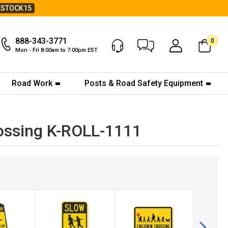
ESTOCK15
888-343-3771
0
Chat Now
My Account
Mon - Fri 8:00am to 7:00pm EST
Road Work
Posts & Road Safety Equipment
rossing K-ROLL-1111