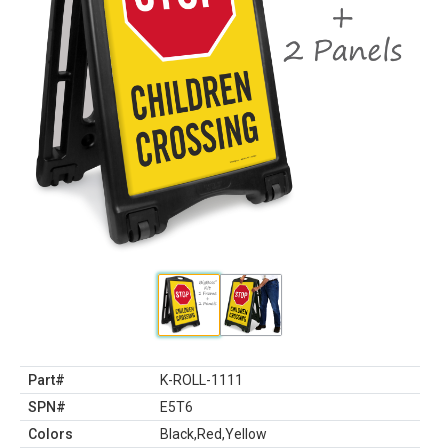
Part#
K-ROLL-1111
SPN#
E5T6
Colors
Black,Red,Yellow