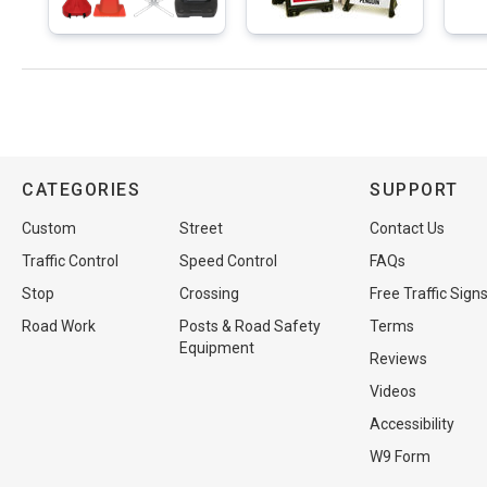
CATEGORIES
SUPPORT
Custom
Street
Contact Us
Traffic Control
Speed Control
FAQs
Stop
Crossing
Free Traffic Sign
Road Work
Posts & Road Safety
Terms
Equipment
Reviews
Videos
Accessibility
W9 Form