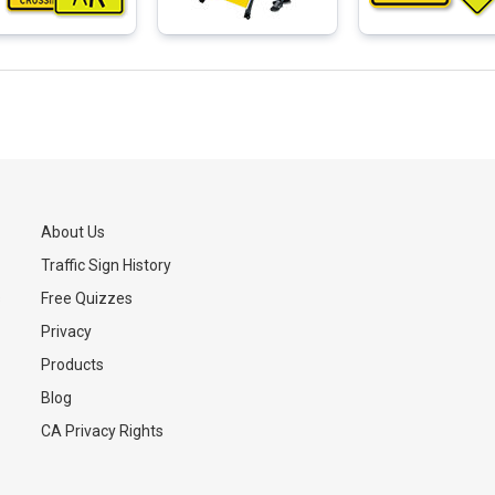
About Us
Traffic Sign History
s
Free Quizzes
Privacy
Products
Blog
CA Privacy Rights