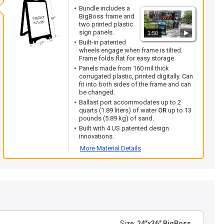
Bundle includes a
BigBoss frame and
two printed plastic
sign panels.
1:50
Built-in patented
wheels engage when frame is tilted.
Frame folds flat for easy storage.
Panels made from 160 mil thick
corrugated plastic, printed digitally. Can
fit into both sides of the frame and can
be changed.
Ballast port accommodates up to 2
quarts (1.89 liters) of water
OR
up to 13
pounds (5.89 kg) of sand.
Built with 4 US patented design
innovations.
More Material Details
Size:
24"x36" BigBoss