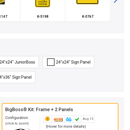
-1147
K-5198
K-0767
K
24"x24" JuniorBoss
24"x24" Sign Panel
4"x36" Sign Panel
BigBoss® Kit: Frame + 2 Panels
Configuration:
Aug 13
(click to zoom)
(Hover for more details)