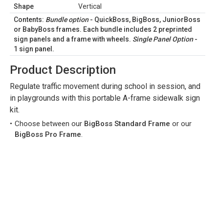
Shape
Vertical
Contents:
Bundle option
-
QuickBoss
,
BigBoss
,
JuniorBoss
or
BabyBoss
frames. Each bundle includes 2 preprinted
sign panels and a frame with wheels.
Single Panel Option
-
1 sign panel.
Product Description
Regulate traffic movement during school in session, and
in playgrounds with this portable A-frame sidewalk sign
kit.
Choose between our
BigBoss Standard Frame
or our
BigBoss Pro Frame
.