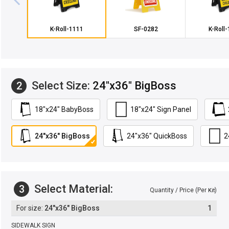
K-Roll-1111
SF-0282
K-Roll
Select Size:
24"x36" BigBoss
2
18"x24" BabyBoss
18"x24" Sign Panel
24"x36" BigBoss
24"x36" QuickBoss
2
Select Material:
3
Quantity / Price (Per
)
Kit
24"x36" BigBoss
1
SIDEWALK SIGN