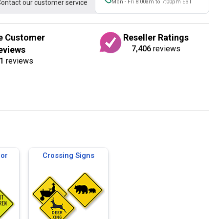
ontact our customer service
Mon - Fri 8:00am to 7:00pm EST
e Customer
Reseller Ratings
7,406
reviews
eviews
1
reviews
for
Crossing Signs