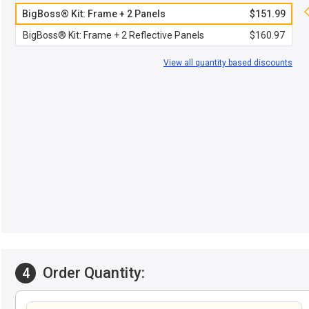
BigBoss® Kit: Frame + 2 Panels
$151.99
BigBoss® Kit: Frame + 2 Reflective Panels
$160.97
View all quantity based discounts
Order Quantity:
4