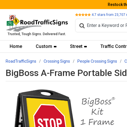
Restock t
Review
4.7
stars from
23,707
Trusted, Tough Signs. Delivered Fast.
Home
Custom
Street
Traffic Contr
RoadTrafficSigns
Crossing Signs
People Crossing Signs
C
BigBoss A-Frame Portable Sid