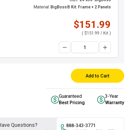
Material:
BigBoss® Kit: Frame + 2 Panels
$151.99
(
$151.99
/ Kit )
Add to Cart
Guaranteed
3-Year
Best Pricing
Warranty
Have Questions?
888-343-3771