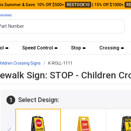
his Summer & Save: 10% Off $500+
RESTOCK10
| 15% Off $1000+
R
reviews.
ol
Speed Control
Stop
Crossing
hildren Crossing Signs
K-ROLL-1111
ewalk Sign: STOP - Children C
Select Design:
1