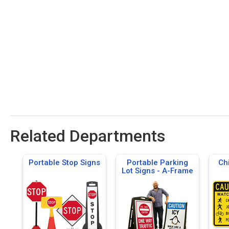
Related Departments
Portable Stop Signs
Portable Parking
Ch
Lot Signs - A-Frame