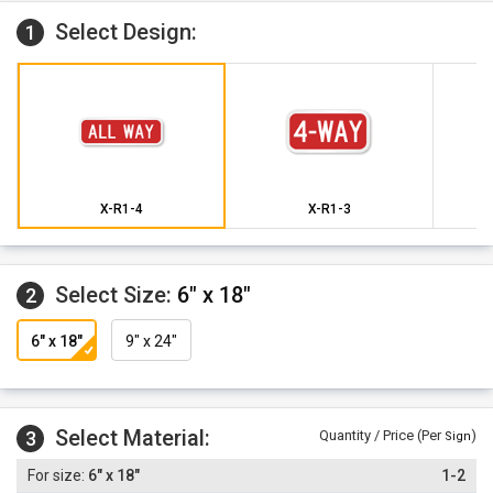
Select Design:
1
X-R1-4
X-R1-3
Select Size:
6" x 18"
2
6" x 18"
9" x 24"
Select Material:
3
Quantity / Price (Per
)
Sign
6" x 18"
1-2