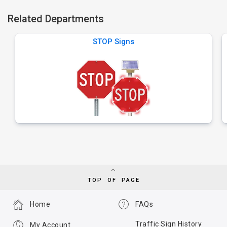
Related Departments
STOP Signs
TOP OF PAGE
Home
FAQs
Traffic Sign History
My Account