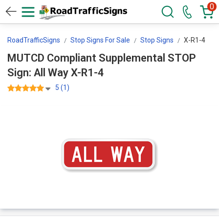
0
RoadTrafficSigns
Stop Signs For Sale
Stop Signs
X-R1-4
MUTCD Compliant Supplemental STOP
Sign: All Way X-R1-4
5 (1)