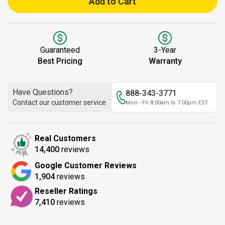
Add to Cart
Guaranteed
3-Year
Best Pricing
Warranty
Have Questions?
888-343-3771
Contact our customer service
Mon - Fri 8:00am to 7:00pm EST
Real Customers
14,400
reviews
Google Customer Reviews
1,904
reviews
Reseller Ratings
7,410
reviews