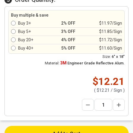
Buy multiple & save
Buy 3+
2% OFF
$11.97/Sign
Buy 5+
3% OFF
$11.85/Sign
Buy 20+
4% OFF
$11.72/Sign
Buy 40+
5% OFF
$11.60/Sign
Size:
6" x 18"
3M
Material:
Engineer Grade Reflective Alum.
$12.21
(
$12.21
/ Sign )