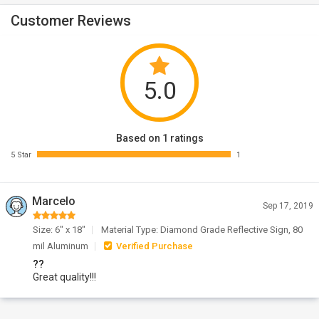
Customer Reviews
5.0
Based on 1 ratings
5 Star
1
Marcelo
Sep 17, 2019
Size: 6" x 18"
Material Type: Diamond Grade Reflective Sign, 80
mil Aluminum
Verified Purchase
??
Great quality!!!