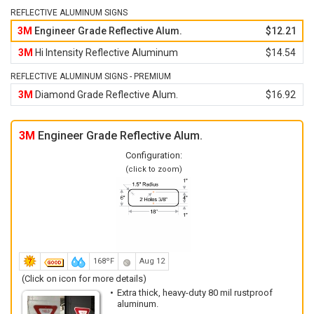
REFLECTIVE ALUMINUM SIGNS
3M
Engineer Grade Reflective Alum.
$12.21
3M
Hi Intensity Reflective Aluminum
$14.54
REFLECTIVE ALUMINUM SIGNS - PREMIUM
3M
Diamond Grade Reflective Alum.
$16.92
3M
Engineer Grade Reflective Alum.
Configuration:
(click to zoom)
168ºF
Aug 12
(Click on icon for more details)
Extra thick, heavy-duty 80 mil rustproof
aluminum.