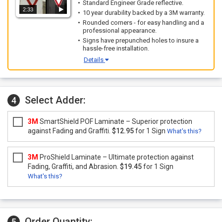
Standard Engineer Grade reflective.
2:33
10 year durability backed by a 3M warranty.
Rounded corners - for easy handling and a
professional appearance.
Signs have prepunched holes to insure a
hassle-free installation.
Details
Select Adder:
4
3M
SmartShield POF Laminate – Superior protection
against Fading and Graffiti.
$12.95
for 1 Sign
What's this?
3M
ProShield Laminate – Ultimate protection against
Fading, Graffiti, and Abrasion.
$19.45
for 1 Sign
What's this?
Order Quantity:
5