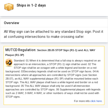
Ships in 1-2 days
Overview
All Way sign can be attached to any standard Stop sign. Post it
at confusing intersections to make crossing safer.
MUTCD Regulation:
Section 2B.05 STOP Sign (R1-1) and ALL WAY
Plaque (R1-3P)
Standard:
01
When it is determined that a full stop is always required on an
approach to an intersection, a STOP (R1-1) sign shall be used.
02
The
STOP sign shall be an octagon with a white legend and border on a red
background.
03
Secondary legends shall not be used on STOP sign faces.
04
At
intersections where all approaches are controlled by STOP signs (see Section
2B.07), an ALL WAY supplemental plaque (R1-3P) shall be mounted below each
STOP sign. The ALL WAY plaque shall have a white legend and border on a red
background.
05
The ALL WAY plaque shall only be used if all intersection
approaches are controlled by STOP signs.
06
Supplemental plaques with legends
such as 2-WAY, 3-WAY, 4-WAY, or other numbers of ways shall not be used with
STOP signs.
For more info
click here
.