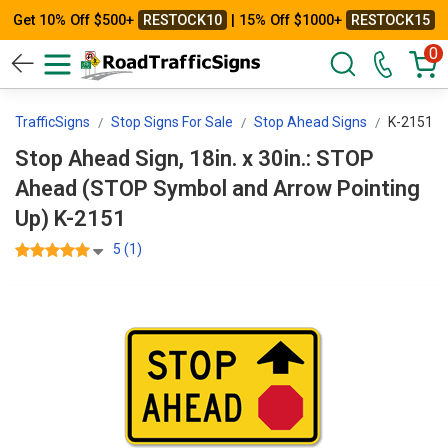
Get 10% Off $500+
RESTOCK10
| 15% Off $1000+
RESTOCK15
0
adTrafficSigns
Stop Signs For Sale
Stop Ahead Signs
K-2151
Stop Ahead Sign, 18in. x 30in.: STOP
Ahead (STOP Symbol and Arrow Pointing
Up) K-2151
5 (1)