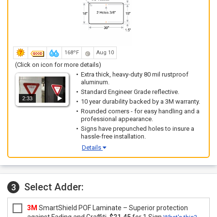
168ºF
Aug 10
(Click on icon for more details)
Extra thick, heavy-duty 80 mil rustproof
aluminum.
Standard Engineer Grade reflective.
2:33
10 year durability backed by a 3M warranty.
Rounded corners - for easy handling and a
professional appearance.
Signs have prepunched holes to insure a
hassle-free installation.
Details
Select Adder:
3
3M
SmartShield POF Laminate – Superior protection