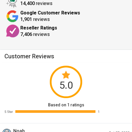
14,400
reviews
Google Customer Reviews
1,901
reviews
Reseller Ratings
7,406
reviews
Customer Reviews
5.0
Based on 1 ratings
5 Star
1
Noah