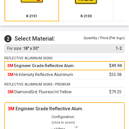
K-2151
K-2103
Select Material:
2
Quantity / Price (Per
)
Sign
18" x 30"
1-2
REFLECTIVE ALUMINUM SIGNS
3M
Engineer Grade Reflective Alum.
$49.94
3M
Hi Intensity Reflective Aluminum
$55.38
REFLECTIVE ALUMINUM SIGNS - PREMIUM
3M
DiamondGrd. Fluoresc'nt Yellow
$79.25
3M
Engineer Grade Reflective Alum.
Configuration:
(click to zoom)