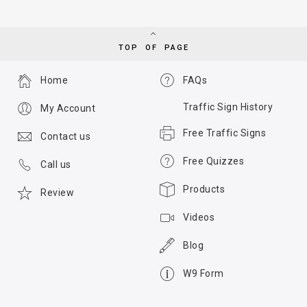
TOP OF PAGE
Home
FAQs
Traffic Sign History
My Account
Free Traffic Signs
Contact us
Free Quizzes
Call us
Products
Review
Videos
Blog
W9 Form