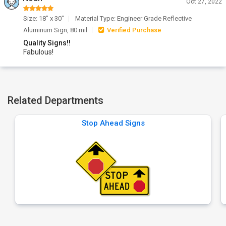
Oct 27, 2022
Size: 18" x 30"
Material Type: Engineer Grade Reflective
Aluminum Sign, 80 mil
Verified Purchase
Quality Signs!!
Fabulous!
Related Departments
Stop Ahead Signs