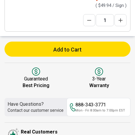
(
$49.94
/ Sign )
Add to Cart
Guaranteed
3-Year
Best Pricing
Warranty
Have Questions?
888-343-3771
Contact our customer service
Mon - Fri 8:00am to 7:00pm EST
Real Customers