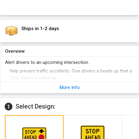
Ships in 1-2 days
Overview
Alert drivers to an upcoming intersection.
Help prevent traffic accidents. Give drivers a heads up that a
Stop Sign is coming up.
Engineer grade reflective film is mounted to 80 mil thick
More Info
aluminum. Your sign will not rust.
Select Design:
1