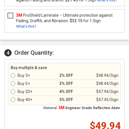
against Fading and Graffiti.
$21.45
for 1 Sign
What's this?
3M
ProShield Laminate – Ultimate protection against
Fading, Graffiti, and Abrasion.
$32.15
for 1 Sign
What's this?
Order Quantity:
4
Buy multiple & save
Buy 3+
2% OFF
$48.94/Sign
Buy 5+
3% OFF
$48.44/Sign
Buy 20+
4% OFF
$47.94/Sign
Buy 40+
5% OFF
$47.45/Sign
3M
Material:
Engineer Grade Reflective Alum.
$49.94