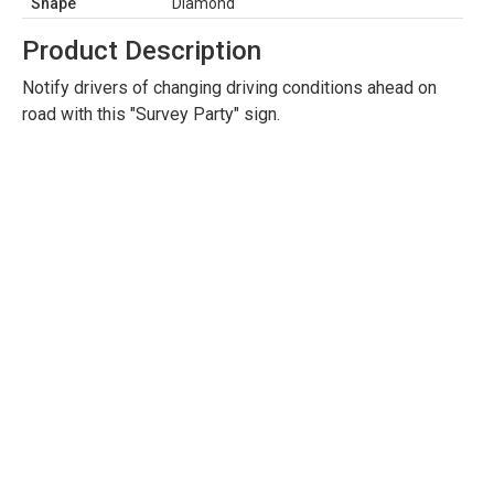
Shape
Diamond
Product Description
Notify drivers of changing driving conditions ahead on
road with this "Survey Party" sign.