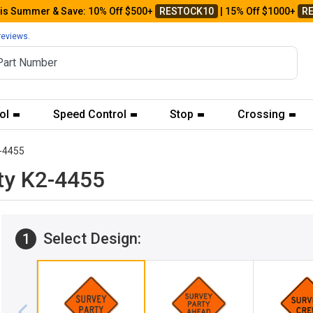
his Summer & Save: 10% Off $500+
RESTOCK10
| 15% Off $1000+
R
reviews.
ol
Speed Control
Stop
Crossing
-4455
ty K2-4455
Select Design:
1