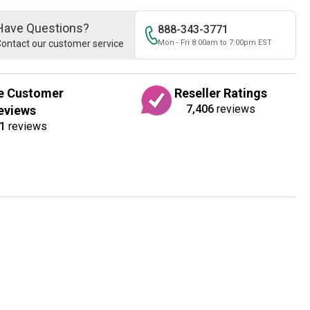
Have Questions?
888-343-3771
ontact our customer service
Mon - Fri 8:00am to 7:00pm EST
e Customer
Reseller Ratings
7,406
reviews
eviews
1
reviews