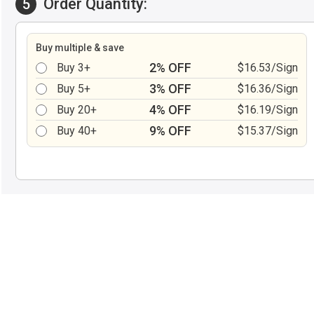
Order Quantity:
5
Buy multiple & save
2% OFF
Buy 3+
$16.53/Sign
3% OFF
Buy 5+
$16.36/Sign
4% OFF
Buy 20+
$16.19/Sign
9% OFF
Buy 40+
$15.37/Sign