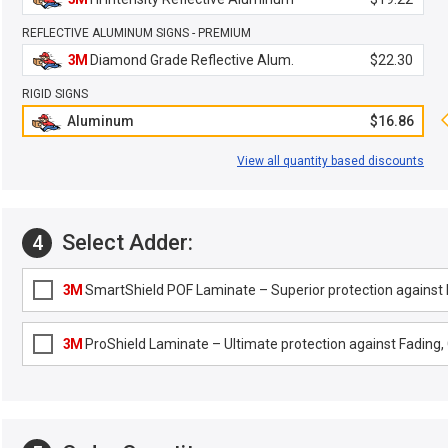
REFLECTIVE ALUMINUM SIGNS - PREMIUM
3M
Diamond Grade Reflective Alum.
$22.30
RIGID SIGNS
Aluminum
$16.86
View all quantity based discounts
Select Adder:
4
3M
SmartShield POF Laminate – Superior protection against F
3M
ProShield Laminate – Ultimate protection against Fading, G