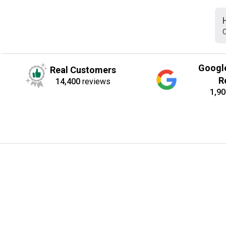
C
Googl
Real Customers
R
14,400
reviews
1,90