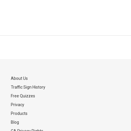
About Us
Traffic Sign History
s
Free Quizzes
Privacy
Products
Blog