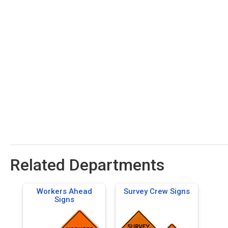
Related Departments
Workers Ahead
Survey Crew Signs
Signs