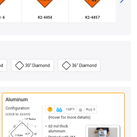
1-6
K2-4454
K2-4457
K-3
nd
30" Diamond
36" Diamond
Aluminum
Configuration:
168ºF
Aug 6
(click to zoom)
(Hover for more details)
63 mil thick
aluminum.