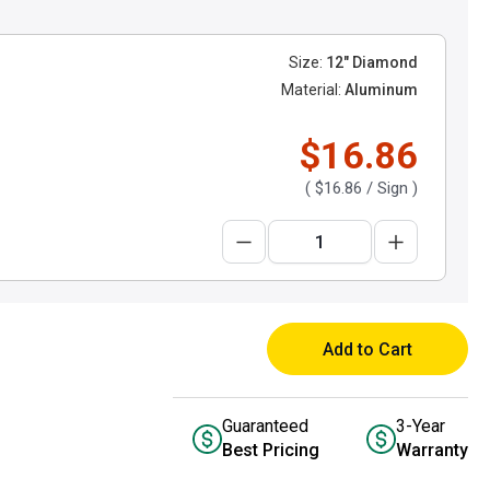
Size:
12" Diamond
Material:
Aluminum
$16.86
(
$16.86
/ Sign )
Add to Cart
Guaranteed
3-Year
Best Pricing
Warranty