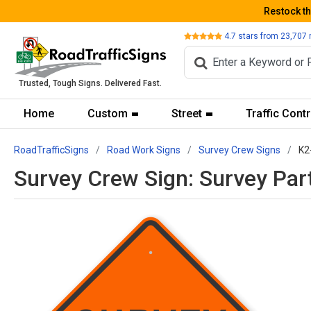
Restock t
Review
4.7
stars from
23,707
Trusted, Tough Signs. Delivered Fast.
Home
Custom
Street
Traffic Contr
RoadTrafficSigns
Road Work Signs
Survey Crew Signs
K2
Survey Crew Sign: Survey Par