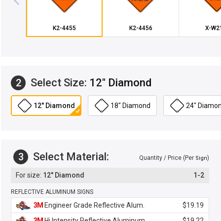
K2-4455
K2-4456
X-W2
Select Size:
12" Diamond
2
12" Diamond
18" Diamond
24" Diamo
Select Material:
3
Quantity / Price (Per
)
Sign
12" Diamond
1-2
REFLECTIVE ALUMINUM SIGNS
3M
Engineer Grade Reflective Alum.
$19.19
3M
Hi Intensity Reflective Aluminum
$19.22