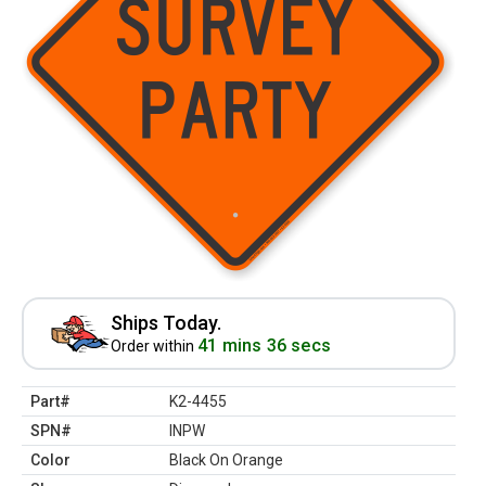
Ships Today.
41 mins 36 secs
Order within
Part#
K2-4455
SPN#
INPW
Color
Black On Orange