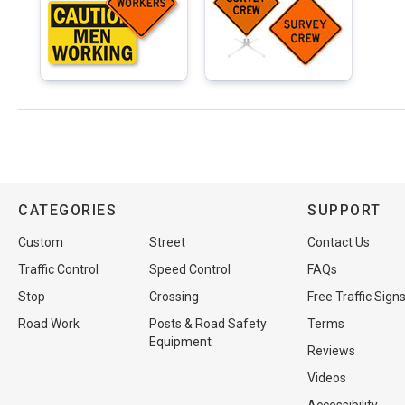
CATEGORIES
SUPPORT
Custom
Street
Contact Us
Traffic Control
Speed Control
FAQs
Stop
Crossing
Free Traffic Sign
Road Work
Posts & Road Safety
Terms
Equipment
Reviews
Videos