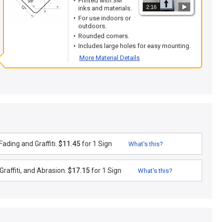
Printed with 3M
2:16
inks and materials.
For use indoors or
outdoors.
Rounded corners.
Includes large holes for easy mounting.
More Material Details
ading and Graffiti.
$11.45
for 1 Sign
What's this?
raffiti, and Abrasion.
$17.15
for 1 Sign
What's this?