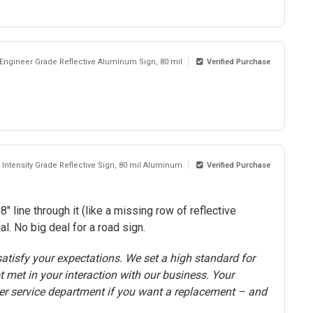
 Engineer Grade Reflective Aluminum Sign, 80 mil
Verified Purchase
 Intensity Grade Reflective Sign, 80 mil Aluminum
Verified Purchase
" line through it (like a missing row of reflective
. No big deal for a road sign.
atisfy your expectations. We set a high standard for
t met in your interaction with our business. Your
er service department if you want a replacement – and