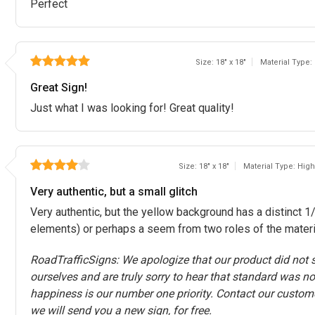
Perfect
Size: 18" x 18"
Material Type:
Great Sign!
Just what I was looking for! Great quality!
Size: 18" x 18"
Material Type: High
Very authentic, but a small glitch
Very authentic, but the yellow background has a distinct 1/8
elements) or perhaps a seem from two roles of the material
RoadTrafficSigns: We apologize that our product did not s
ourselves and are truly sorry to hear that standard was no
happiness is our number one priority. Contact our custom
we will send you a new sign, for free.