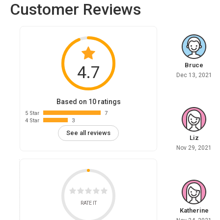
Customer Reviews
Bruce
4.7
Dec 13, 2021
Based on 10 ratings
5 Star
7
4 Star
3
See all reviews
Liz
Nov 29, 2021
RATE IT
Katherine