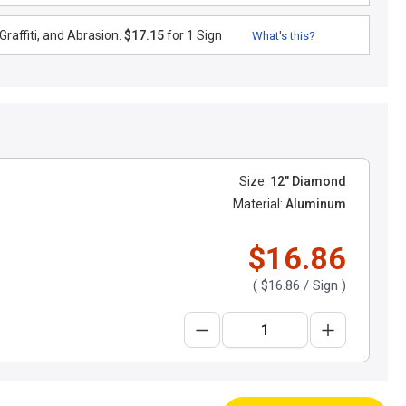
raffiti, and Abrasion.
$17.15
for 1 Sign
What's this?
Size:
12" Diamond
Material:
Aluminum
$16.86
(
$16.86
/ Sign )