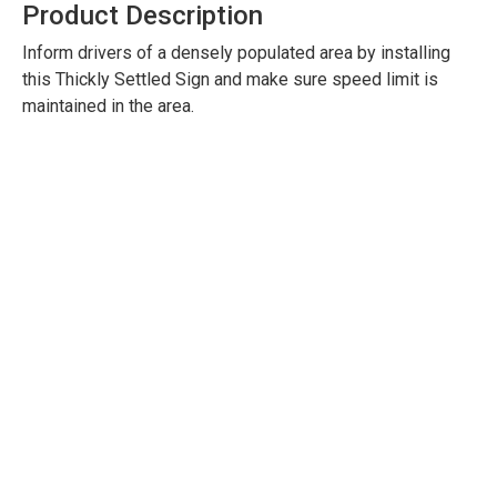
Product Description
Inform drivers of a densely populated area by installing
this Thickly Settled Sign and make sure speed limit is
maintained in the area.