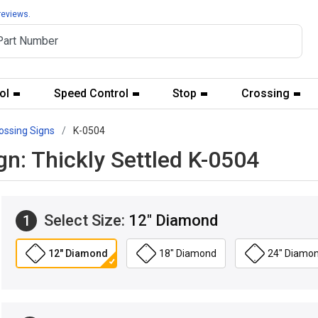
reviews.
ol
Speed Control
Stop
Crossing
ossing Signs
K-0504
n: Thickly Settled K-0504
Select Size:
12" Diamond
1
12" Diamond
18" Diamond
24" Diamo