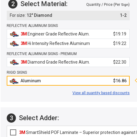
Select Material:
2
Quantity / Price (Per
)
Sign
12" Diamond
1-2
REFLECTIVE ALUMINUM SIGNS
3M
Engineer Grade Reflective Alum.
$19.19
3M
Hi Intensity Reflective Aluminum
$19.22
REFLECTIVE ALUMINUM SIGNS - PREMIUM
3M
Diamond Grade Reflective Alum.
$22.30
RIGID SIGNS
Aluminum
$16.86
View all quantity based discounts
Select Adder:
3
3M
SmartShield POF Laminate – Superior protection against F