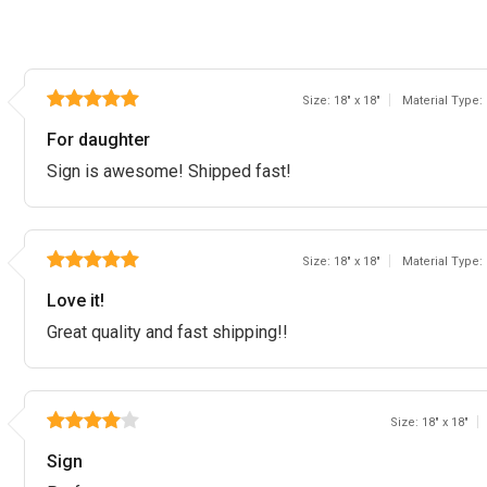
Size: 18" x 18"
Material Type:
For daughter
Sign is awesome! Shipped fast!
Size: 18" x 18"
Material Type:
Love it!
Great quality and fast shipping!!
Size: 18" x 18"
Sign