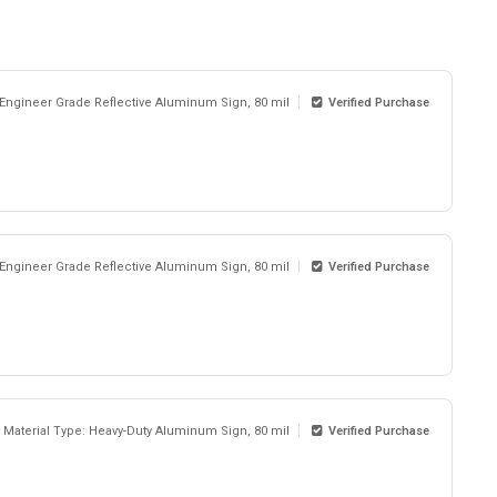
 Engineer Grade Reflective Aluminum Sign, 80 mil
Verified Purchase
 Engineer Grade Reflective Aluminum Sign, 80 mil
Verified Purchase
Material Type: Heavy-Duty Aluminum Sign, 80 mil
Verified Purchase