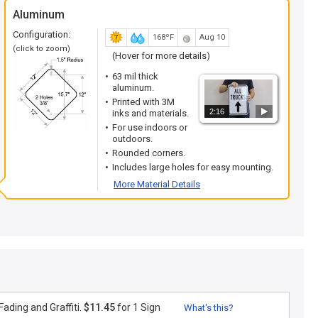
Aluminum
Configuration:
168ºF
Aug 10
(click to zoom)
(Hover for more details)
63 mil thick
aluminum.
Printed with 3M
2:16
inks and materials.
For use indoors or
outdoors.
Rounded corners.
Includes large holes for easy mounting.
More Material Details
ading and Graffiti.
$11.45
for 1 Sign
What's this?