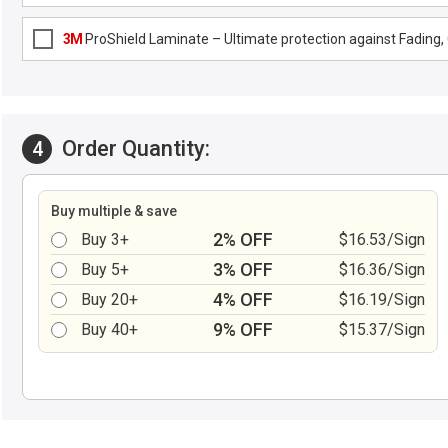
3M
ProShield Laminate – Ultimate protection against Fading, G
Order Quantity:
4
Buy multiple & save
2% OFF
Buy 3+
$16.53/Sign
3% OFF
Buy 5+
$16.36/Sign
4% OFF
Buy 20+
$16.19/Sign
9% OFF
Buy 40+
$15.37/Sign