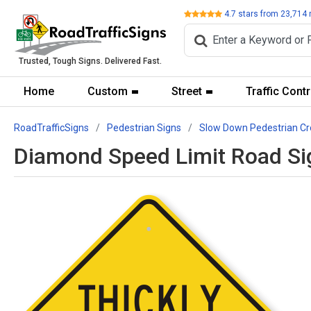
Review
4.7
stars from
23,714
Trusted, Tough Signs. Delivered Fast.
Home
Custom
Street
Traffic Contr
RoadTrafficSigns
Pedestrian Signs
Slow Down Pedestrian Cr
Diamond Speed Limit Road Sig