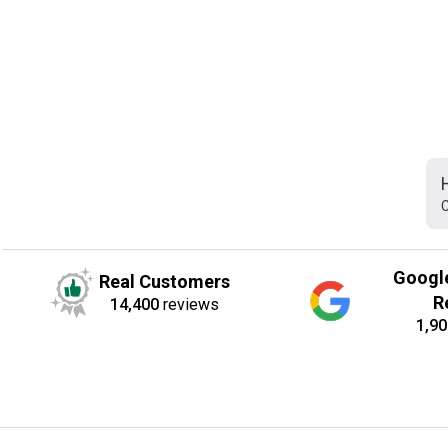
C
Googl
Real Customers
R
14,400
reviews
1,90