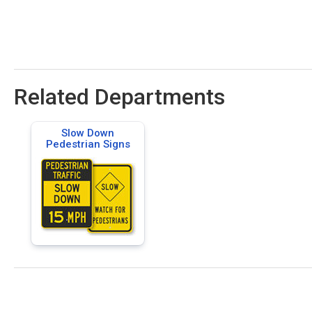
Related Departments
Slow Down
Pedestrian Signs