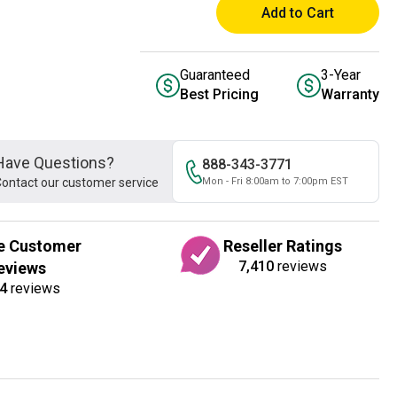
Add to Cart
Guaranteed
3-Year
Best Pricing
Warranty
Have Questions?
888-343-3771
ontact our customer service
Mon - Fri 8:00am to 7:00pm EST
e Customer
Reseller Ratings
7,410
reviews
eviews
4
reviews