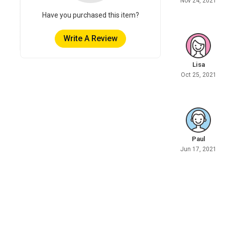
Nov 24, 2021
Have you purchased this item?
Write A Review
Lisa
Oct 25, 2021
Paul
Jun 17, 2021