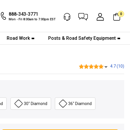
888-343-3771
0
Chat Now
My Account
Mon - Fri 8:00am to 7:00pm EST
Road Work
Posts & Road Safety Equipment
4.7 (10)
nd
30" Diamond
36" Diamond