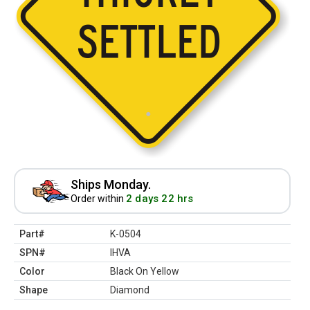
Ships Monday.
2 days 22 hrs
Order within
Part#
K-0504
SPN#
IHVA
Color
Black On Yellow
Shape
Diamond