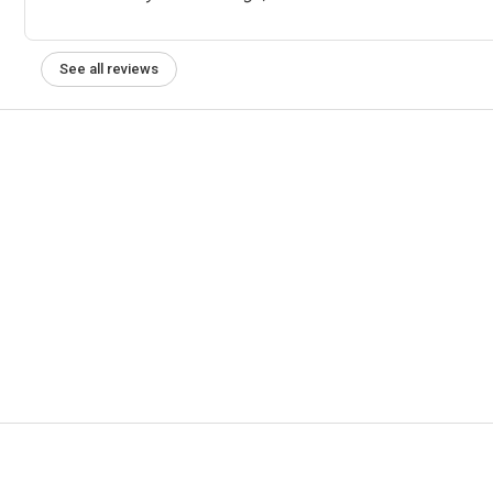
See all reviews