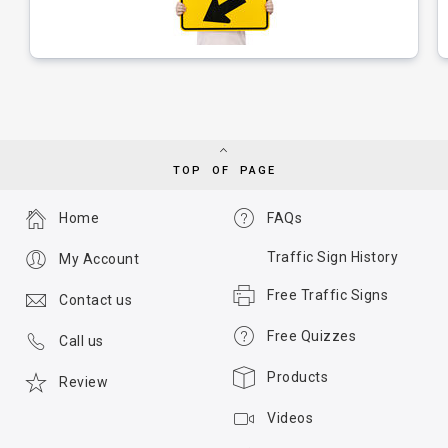
TOP OF PAGE
Home
FAQs
Traffic Sign History
My Account
Free Traffic Signs
Contact us
Free Quizzes
Call us
Products
Review
Videos