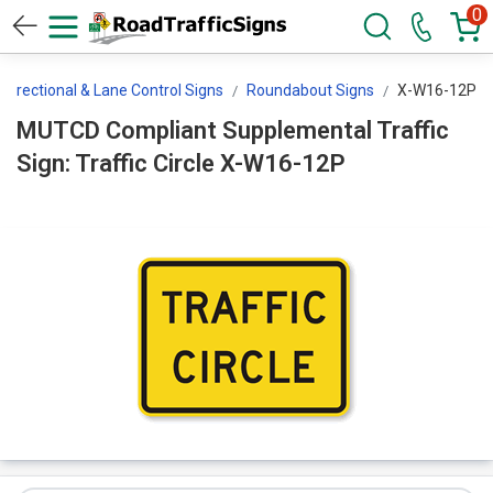
0
Directional & Lane Control Signs
Roundabout Signs
X-W16-12P
MUTCD Compliant Supplemental Traffic
Sign: Traffic Circle X-W16-12P