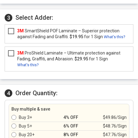
Select Adder:
3
3M
SmartShield POF Laminate – Superior protection
against Fading and Graffiti.
$19.95
for 1 Sign
What's this?
3M
ProShield Laminate – Ultimate protection against
Fading, Graffiti, and Abrasion.
$29.95
for 1 Sign
What's this?
Order Quantity:
4
Buy multiple & save
Buy 3+
4% OFF
$49.86/Sign
Buy 5+
6% OFF
$48.76/Sign
Buy 20+
8% OFF
$47.76/Sign