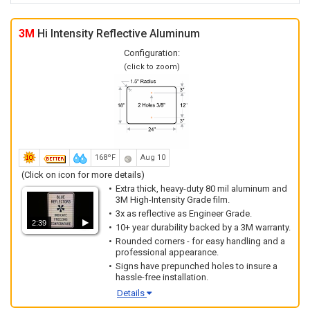
3M
Hi Intensity Reflective Aluminum
Configuration:
(click to zoom)
168ºF
Aug 10
(Click on icon for more details)
Extra thick, heavy-duty 80 mil aluminum and
3M High-Intensity Grade film.
3x as reflective as Engineer Grade.
2:39
10+ year durability backed by a 3M warranty.
Rounded corners - for easy handling and a
professional appearance.
Signs have prepunched holes to insure a
hassle-free installation.
Details