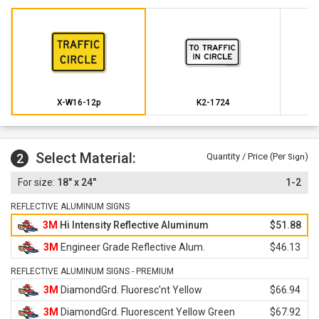
X-W16-12p
K2-1724
Select Material:
2
Quantity / Price (Per
)
Sign
18" x 24"
1-2
REFLECTIVE ALUMINUM SIGNS
3M
Hi Intensity Reflective Aluminum
$51.88
3M
Engineer Grade Reflective Alum.
$46.13
REFLECTIVE ALUMINUM SIGNS - PREMIUM
3M
DiamondGrd. Fluoresc'nt Yellow
$66.94
3M
DiamondGrd. Fluorescent Yellow Green
$67.92