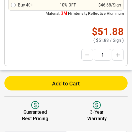
Buy 40+
10% OFF
$46.68/Sign
3M
Material:
Hi Intensity Reflective Aluminum
$51.88
(
$51.88
/ Sign )
Add to Cart
Guaranteed
3-Year
Best Pricing
Warranty