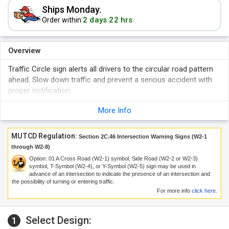
Ships Monday.
2 days 22 hrs
Order within
Overview
Traffic Circle sign alerts all drivers to the circular road pattern
ahead. Slow down traffic and prevent a serious accident with
proper notification.
More Info
MUTCD Regulation:
Section 2C.46 Intersection Warning Signs (W2-1
through W2-8)
Option:
01
A Cross Road (W2-1) symbol, Side Road (W2-2 or W2-3)
symbol, T-Symbol (W2-4), or Y-Symbol (W2-5) sign may be used in
advance of an intersection to indicate the presence of an intersection and
the possibility of turning or entering traffic.
For more info
click here
.
Select Design:
1