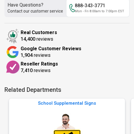
Have Questions?
888-343-3771
Contact our customer service
Mon - Fri 8:00am to 7:00pm EST
Real Customers
14,400
reviews
Google Customer Reviews
1,904
reviews
Reseller Ratings
7,410
reviews
Related Departments
School Supplemental Signs