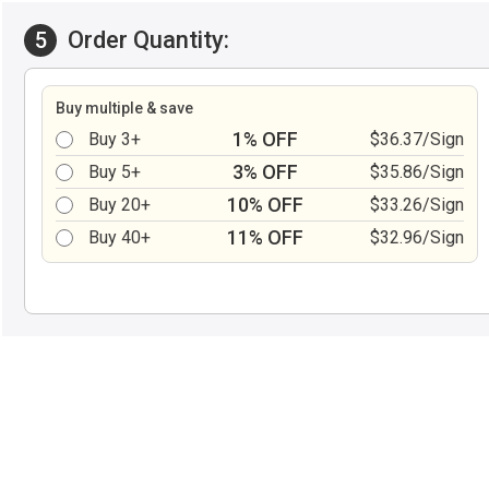
Order Quantity:
5
Buy multiple & save
1% OFF
Buy 3+
$36.37/Sign
3% OFF
Buy 5+
$35.86/Sign
10% OFF
Buy 20+
$33.26/Sign
11% OFF
Buy 40+
$32.96/Sign