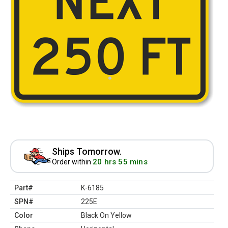
Ships Tomorrow.
20 hrs 55 mins
Order within
Part#
K-6185
SPN#
225E
Color
Black On Yellow