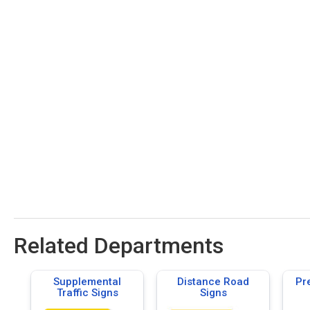
Related Departments
Supplemental
Distance Road
Pr
Traffic Signs
Signs