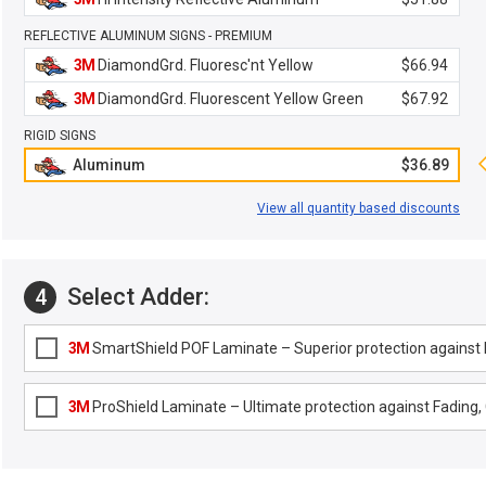
REFLECTIVE ALUMINUM SIGNS - PREMIUM
3M
DiamondGrd. Fluoresc'nt Yellow
$66.94
3M
DiamondGrd. Fluorescent Yellow Green
$67.92
RIGID SIGNS
Aluminum
$36.89
View all quantity based discounts
Select Adder:
4
3M
SmartShield POF Laminate – Superior protection against F
3M
ProShield Laminate – Ultimate protection against Fading, G