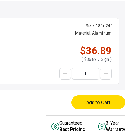
Size:
18" x 24"
Material:
Aluminum
$36.89
(
$36.89
/ Sign )
Add to Cart
Guaranteed
3-Year
Best Pricing
Warranty