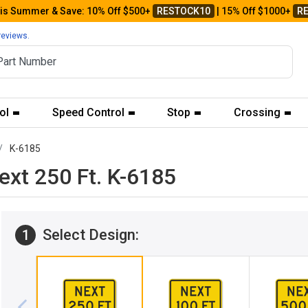
his Summer & Save: 10% Off $500+
RESTOCK10
| 15% Off $1000+
R
reviews.
ol
Speed Control
Stop
Crossing
K-6185
ext 250 Ft. K-6185
Select Design:
1