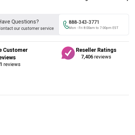
Have Questions?
888-343-3771
ontact our customer service
Mon - Fri 8:00am to 7:00pm EST
e Customer
Reseller Ratings
7,406
reviews
eviews
1
reviews