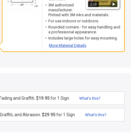
2:18
3M authorized
manufacturer.
Printed with 3M inks and materials.
For use indoors or outdoors.
Rounded corners - for easy handling and
a professional appearance.
Includes large holes for easy mounting.
More Material Details
ading and Graffiti.
$19.95
for 1 Sign
What's this?
raffiti, and Abrasion.
$29.95
for 1 Sign
What's this?