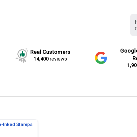
C
Googl
Real Customers
R
14,400
reviews
1,90
e-Inked Stamps