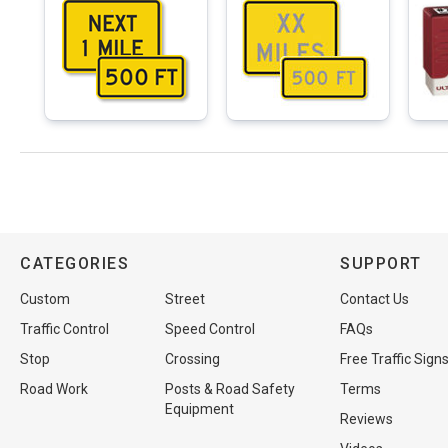
CATEGORIES
SUPPORT
Custom
Street
Contact Us
Traffic Control
Speed Control
FAQs
Stop
Crossing
Free Traffic Sign
Road Work
Posts & Road Safety
Terms
Equipment
Reviews