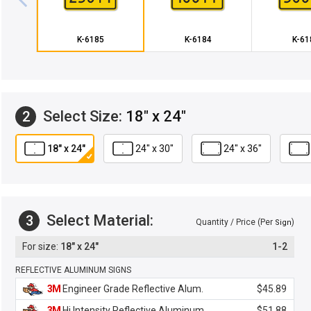
K-6185
K-6184
K-61
Select Size:
18" x 24"
2
18" x 24"
24" x 30"
24" x 36"
Select Material:
3
Quantity / Price (Per
)
Sign
18" x 24"
1-2
REFLECTIVE ALUMINUM SIGNS
3M
Engineer Grade Reflective Alum.
$45.89
3M
Hi Intensity Reflective Aluminum
$51.88