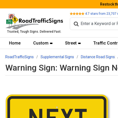
Restock t
Review
4.7
stars from
23,707
Trusted, Tough Signs. Delivered Fast.
Home
Custom
Street
Traffic Contr
RoadTrafficSigns
Supplemental Signs
Distance Road Signs
Warning Sign: Warning Sign N