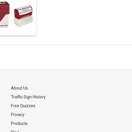
About Us
Traffic Sign History
s
Free Quizzes
Privacy
Products