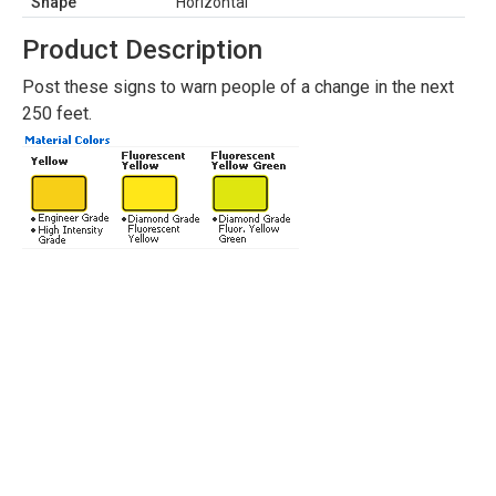
Shape
Horizontal
Product Description
Post these signs to warn people of a change in the next
250 feet.