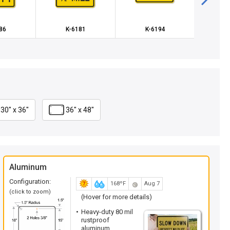
86
K-6181
K-6194
K
30" x 36"
36" x 48"
Aluminum
Configuration:
168ºF
Aug 7
(click to zoom)
(Hover for more details)
Heavy-duty 80 mil
rustproof
aluminum.