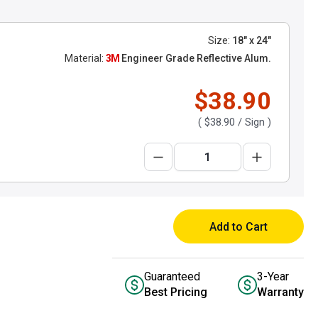
Size:
18" x 24"
Material:
3M
Engineer Grade Reflective Alum.
$38.90
(
$38.90
/ Sign )
Add to Cart
Guaranteed
3-Year
Best Pricing
Warranty