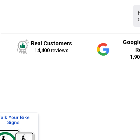
C
Googl
Real Customers
R
14,400
reviews
1,90
alk Your Bike
Signs