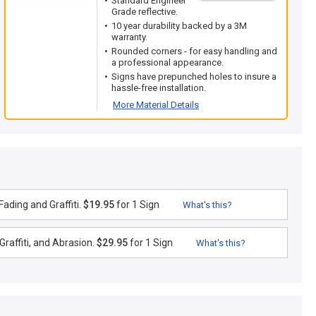
Standard Engineer
Grade reflective.
10 year durability backed by a 3M
warranty.
Rounded corners - for easy handling and
a professional appearance.
Signs have prepunched holes to insure a
hassle-free installation.
More Material Details
ading and Graffiti.
$19.95
for 1 Sign
What's this?
raffiti, and Abrasion.
$29.95
for 1 Sign
What's this?