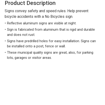
Product Description
Signs convey safety and speed rules. Help prevent
bicycle accidents with a No Bicycles sign.
Reflective aluminum signs are visible at night.
Sign is fabricated from aluminum that is rigid and durable
and does not rust.
Signs have predrilled holes for easy installation. Signs can
be installed onto a post, fence or wall.
These municipal quality signs are great, also, for parking
lots, garages or visitor areas.