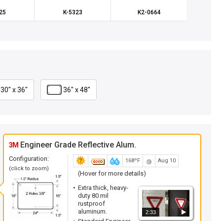
25
K-5323
K2-0664
K
30" x 36"
36" x 48"
Engineer Grade Reflective Alum.
3M
Configuration:
168ºF
Aug 10
(click to zoom)
(Hover for more details)
Extra thick, heavy-
duty 80 mil
rustproof
aluminum.
2:33