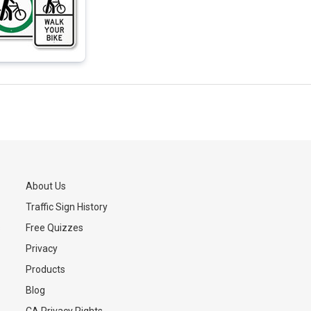
About Us
Traffic Sign History
s
Free Quizzes
Privacy
Products
Blog