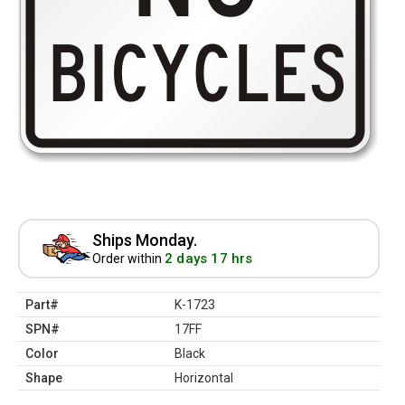
Ships Monday.
2 days 17 hrs
Order within
Part#
K-1723
SPN#
17FF
Color
Black
Shape
Horizontal