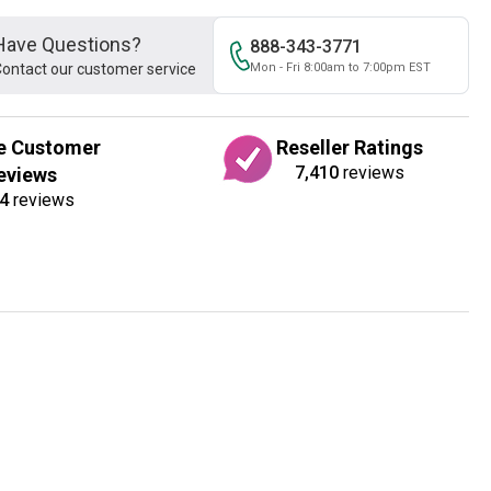
Have Questions?
888-343-3771
ontact our customer service
Mon - Fri 8:00am to 7:00pm EST
e Customer
Reseller Ratings
7,410
reviews
eviews
4
reviews