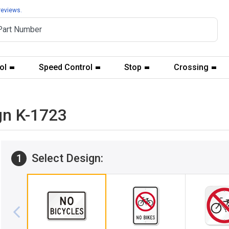
reviews.
ol
Speed Control
Stop
Crossing
gn K-1723
Select Design:
1