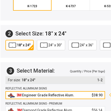
K-1723
K-6737
K-53
Select Size:
18" x 24"
2
18" x 24"
24" x 30"
24" x 36"
Select Material:
3
Quantity / Price (Per
)
Sign
18" x 24"
1-2
REFLECTIVE ALUMINUM SIGNS
3M
Engineer Grade Reflective Alum.
$38.90
REFLECTIVE ALUMINUM SIGNS - PREMIUM
3M
Diamond Grade Reflective Alum.
$56.14