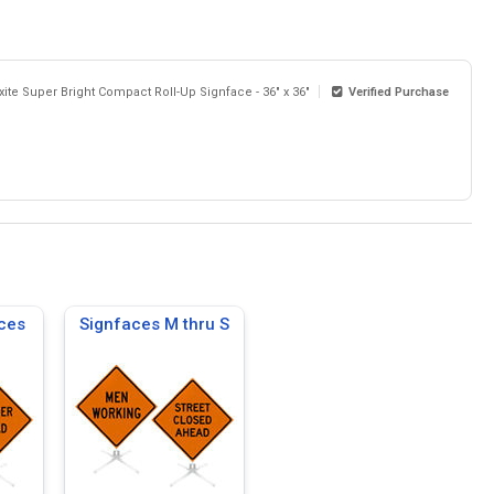
xite Super Bright Compact Roll-Up Signface - 36" x 36"
Verified Purchase
ces
Signfaces M thru S