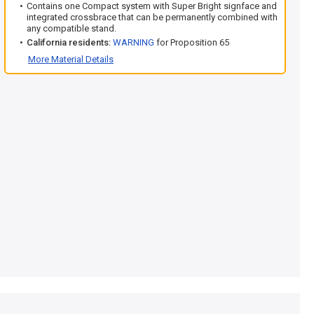
Contains one Compact system with Super Bright signface and
integrated crossbrace that can be permanently combined with
any compatible stand.
California residents:
WARNING
for Proposition 65
More Material Details