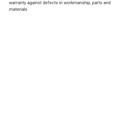
warranty against defects in workmanship, parts and
materials.