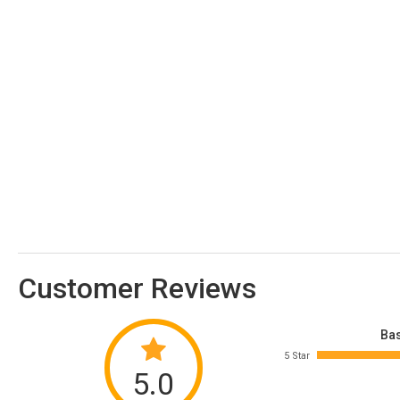
Customer Reviews
Bas
5 Star
5.0