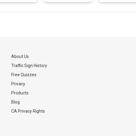
About Us
Traffic Sign History
s
Free Quizzes
Privacy
Products
Blog
CA Privacy Rights