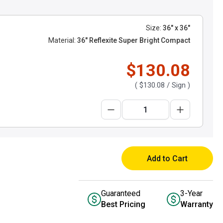
Size:
36" x 36"
Material:
36" Reflexite Super Bright Compact
$130.08
(
$130.08
/ Sign )
Add to Cart
Guaranteed
3-Year
Best Pricing
Warranty