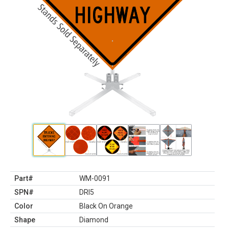
Part#
WM-0091
SPN#
DRI5
Color
Black On Orange
Shape
Diamond