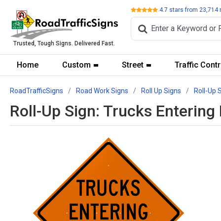
Review
4.7
stars from
23,714
Trusted, Tough Signs. Delivered Fast.
Home
Custom
Street
Traffic Contr
RoadTrafficSigns
Road Work Signs
Roll Up Signs
Roll-Up 
Roll-Up Sign: Trucks Enteri