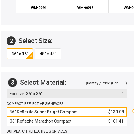
WM-0091
WM-0092
WM-0
Select Size:
2
Select Material:
3
Quantity / Price (Per
)
Sign
36" x 36"
1
COMPACT REFLECTIVE SIGNFACES
36" Reflexite Super Bright Compact
$130.08
36" Reflexite Marathon Compact
$161.41
DURALATCH REFLECTIVE SIGNFACES