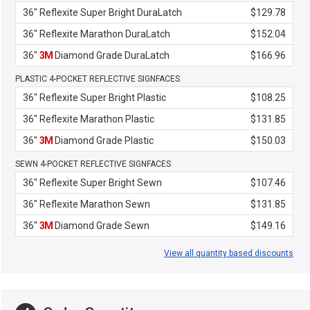
36" Reflexite Super Bright DuraLatch
$129.78
36" Reflexite Marathon DuraLatch
$152.04
36"
3M
Diamond Grade DuraLatch
$166.96
PLASTIC 4-POCKET REFLECTIVE SIGNFACES
36" Reflexite Super Bright Plastic
$108.25
36" Reflexite Marathon Plastic
$131.85
36"
3M
Diamond Grade Plastic
$150.03
SEWN 4-POCKET REFLECTIVE SIGNFACES
36" Reflexite Super Bright Sewn
$107.46
36" Reflexite Marathon Sewn
$131.85
36"
3M
Diamond Grade Sewn
$149.16
View all quantity based discounts