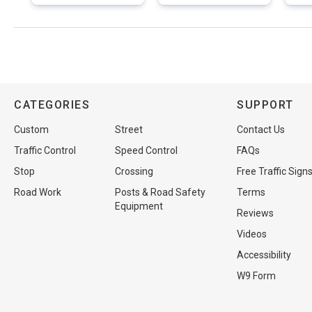
CATEGORIES
SUPPORT
Custom
Street
Contact Us
Traffic Control
Speed Control
FAQs
Stop
Crossing
Free Traffic Sign
Road Work
Posts & Road Safety
Terms
Equipment
Reviews
Videos
Accessibility
W9 Form