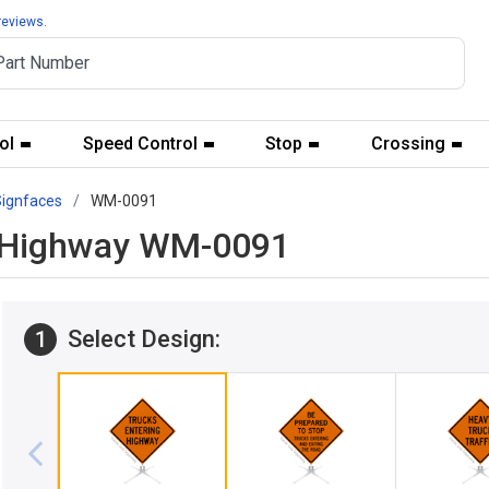
reviews.
ol
Speed Control
Stop
Crossing
Signfaces
WM-0091
ng Highway WM-0091
Select Design:
1