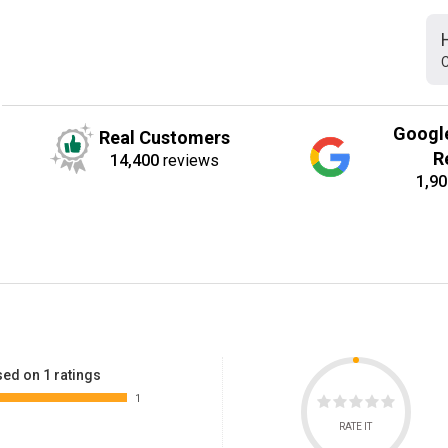
C
Googl
Real Customers
R
14,400
reviews
1,90
ed on 1 ratings
1
RATE IT