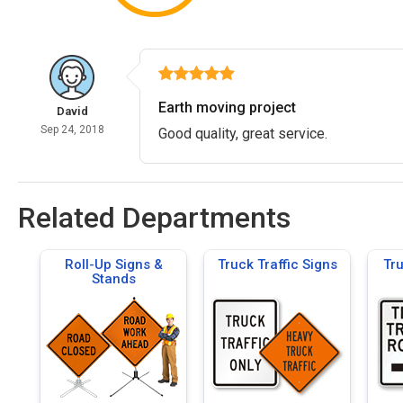
Earth moving project
David
Sep 24, 2018
Good quality, great service.
Related Departments
Roll-Up Signs &
Truck Traffic Signs
Tr
Stands