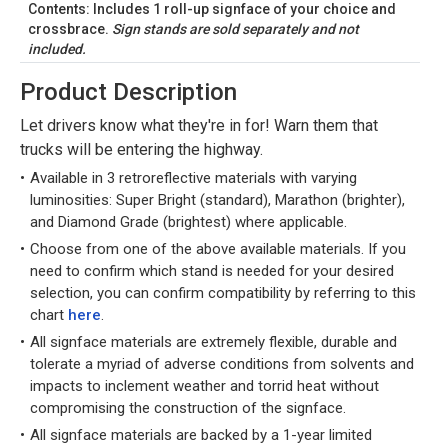
Contents: Includes 1 roll-up signface of your choice and
crossbrace.
Sign stands are sold separately and not
included.
Product Description
Let drivers know what they're in for! Warn them that
trucks will be entering the highway.
Available in 3 retroreflective materials with varying
luminosities: Super Bright (standard), Marathon (brighter),
and Diamond Grade (brightest) where applicable.
Choose from one of the above available materials. If you
need to confirm which stand is needed for your desired
selection, you can confirm compatibility by referring to this
chart
here
.
All signface materials are extremely flexible, durable and
tolerate a myriad of adverse conditions from solvents and
impacts to inclement weather and torrid heat without
compromising the construction of the signface.
All signface materials are backed by a 1-year limited