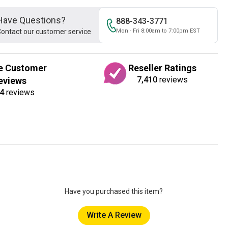
Have Questions?
888-343-3771
ontact our customer service
Mon - Fri 8:00am to 7:00pm EST
e Customer
Reseller Ratings
7,410
reviews
eviews
4
reviews
Have you purchased this item?
Write A Review