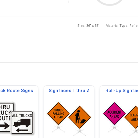
Size: 36" x 36"
Material Type: Refle
uck Route Signs
Signfaces T thru Z
Roll-Up Signfa