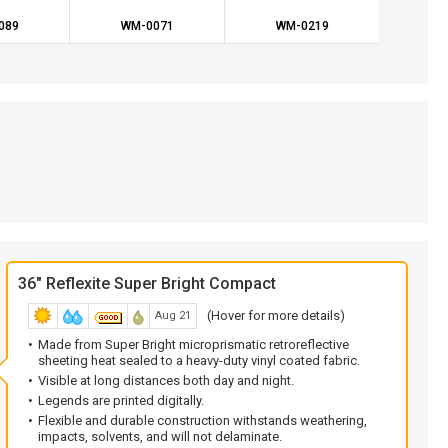
089
WM-0071
WM-0219
WM
36" Reflexite Super Bright Compact
(Hover for more details)
Aug 21
Made from Super Bright microprismatic retroreflective
sheeting heat sealed to a heavy-duty vinyl coated fabric.
Visible at long distances both day and night.
Legends are printed digitally.
Flexible and durable construction withstands weathering,
impacts, solvents, and will not delaminate.