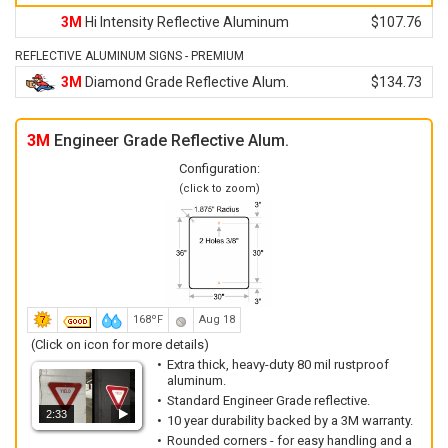
3M
Hi Intensity Reflective Aluminum
$107.76
REFLECTIVE ALUMINUM SIGNS - PREMIUM
3M
Diamond Grade Reflective Alum.
$134.73
3M
Engineer Grade Reflective Alum.
Configuration:
(click to zoom)
168ºF
Aug 18
(Click on icon for more details)
Extra thick, heavy-duty 80 mil rustproof
aluminum.
Standard Engineer Grade reflective.
2:33
10 year durability backed by a 3M warranty.
Rounded corners - for easy handling and a