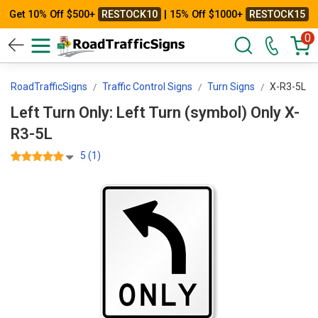
Get 10% Off $500+
RESTOCK10
| 15% Off $1000+
RESTOCK15
0
RoadTrafficSigns
Traffic Control Signs
Turn Signs
X-R3-5L
Left Turn Only: Left Turn (symbol) Only X-
R3-5L
5 (1)