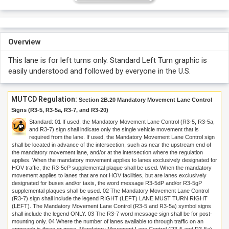
Overview
This lane is for left turns only. Standard Left Turn graphic is
easily understood and followed by everyone in the U.S.
MUTCD Regulation:
Section 2B.20 Mandatory Movement Lane Control
Signs (R3-5, R3-5a, R3-7, and R3-20)
Standard:
01
If used, the Mandatory Movement Lane Control (R3-5, R3-5a,
and R3-7) sign shall indicate only the single vehicle movement that is
required from the lane. If used, the Mandatory Movement Lane Control sign
shall be located in advance of the intersection, such as near the upstream end of
the mandatory movement lane, and/or at the intersection where the regulation
applies. When the mandatory movement applies to lanes exclusively designated for
HOV traffic, the R3-5cP supplemental plaque shall be used. When the mandatory
movement applies to lanes that are not HOV facilities, but are lanes exclusively
designated for buses and/or taxis, the word message R3-5dP and/or R3-5gP
supplemental plaques shall be used.
02
The Mandatory Movement Lane Control
(R3-7) sign shall include the legend RIGHT (LEFT) LANE MUST TURN RIGHT
(LEFT). The Mandatory Movement Lane Control (R3-5 and R3-5a) symbol signs
shall include the legend ONLY.
03
The R3-7 word message sign shall be for post-
mounting only.
04
Where the number of lanes available to through traffic on an