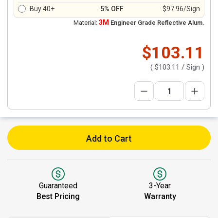
Buy 40+
5% OFF
$97.96/Sign
3M
Material:
Engineer Grade Reflective Alum.
$103.11
(
$103.11
/ Sign )
Add to Cart
Guaranteed
3-Year
Best Pricing
Warranty