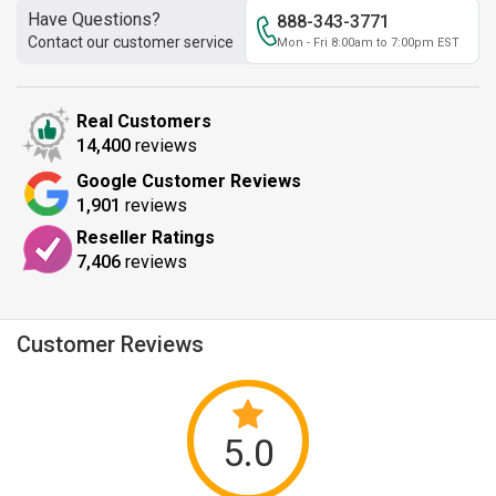
Have Questions?
888-343-3771
Contact our customer service
Mon - Fri 8:00am to 7:00pm EST
Real Customers
14,400
reviews
Google Customer Reviews
1,901
reviews
Reseller Ratings
7,406
reviews
Customer Reviews
5.0