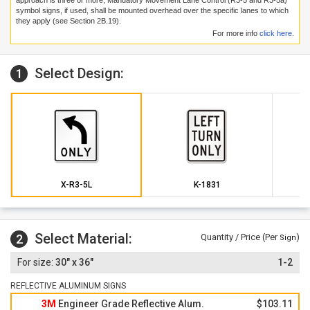
approach is three or more, Mandatory Movement Lane Control (R3-5 and R3-5a)
symbol signs, if used, shall be mounted overhead over the specific lanes to which
they apply (see Section 2B.19).
For more info
click here
.
Select Design:
1
X-R3-5L
K-1831
Select Material:
2
Quantity / Price (Per
)
Sign
30" x 36"
1-2
REFLECTIVE ALUMINUM SIGNS
3M
Engineer Grade Reflective Alum.
$103.11