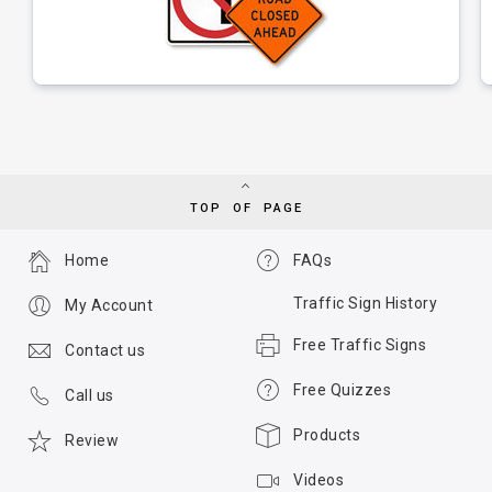
TOP OF PAGE
Home
FAQs
Traffic Sign History
My Account
Free Traffic Signs
Contact us
Free Quizzes
Call us
Products
Review
Videos