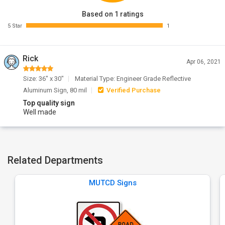
Based on 1 ratings
5 Star
1
Rick
Apr 06, 2021
Size: 36" x 30"
Material Type: Engineer Grade Reflective
Aluminum Sign, 80 mil
Verified Purchase
Top quality sign
Well made
Related Departments
MUTCD Signs