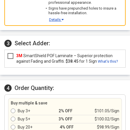
professional appearance.
Signs have prepunched holes to insure a
hassle-free installation.
Details
Select Adder:
3
3M
SmartShield POF Laminate – Superior protection
against Fading and Graffiti.
$38.45
for 1 Sign
What's this?
Order Quantity:
4
Buy multiple & save
Buy 3+
2% OFF
$101.05/Sign
Buy 5+
3% OFF
$100.02/Sign
Buy 20+
4% OFF
$98.99/Sign