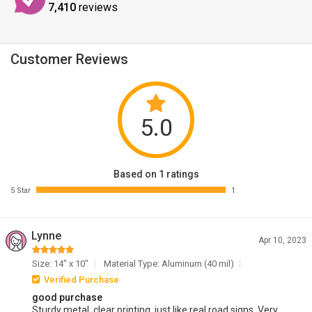
7,410
reviews
Customer Reviews
5.0
Based on 1 ratings
5 Star
1
Lynne
Apr 10, 2023
Size: 14" x 10"
Material Type: Aluminum (40 mil)
Verified Purchase
good purchase
Sturdy metal, clear printing, just like real road signs. Very