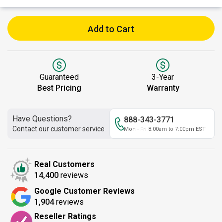
Add to Cart
Guaranteed
3-Year
Best Pricing
Warranty
Have Questions?
888-343-3771
Contact our customer service
Mon - Fri 8:00am to 7:00pm EST
Real Customers
14,400
reviews
Google Customer Reviews
1,904
reviews
Reseller Ratings