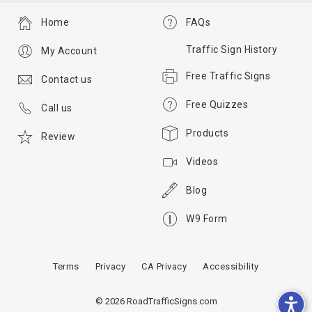
Home
FAQs
Traffic Sign History
My Account
Free Traffic Signs
Contact us
Free Quizzes
Call us
Products
Review
Videos
Blog
W9 Form
Terms
Privacy
CA Privacy
Accessibility
© 2026 RoadTrafficSigns.com