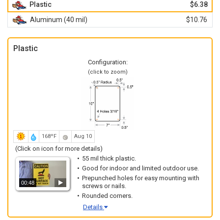
Plastic
$6.38
Aluminum (40 mil)
$10.76
Plastic
Configuration:
(click to zoom)
168ºF
Aug 10
(Click on icon for more details)
55 mil thick plastic.
Good for indoor and limited outdoor use.
Prepunched holes for easy mounting with
00:48
screws or nails.
Rounded corners.
Details