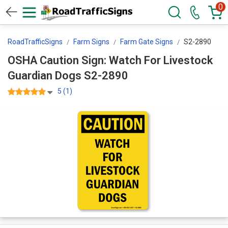
0
RoadTrafficSigns
Farm Signs
Farm Gate Signs
S2-2890
OSHA Caution Sign: Watch For Livestock
Guardian Dogs S2-2890
5 (1)