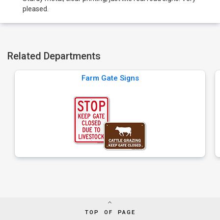
pleased.
Related Departments
Farm Gate Signs
TOP OF PAGE