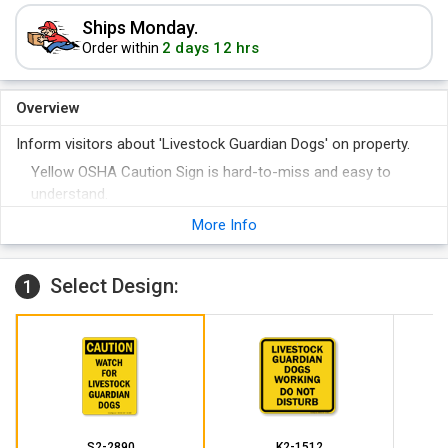
Ships Monday.
2 days 12 hrs
Order within
Overview
Inform visitors about 'Livestock Guardian Dogs' on property.
Yellow OSHA Caution Sign is hard-to-miss and easy to
understand.
More Info
Select Design:
1
S2-2890
K2-1512