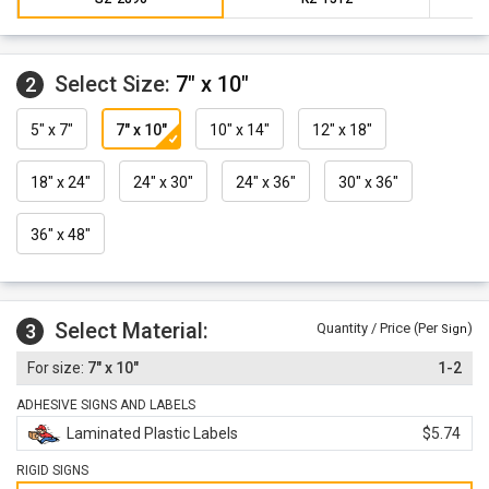
Select Size:
7" x 10"
2
5" x 7"
7" x 10"
10" x 14"
12" x 18"
18" x 24"
24" x 30"
24" x 36"
30" x 36"
36" x 48"
Select Material:
3
Quantity / Price (Per
)
Sign
7" x 10"
1-2
ADHESIVE SIGNS AND LABELS
Laminated Plastic Labels
$5.74
RIGID SIGNS