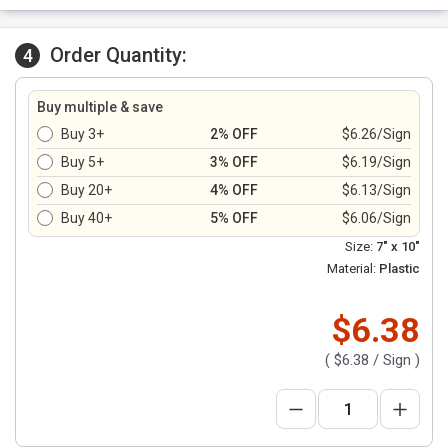
Order Quantity:
4
Buy multiple & save
Buy 3+
2% OFF
$6.26/Sign
Buy 5+
3% OFF
$6.19/Sign
Buy 20+
4% OFF
$6.13/Sign
Buy 40+
5% OFF
$6.06/Sign
Size:
7" x 10"
Material:
Plastic
$6.38
(
$6.38
/ Sign )