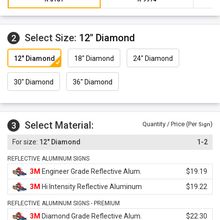
Select Size:
12" Diamond
2
12" Diamond
18" Diamond
24" Diamond
30" Diamond
36" Diamond
Select Material:
3
Quantity / Price (Per
)
Sign
12" Diamond
1-2
REFLECTIVE ALUMINUM SIGNS
3M
Engineer Grade Reflective Alum.
$19.19
3M
Hi Intensity Reflective Aluminum
$19.22
REFLECTIVE ALUMINUM SIGNS - PREMIUM
3M
Diamond Grade Reflective Alum.
$22.30