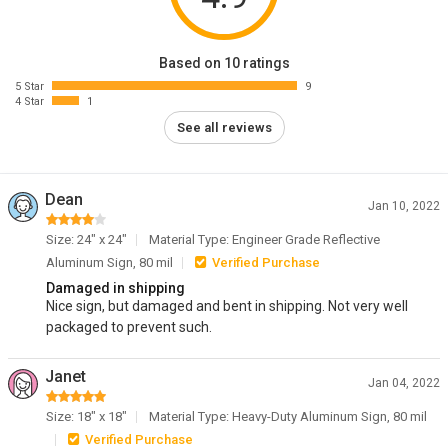
Based on 10 ratings
5 Star
9
4 Star
1
See all reviews
Dean
Jan 10, 2022
Size: 24" x 24"
Material Type: Engineer Grade Reflective
Aluminum Sign, 80 mil
Verified Purchase
Damaged in shipping
Nice sign, but damaged and bent in shipping. Not very well
packaged to prevent such.
Janet
Jan 04, 2022
Size: 18" x 18"
Material Type: Heavy-Duty Aluminum Sign, 80 mil
Verified Purchase