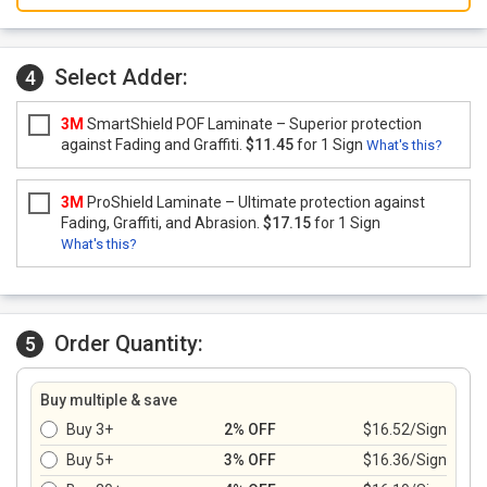
Select Adder:
4
3M
SmartShield POF Laminate – Superior protection
against Fading and Graffiti.
$11.45
for 1 Sign
What's this?
3M
ProShield Laminate – Ultimate protection against
Fading, Graffiti, and Abrasion.
$17.15
for 1 Sign
What's this?
Order Quantity:
5
Buy multiple & save
Buy 3+
2% OFF
$16.52/Sign
Buy 5+
3% OFF
$16.36/Sign