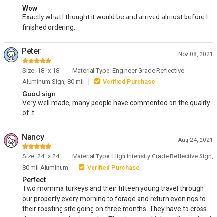
Wow
Exactly what I thought it would be and arrived almost before I
finished ordering.
Peter
Nov 08, 2021
Size: 18" x 18"
Material Type: Engineer Grade Reflective
Aluminum Sign, 80 mil
Verified Purchase
Good sign
Very well made, many people have commented on the quality
of it.
Nancy
Aug 24, 2021
Size: 24" x 24"
Material Type: High Intensity Grade Reflective Sign,
80 mil Aluminum
Verified Purchase
Perfect
Two momma turkeys and their fifteen young travel through
our property every morning to forage and return evenings to
their roosting site going on three months. They have to cross