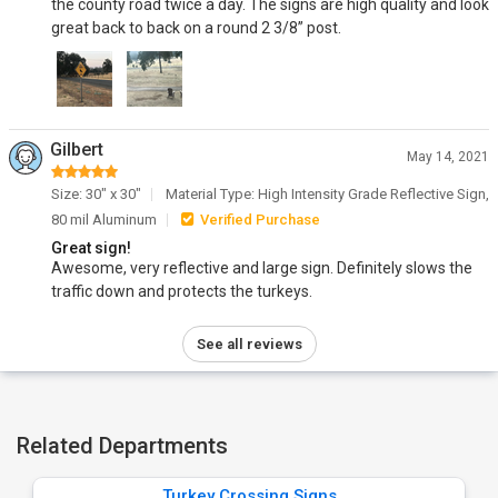
the county road twice a day. The signs are high quality and look
great back to back on a round 2 3/8” post.
Gilbert
May 14, 2021
Size: 30" x 30"
Material Type: High Intensity Grade Reflective Sign,
80 mil Aluminum
Verified Purchase
Great sign!
Awesome, very reflective and large sign. Definitely slows the
traffic down and protects the turkeys.
See all reviews
Related Departments
Turkey Crossing Signs