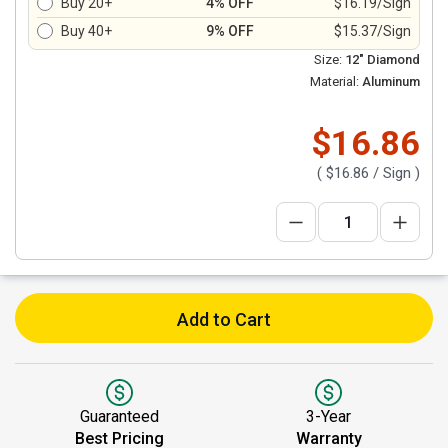
Buy 20+
4% OFF
$16.19/Sign
Buy 40+
9% OFF
$15.37/Sign
Size:
12" Diamond
Material:
Aluminum
$16.86
(
$16.86
/ Sign )
Add to Cart
Guaranteed
3-Year
Best Pricing
Warranty