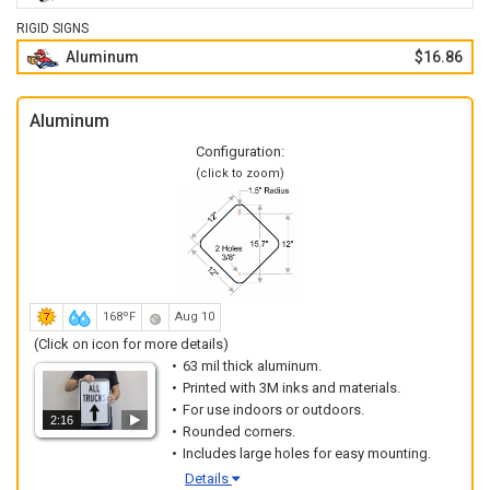
RIGID SIGNS
Aluminum
$16.86
Aluminum
Configuration:
(click to zoom)
168ºF
Aug 10
(Click on icon for more details)
63 mil thick aluminum.
Printed with 3M inks and materials.
For use indoors or outdoors.
2:16
Rounded corners.
Includes large holes for easy mounting.
Details