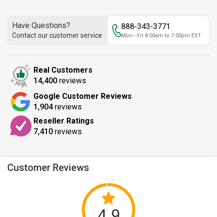
Have Questions?
888-343-3771
Contact our customer service
Mon - Fri 8:00am to 7:00pm EST
Real Customers
14,400
reviews
Google Customer Reviews
1,904
reviews
Reseller Ratings
7,410
reviews
Customer Reviews
4.9