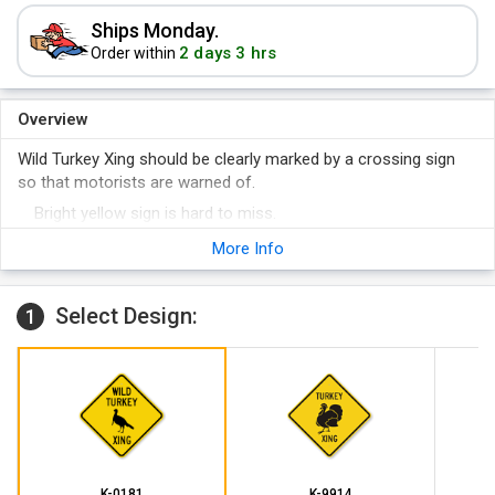
Ships Monday.
2 days 3 hrs
Order within
Overview
Wild Turkey Xing should be clearly marked by a crossing sign
so that motorists are warned of.
Bright yellow sign is hard to miss.
Sign is designed in reflective materials too, so that visibility
More Info
of the sign is optimum during nighttime.
Select Design:
1
K-0181
K-9914