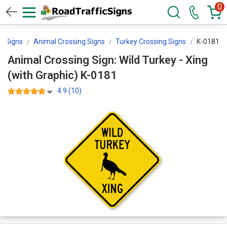
0
g Signs
Animal Crossing Signs
Turkey Crossing Signs
K-0181
Animal Crossing Sign: Wild Turkey - Xing
(with Graphic) K-0181
4.9 (10)