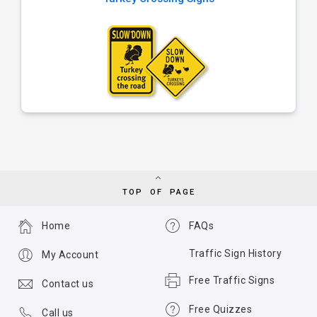
TOP OF PAGE
Home
FAQs
Traffic Sign History
My Account
Free Traffic Signs
Contact us
Free Quizzes
Call us