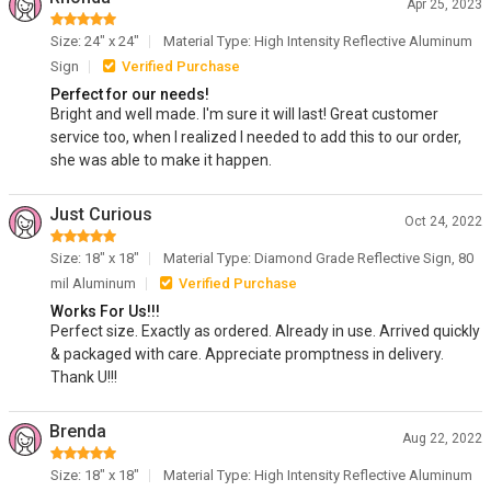
Apr 25, 2023
Size: 24" x 24"
Material Type: High Intensity Reflective Aluminum
Sign
Verified Purchase
Perfect for our needs!
Bright and well made. I'm sure it will last! Great customer
service too, when I realized I needed to add this to our order,
she was able to make it happen.
Just Curious
Oct 24, 2022
Size: 18" x 18"
Material Type: Diamond Grade Reflective Sign, 80
mil Aluminum
Verified Purchase
Works For Us!!!
Perfect size. Exactly as ordered. Already in use. Arrived quickly
& packaged with care. Appreciate promptness in delivery.
Thank U!!!
Brenda
Aug 22, 2022
Size: 18" x 18"
Material Type: High Intensity Reflective Aluminum