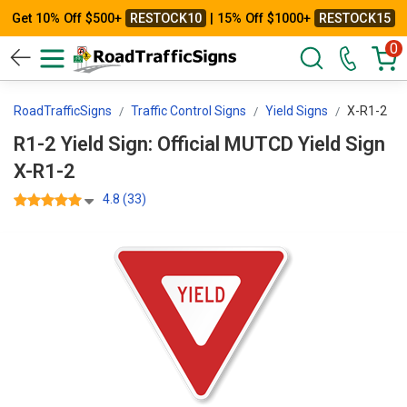
Get 10% Off $500+
RESTOCK10
| 15% Off $1000+
RESTOCK15
0
RoadTrafficSigns
Traffic Control Signs
Yield Signs
X-R1-2
R1-2 Yield Sign: Official MUTCD Yield Sign
X-R1-2
4.8 (33)