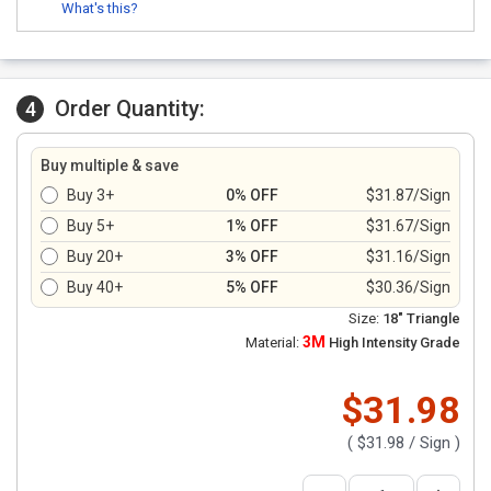
What's this?
Order Quantity:
4
Buy multiple & save
Buy 3+
0% OFF
$31.87/Sign
Buy 5+
1% OFF
$31.67/Sign
Buy 20+
3% OFF
$31.16/Sign
Buy 40+
5% OFF
$30.36/Sign
Size:
18" Triangle
3M
Material:
High Intensity Grade
$31.98
(
$31.98
/ Sign )