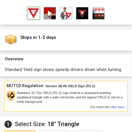
Ships in 1-2 days
Overview
Standard Yield sign slows speedy drivers down when turning.
MUTCD Regulation:
Section 2B.08 YIELD Sign (R1-2)
Standard:
01
The YIELD (R1-2) sign shall be a downward-pointing
equilateral triangle with a wide red border and the legend YIELD in red on a
white background.
For more info
click here
.
Select Size:
18" Triangle
1