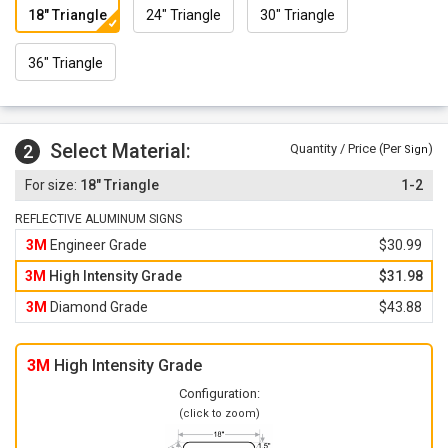
18" Triangle
24" Triangle
30" Triangle
36" Triangle
Select Material:
2
Quantity / Price (Per
)
Sign
18" Triangle
1-2
REFLECTIVE ALUMINUM SIGNS
3M
Engineer Grade
$30.99
3M
High Intensity Grade
$31.98
3M
Diamond Grade
$43.88
3M
High Intensity Grade
Configuration:
(click to zoom)