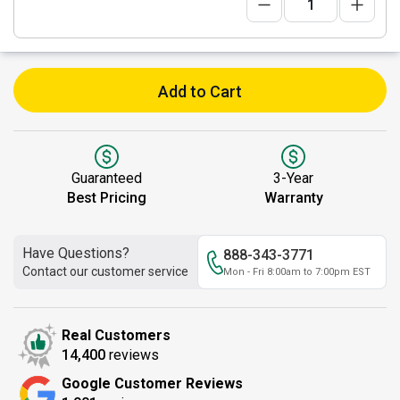
Add to Cart
Guaranteed
3-Year
Best Pricing
Warranty
Have Questions?
888-343-3771
Contact our customer service
Mon - Fri 8:00am to 7:00pm EST
Real Customers
14,400
reviews
Google Customer Reviews