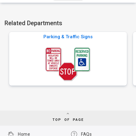
Related Departments
Parking & Traffic Signs
TOP OF PAGE
Home
FAQs