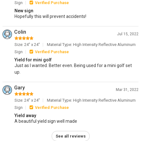
Sign
Verified Purchase
New sign
Hopefully this will prevent accidents!
Colin
Jul 15, 2022
Size: 24" x 24"
Material Type: High Intensity Reflective Aluminum
Sign
Verified Purchase
Yield for mini golf
Just as I wanted. Better even. Being used for a mini golf set
up.
Gary
Mar 31, 2022
Size: 24" x 24"
Material Type: High Intensity Reflective Aluminum
Sign
Verified Purchase
Yield away
A beautiful yield sign well made
See all reviews