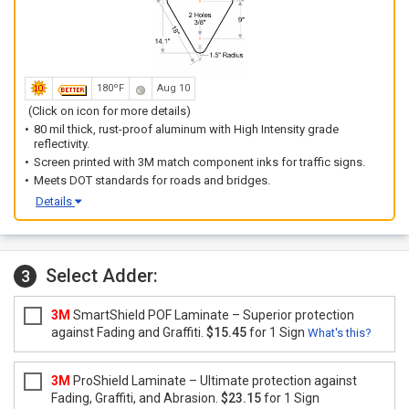
180ºF
Aug 10
(Click on icon for more details)
80 mil thick, rust-proof aluminum with High Intensity grade
reflectivity.
Screen printed with 3M match component inks for traffic signs.
Meets DOT standards for roads and bridges.
Details
Select Adder:
3
3M
SmartShield POF Laminate – Superior protection
against Fading and Graffiti.
$15.45
for 1 Sign
What's this?
3M
ProShield Laminate – Ultimate protection against
Fading, Graffiti, and Abrasion.
$23.15
for 1 Sign