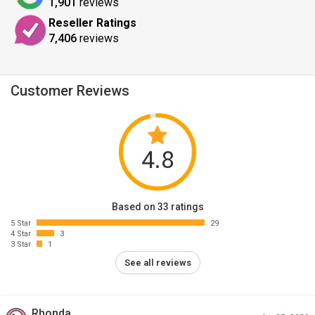
1,901
reviews
Reseller Ratings
7,406
reviews
Customer Reviews
4.8
Based on 33 ratings
5 Star
29
4 Star
3
3 Star
1
See all reviews
Rhonda