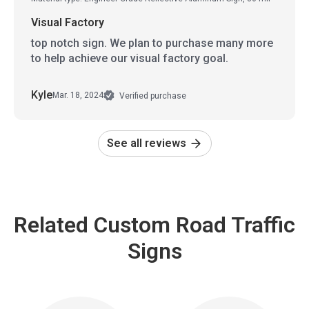
Visual Factory
top notch sign. We plan to purchase many more
to help achieve our visual factory goal.
Kyle
Mar. 18, 2024
Verified purchase
See all reviews
Related Custom Road Traffic
Signs