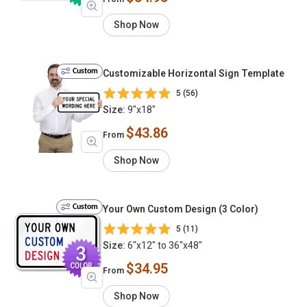
Shop Now
Custom
Customizable Horizontal Sign Template
5 (56)
Size:
9"x18"
$43.86
From
Shop Now
Custom
Your Own Custom Design (3 Color)
5 (11)
Size:
6"x12" to 36"x48"
$34.95
From
Shop Now