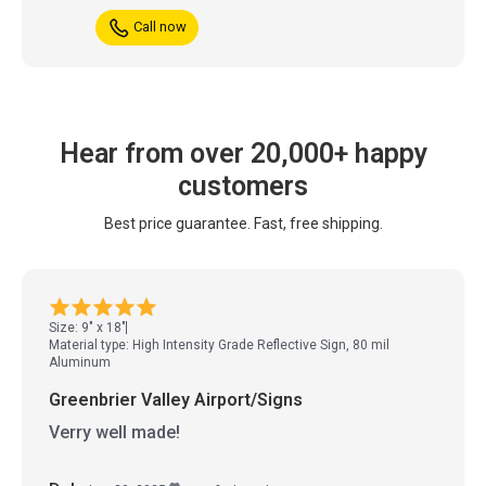
Call now
Hear from over 20,000+ happy
customers
Best price guarantee. Fast, free shipping.
Size: 9" x 18"
Material type: High Intensity Grade Reflective Sign, 80 mil
Aluminum
Greenbrier Valley Airport/Signs
Verry well made!