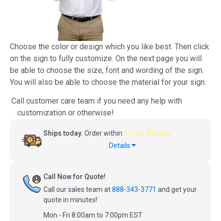
Choose the color or design which you like best. Then click
on the sign to fully customize. On the next page you will
be able to choose the size, font and wording of the sign.
You will also be able to choose the material for your sign.
Call customer care team if you need any help with
customization or otherwise!
Ships today.
Order within
11 hrs 45 mins
Details
Call Now for Quote!
Call our sales team at
888-343-3771
and get your
quote in minutes!
Mon - Fri 8:00am to 7:00pm EST