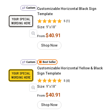
Custom
Customizable Horizontal Black Sign
Template
5 (1)
Size:
9"x18"
$40.91
From
Shop Now
Custom
Best Seller
Customizable Horizontal Yellow & Black
Sign Template
5 (4)
Size:
9"x18"
$40.91
From
Shop Now