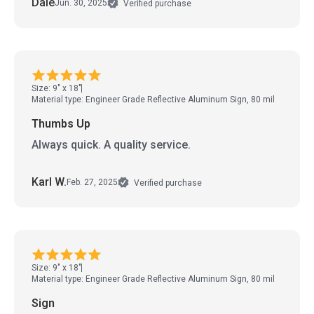
Dale
Jun. 30, 2025
Verified purchase
Size: 9" x 18"
Material type: Engineer Grade Reflective Aluminum Sign, 80 mil
Thumbs Up
Always quick. A quality service.
Karl W.
Feb. 27, 2025
Verified purchase
Size: 9" x 18"
Material type: Engineer Grade Reflective Aluminum Sign, 80 mil
Sign