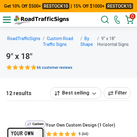
Get 10% Off $500+
RESTOCK10
| 15% Off $1000+
RESTOCK15
0
RoadTrafficSigns
Custom Road
By
9" x 18"
Traffic Signs
Shape
Horizontal Signs
9" x 18"
66 customer reviews
12 results
Best selling
Filter
Custom
Your Own Custom Design (1 Color)
5 (64)