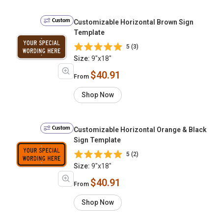
Custom
Customizable Horizontal Brown Sign
Template
5 (3)
Size:
9"x18"
$40.91
From
Shop Now
Custom
Customizable Horizontal Orange & Black
Sign Template
5 (2)
Size:
9"x18"
$40.91
From
Shop Now