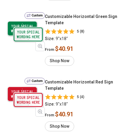
Custom
Customizable Horizontal Green Sign
Template
5 (8)
Size:
9"x18"
$40.91
From
Shop Now
Custom
Customizable Horizontal Red Sign
Template
5 (4)
Size:
9"x18"
$40.91
From
Shop Now