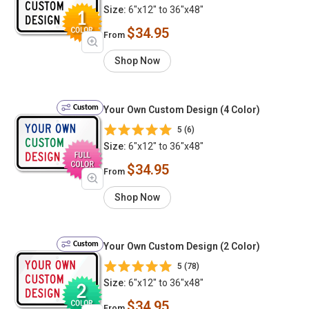
Size:
6"x12" to 36"x48"
$34.95
From
Shop Now
Custom
Your Own Custom Design (4 Color)
5 (6)
Size:
6"x12" to 36"x48"
$34.95
From
Shop Now
Custom
Your Own Custom Design (2 Color)
5 (78)
Size:
6"x12" to 36"x48"
$34.95
From