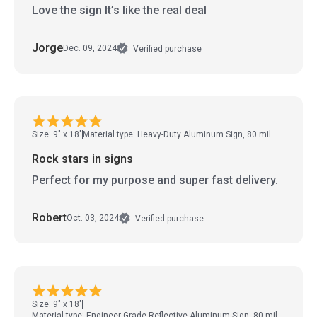
Love the sign It’s like the real deal
Jorge
Dec. 09, 2024
Verified purchase
Size: 9" x 18"
Material type: Heavy-Duty Aluminum Sign, 80 mil
Rock stars in signs
Perfect for my purpose and super fast delivery.
Robert
Oct. 03, 2024
Verified purchase
Size: 9" x 18"
Material type: Engineer Grade Reflective Aluminum Sign, 80 mil