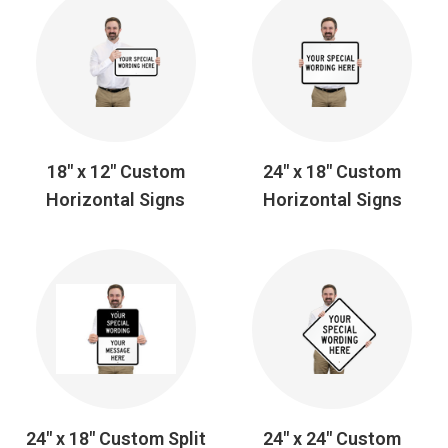
18" x 12" Custom
24" x 18" Custom
Horizontal Signs
Horizontal Signs
24" x 18" Custom Split
24" x 24" Custom