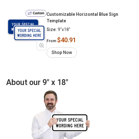
Custom
Customizable Horizontal Blue Sign
Template
Size:
9"x18"
$40.91
From
Shop Now
About our 9" x 18"