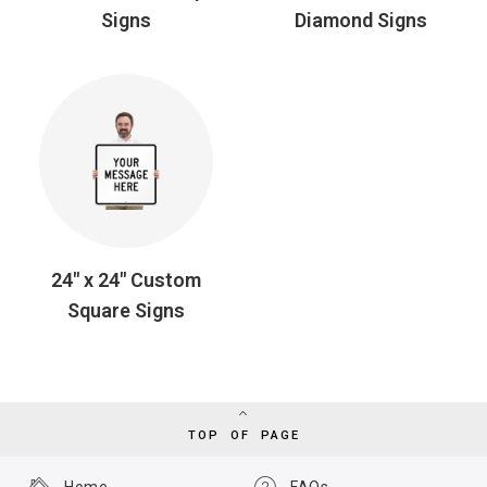
Signs
Diamond Signs
24" x 24" Custom
Square Signs
TOP OF PAGE
Home
FAQs