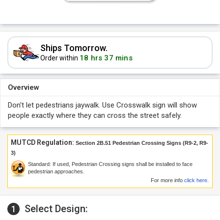
Ships Tomorrow.
18 hrs 37 mins
Order within
Overview
Don't let pedestrians jaywalk. Use Crosswalk sign will show
people exactly where they can cross the street safely.
MUTCD Regulation:
Section 2B.51 Pedestrian Crossing Signs (R9-2, R9-
3)
Standard: If used, Pedestrian Crossing signs shall be installed to face
pedestrian approaches.
For more info
click here
.
Select Design:
1