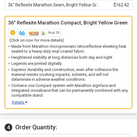
36" Reflexite Marathon Sewn, Bright Yellow Green
$162.42
36" Reflexite Marathon Compact, Bright Yellow Green
Aug 24
(Click on icon for more details)
Made from Marathon microprismatic retroreflective sheeting heat
sealed to a heavy-duty vinyl coated fabric.
Heightened visibility at long distances both day and night.
Legends are printed digitally.
Superior durability and construction, even after collisions the
material resists crushing impacts, solvents, and will not
delaminate in adverse weather conditions.
Contains one Compact system with Marathon signface and
integrated crossbrace that can be permanently combined with any
compatible stand.
Details
Order Quantity:
4