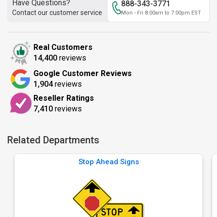
Have Questions?
888-343-3771
Contact our customer service
Mon - Fri 8:00am to 7:00pm EST
Real Customers
14,400
reviews
Google Customer Reviews
1,904
reviews
Reseller Ratings
7,410
reviews
Related Departments
Stop Ahead Signs