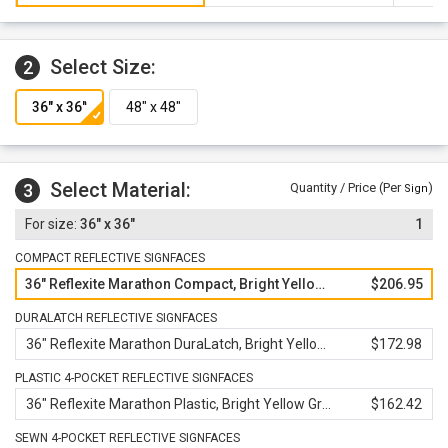
warranty against defects in workmanship, parts and
materials.
Select Size:
2
Select Material:
3
Quantity / Price (Per
)
Sign
36" x 36"
1
COMPACT REFLECTIVE SIGNFACES
36" Reflexite Marathon Compact, Bright Yellow Green
$206.95
DURALATCH REFLECTIVE SIGNFACES
36" Reflexite Marathon DuraLatch, Bright Yellow Green
$172.98
PLASTIC 4-POCKET REFLECTIVE SIGNFACES
36" Reflexite Marathon Plastic, Bright Yellow Green
$162.42
SEWN 4-POCKET REFLECTIVE SIGNFACES