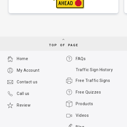
TOP OF PAGE
Home
FAQs
Traffic Sign History
My Account
Free Traffic Signs
Contact us
Free Quizzes
Call us
Products
Review
Videos
Blog