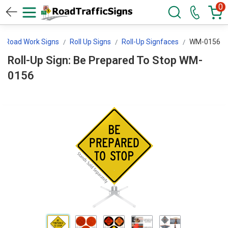
0
Road Work Signs
Roll Up Signs
Roll-Up Signfaces
WM-0156
Roll-Up Sign: Be Prepared To Stop WM-
0156