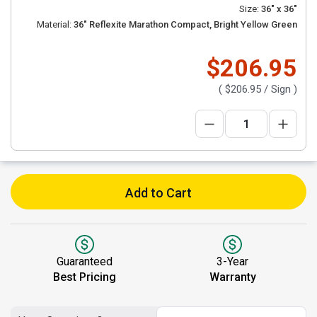
Size:
36" x 36"
Material:
36" Reflexite Marathon Compact, Bright Yellow Green
$206.95
(
$206.95
/ Sign )
Add to Cart
Guaranteed
3-Year
Best Pricing
Warranty