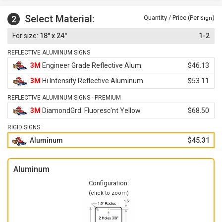
Select Material:
2
Quantity / Price (Per
)
Sign
18" x 24"
1-2
REFLECTIVE ALUMINUM SIGNS
3M
Engineer Grade Reflective Alum.
$46.13
3M
Hi Intensity Reflective Aluminum
$53.11
REFLECTIVE ALUMINUM SIGNS - PREMIUM
3M
DiamondGrd. Fluoresc'nt Yellow
$68.50
RIGID SIGNS
Aluminum
$45.31
Aluminum
Configuration:
(click to zoom)