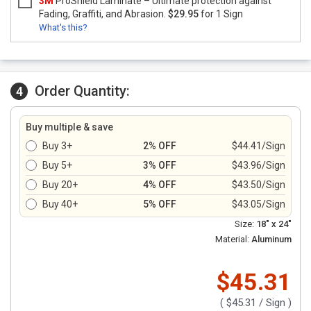
3M
ProShield Laminate – Ultimate protection against
Fading, Graffiti, and Abrasion.
$29.95
for 1 Sign
What's this?
Order Quantity:
4
Buy multiple & save
Buy 3+
2% OFF
$44.41/Sign
Buy 5+
3% OFF
$43.96/Sign
Buy 20+
4% OFF
$43.50/Sign
Buy 40+
5% OFF
$43.05/Sign
Size:
18" x 24"
Material:
Aluminum
$45.31
(
$45.31
/ Sign )