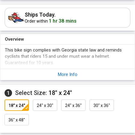
Ships Today.
1 hr 38 mins
Order within
Overview
This bike sign complies with Georgia state law and reminds
cyclists that riders 15 and under must wear a helmet.
Guaranteed for 10 years.
More Info
Select Size:
18" x 24"
1
18" x 24"
24" x 30"
24" x 36"
30" x 36"
36" x 48"