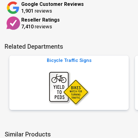
Google Customer Reviews
1,901
reviews
Reseller Ratings
7,410
reviews
Related Departments
Bicycle Traffic Signs
Similar Products