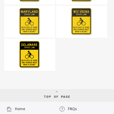
TOP OF PAGE
Home
FAQs