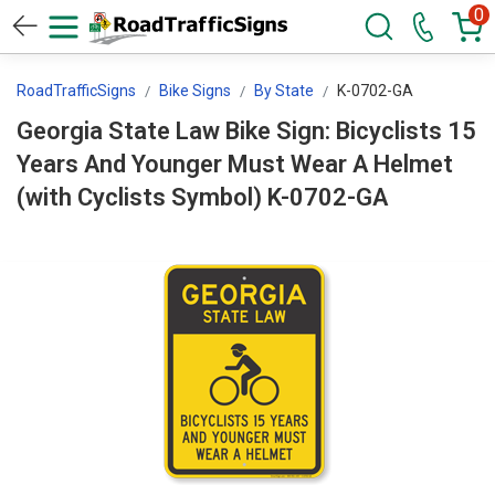
0
RoadTrafficSigns
Bike Signs
By State
K-0702-GA
Georgia State Law Bike Sign: Bicyclists 15
Years And Younger Must Wear A Helmet
(with Cyclists Symbol) K-0702-GA