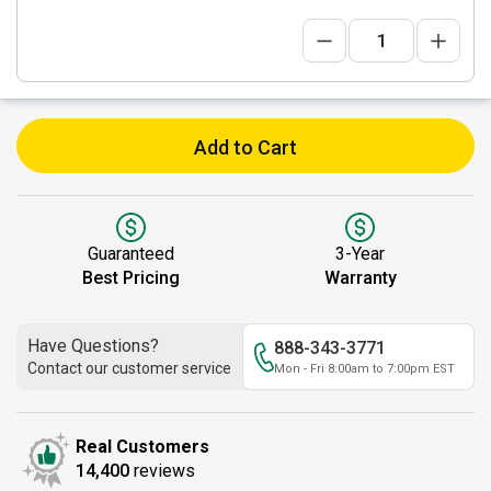
Add to Cart
Guaranteed
3-Year
Best Pricing
Warranty
Have Questions?
888-343-3771
Contact our customer service
Mon - Fri 8:00am to 7:00pm EST
Real Customers
14,400
reviews