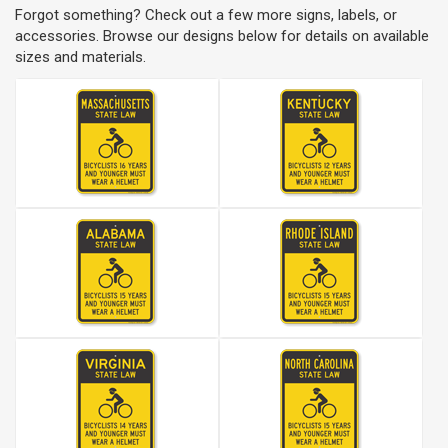
Forgot something? Check out a few more signs, labels, or
accessories. Browse our designs below for details on available
sizes and materials.