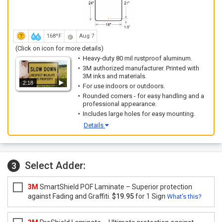
168ºF
Aug 7
(Click on icon for more details)
Heavy-duty 80 mil rustproof aluminum.
3M authorized manufacturer. Printed with
3M inks and materials.
2:18
For use indoors or outdoors.
Rounded corners - for easy handling and a
professional appearance.
Includes large holes for easy mounting.
Details
Select Adder:
3
3M
SmartShield POF Laminate – Superior protection
against Fading and Graffiti.
$19.95
for 1 Sign
What's this?