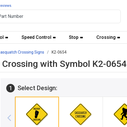
reviews.
ol
Speed Control
Stop
Crossing
asquatch Crossing Signs
K2-0654
t Crossing with Symbol K2-0654
Select Design:
1