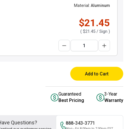
Material:
Aluminum
$21.45
(
$21.45
/ Sign )
Add to Cart
Guaranteed
3-Year
Best Pricing
Warranty
Have Questions?
888-343-3771
Mon - Fri 8:00am to 7:00pm EST