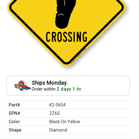
Ships Monday.
2 days 1 hr
Order within
Part#
K2-0654
SPN#
2Z6S
Color
Black On Yellow
Shape
Diamond