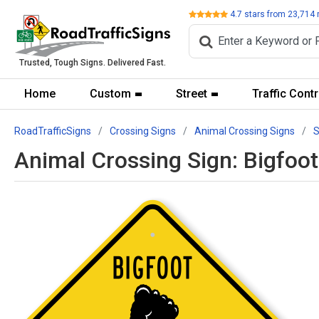
Review
4.7
stars from
23,714
Trusted, Tough Signs. Delivered Fast.
Home
Custom
Street
Traffic Contr
RoadTrafficSigns
Crossing Signs
Animal Crossing Signs
S
Animal Crossing Sign: Bigfoo