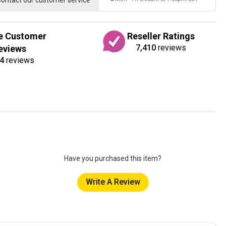
ontact our customer service
e Customer
Reseller Ratings
7,410
reviews
eviews
4
reviews
Have you purchased this item?
Write A Review