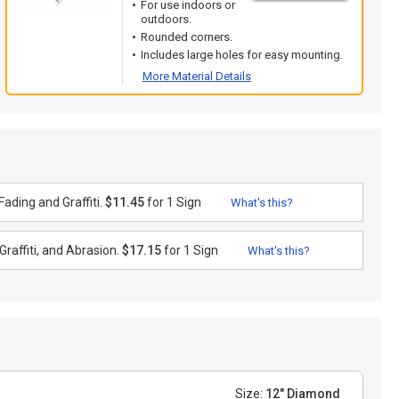
For use indoors or
outdoors.
Rounded corners.
Includes large holes for easy mounting.
More Material Details
ading and Graffiti.
$11.45
for 1 Sign
What's this?
raffiti, and Abrasion.
$17.15
for 1 Sign
What's this?
Size:
12" Diamond