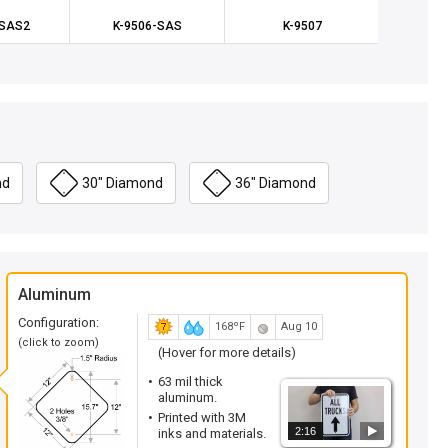
-SAS2
K-9506-SAS
K-9507
K2
nd
30" Diamond
36" Diamond
Aluminum
Configuration:
168ºF
Aug 10
(click to zoom)
(Hover for more details)
63 mil thick
aluminum.
Printed with 3M
2:16
inks and materials.