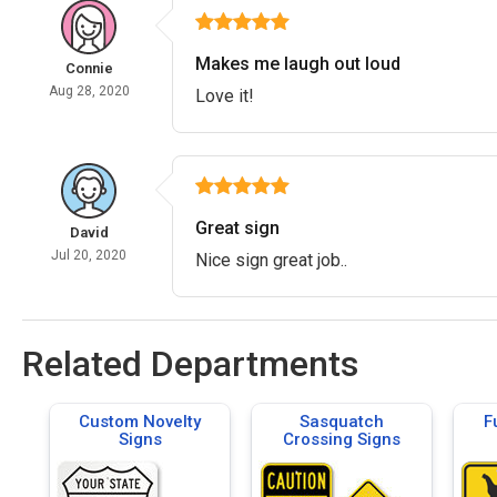
Makes me laugh out loud
Connie
Aug 28, 2020
Love it!
Great sign
David
Jul 20, 2020
Nice sign great job..
Related Departments
Custom Novelty
Sasquatch
F
Signs
Crossing Signs