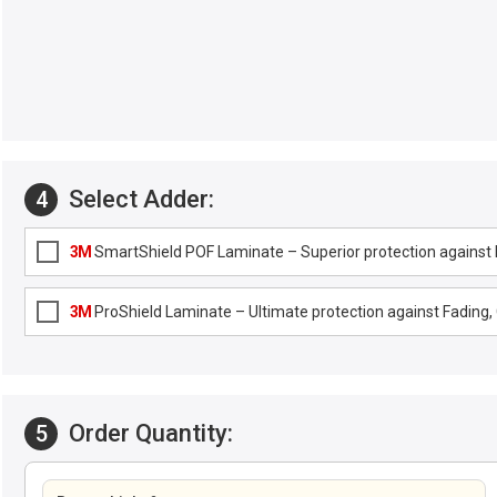
Select Adder:
4
3M
SmartShield POF Laminate – Superior protection against F
3M
ProShield Laminate – Ultimate protection against Fading, G
Order Quantity:
5