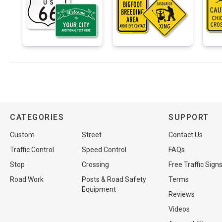
CATEGORIES
SUPPORT
Custom
Street
Contact Us
Traffic Control
Speed Control
FAQs
Stop
Crossing
Free Traffic Sign
Road Work
Posts & Road Safety
Terms
Equipment
Reviews
Videos