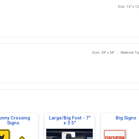
Size: 12" x 12
Size: 24" x 24"
Material T
unny Crossing
Large/Big Foot - 7"
Big Signs
Signs
x 3.5"