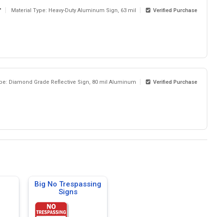
"
Material Type: Heavy-Duty Aluminum Sign, 63 mil
Verified Purchase
ype: Diamond Grade Reflective Sign, 80 mil Aluminum
Verified Purchase
Big No Trespassing
Signs