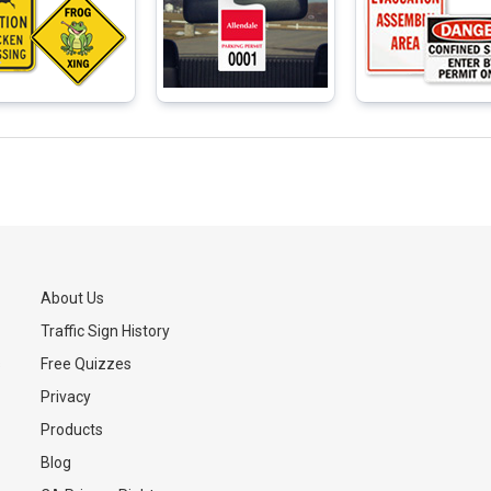
About Us
Traffic Sign History
s
Free Quizzes
Privacy
Products
Blog