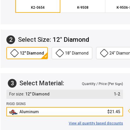
K2-0654
K-9508
K-9506
Select Size:
12" Diamond
2
12" Diamond
18" Diamond
24" Diamo
Select Material:
3
Quantity / Price (Per
)
Sign
12" Diamond
1-2
RIGID SIGNS
Aluminum
$21.45
View all quantity based discounts