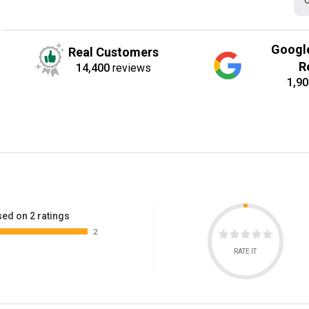
C
Googl
Real Customers
R
14,400
reviews
1,90
ed on 2 ratings
2
RATE IT