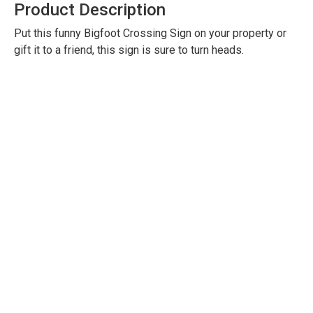
Product Description
Put this funny Bigfoot Crossing Sign on your property or
gift it to a friend, this sign is sure to turn heads.