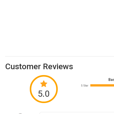
Customer Reviews
Bas
5 Star
5.0