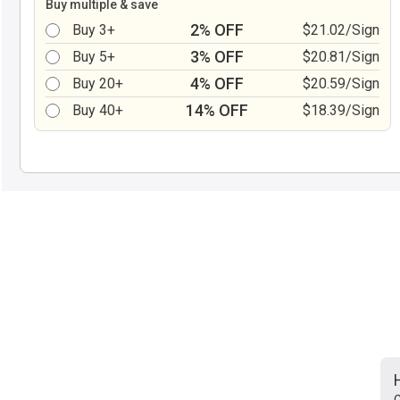
Buy multiple & save
2% OFF
Buy 3+
$21.02/Sign
3% OFF
Buy 5+
$20.81/Sign
4% OFF
Buy 20+
$20.59/Sign
14% OFF
Buy 40+
$18.39/Sign