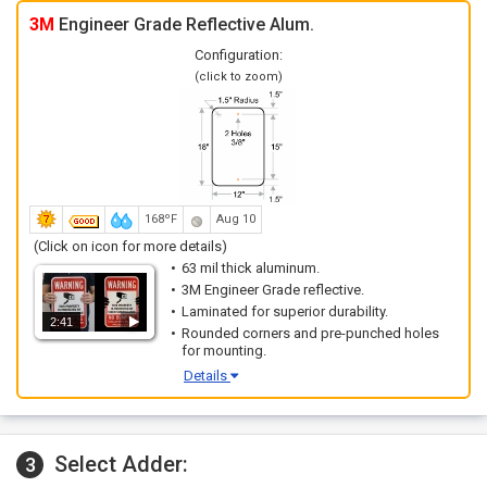
3M
Engineer Grade Reflective Alum.
Configuration:
(click to zoom)
168ºF
Aug 10
(Click on icon for more details)
63 mil thick aluminum.
3M Engineer Grade reflective.
Laminated for superior durability.
2:41
Rounded corners and pre-punched holes
for mounting.
Details
Select Adder:
3