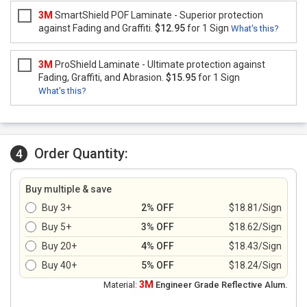
3M
SmartShield POF Laminate - Superior protection
against Fading and Graffiti.
$12.95
for 1 Sign
What's this?
3M
ProShield Laminate - Ultimate protection against
Fading, Graffiti, and Abrasion.
$15.95
for 1 Sign
What's this?
Order Quantity:
4
Buy multiple & save
Buy 3+
2% OFF
$18.81/Sign
Buy 5+
3% OFF
$18.62/Sign
Buy 20+
4% OFF
$18.43/Sign
Buy 40+
5% OFF
$18.24/Sign
3M
Material:
Engineer Grade Reflective Alum.