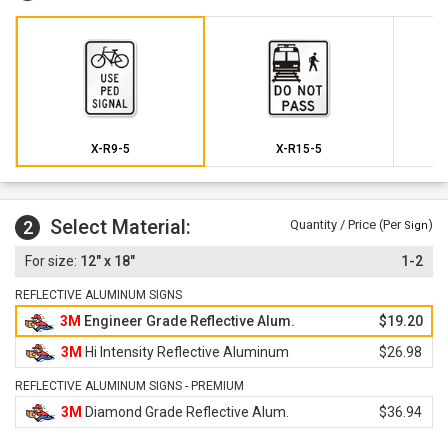
X-R9-5
X-R15-5
Select Material:
2
Quantity / Price (Per
)
Sign
12" x 18"
1-2
REFLECTIVE ALUMINUM SIGNS
3M
Engineer Grade Reflective Alum.
$19.20
3M
Hi Intensity Reflective Aluminum
$26.98
REFLECTIVE ALUMINUM SIGNS - PREMIUM
3M
Diamond Grade Reflective Alum.
$36.94