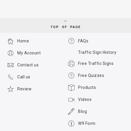
TOP OF PAGE
Home
FAQs
Traffic Sign History
My Account
Free Traffic Signs
Contact us
Free Quizzes
Call us
Products
Review
Videos
Blog
W9 Form