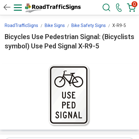
0
RoadTrafficSigns
Bike Signs
Bike Safety Signs
X-R9-5
Bicycles Use Pedestrian Signal: (Bicyclists
symbol) Use Ped Signal X-R9-5