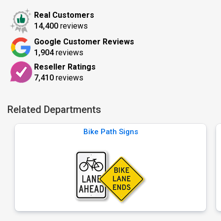
Real Customers
14,400
reviews
Google Customer Reviews
1,904
reviews
Reseller Ratings
7,410
reviews
Related Departments
Bike Path Signs