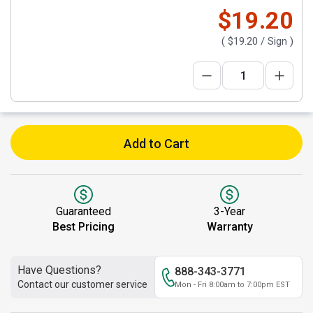
$19.20
(
$19.20
/ Sign )
Add to Cart
Guaranteed
3-Year
Best Pricing
Warranty
Have Questions?
888-343-3771
Contact our customer service
Mon - Fri 8:00am to 7:00pm EST