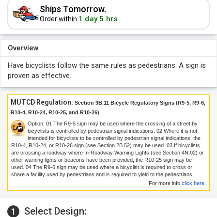
Ships Tomorrow.
1 day 5 hrs
Order within
Overview
Have bicyclists follow the same rules as pedestrians. A sign is
proven as effective.
MUTCD Regulation:
Section 9B.11 Bicycle Regulatory Signs (R9-5, R9-6,
R10-4, R10-24, R10-25, and R10-26)
Option:
01
The R9-5 sign may be used where the crossing of a street by
bicyclists is controlled by pedestrian signal indications.
02
Where it is not
intended for bicyclists to be controlled by pedestrian signal indications, the
R10-4, R10-24, or R10-26 sign (see Section 2B.52) may be used.
03
If bicyclists
are crossing a roadway where In-Roadway Warning Lights (see Section 4N.02) or
other warning lights or beacons have been provided, the R10-25 sign may be
used.
04
The R9-6 sign may be used where a bicyclist is required to cross or
share a facility used by pedestrians and is required to yield to the pedestrians.
For more info
click here
.
Select Design:
1