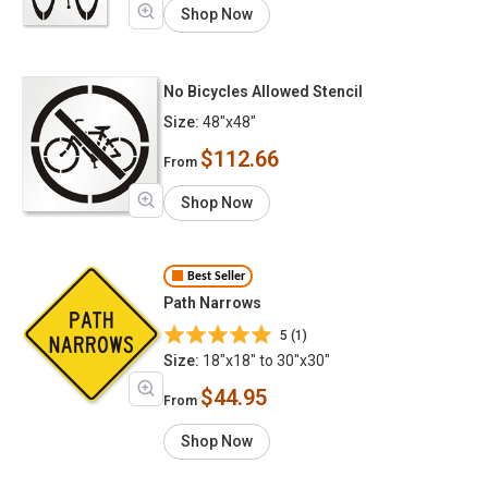
Shop Now
No Bicycles Allowed Stencil
Size:
48"x48"
$112.66
From
Shop Now
Best Seller
Path Narrows
5 (1)
Size:
18"x18" to 30"x30"
$44.95
From
Shop Now