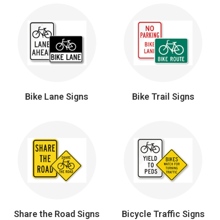
Bike Lane Signs
Bike Trail Signs
Share the Road Signs
Bicycle Traffic Signs