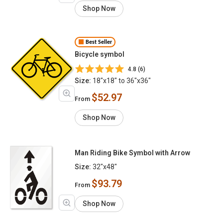
Shop Now
Best Seller
Bicycle symbol
4.8 (6)
Size:
18"x18" to 36"x36"
$52.97
From
Shop Now
Man Riding Bike Symbol with Arrow
Size:
32"x48"
$93.79
From
Shop Now