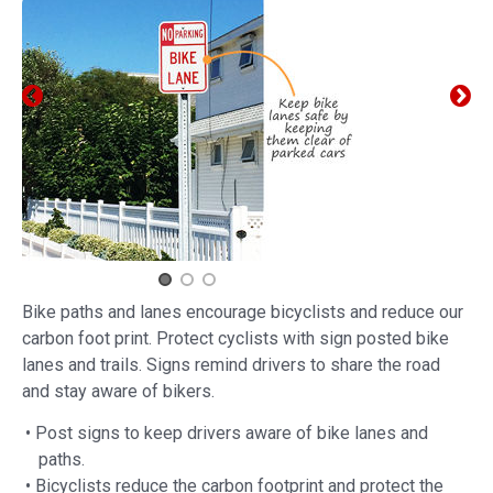
Bike paths and lanes encourage bicyclists and reduce our
carbon foot print. Protect cyclists with sign posted bike
lanes and trails. Signs remind drivers to share the road
and stay aware of bikers.
• Post signs to keep drivers aware of bike lanes and
paths.
• Bicyclists reduce the carbon footprint and protect the