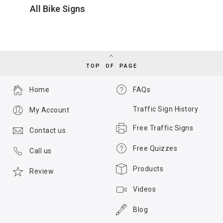
All Bike Signs
TOP OF PAGE
Home
FAQs
Traffic Sign History
My Account
Free Traffic Signs
Contact us
Free Quizzes
Call us
Products
Review
Videos
Blog