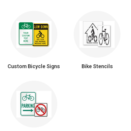
Custom Bicycle Signs
Bike Stencils