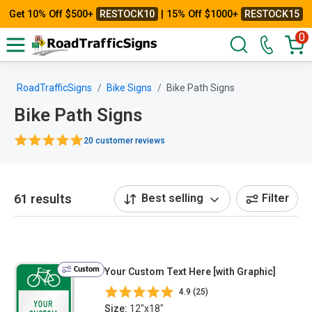
Get 10% Off $500+
RESTOCK10
| 15% Off $1000+
RESTOCK15
0
RoadTrafficSigns
Bike Signs
Bike Path Signs
Bike Path Signs
20 customer reviews
61 results
Best selling
Filter
Custom
Your Custom Text Here [with Graphic]
4.9 (25)
Size:
12"x18"