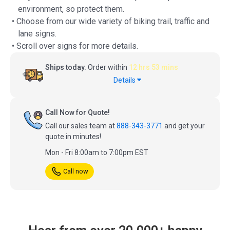
environment, so protect them.
• Choose from our wide variety of biking trail, traffic and
lane signs.
• Scroll over signs for more details.
Ships today.
Order within
12 hrs 53 mins
Details
Call Now for Quote!
Call our sales team at
888-343-3771
and get your
quote in minutes!
Mon - Fri 8:00am to 7:00pm EST
Call now