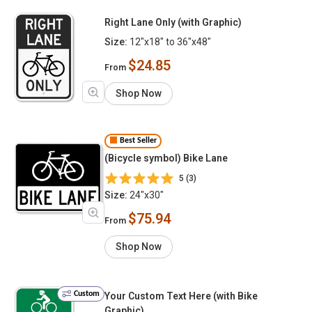
Right Lane Only (with Graphic)
Size:
12"x18" to 36"x48"
$24.85
From
Shop Now
Best Seller
(Bicycle symbol) Bike Lane
5 (3)
Size:
24"x30"
$75.94
From
Shop Now
Custom
Your Custom Text Here (with Bike
Graphic)