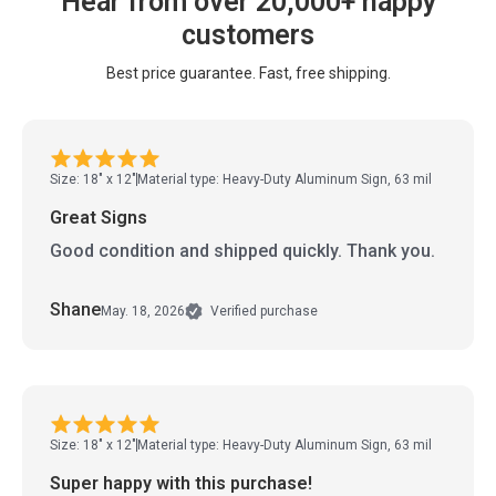
Hear from over 20,000+ happy
customers
Best price guarantee. Fast, free shipping.
Size: 18" x 12"
Material type: Heavy-Duty Aluminum Sign, 63 mil
Great Signs
Good condition and shipped quickly. Thank you.
Shane
May. 18, 2026
Verified purchase
Size: 18" x 12"
Material type: Heavy-Duty Aluminum Sign, 63 mil
Super happy with this purchase!