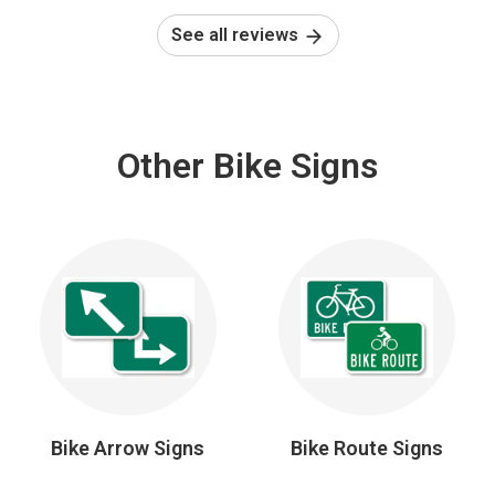
See all reviews
Other Bike Signs
Bike Arrow Signs
Bike Route Signs