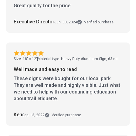
Great quality for the price!
Executive Director
Jun. 03, 2024
Verified purchase
Size: 18" x 12"
Material type: Heavy-Duty Aluminum Sign, 63 mil
Well made and easy to read
These signs were bought for our local park.
They are well made and highly visible. Just what
we need to help with our continuing education
about trail etiquette.
Ken
Sep. 13, 2022
Verified purchase