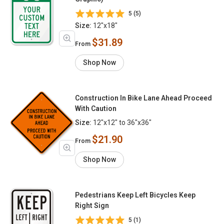
5 (5)
Size:
12"x18"
$31.89
From
Shop Now
Construction In Bike Lane Ahead Proceed
With Caution
Size:
12"x12" to 36"x36"
$21.90
From
Shop Now
Pedestrians Keep Left Bicycles Keep
Right Sign
5 (1)