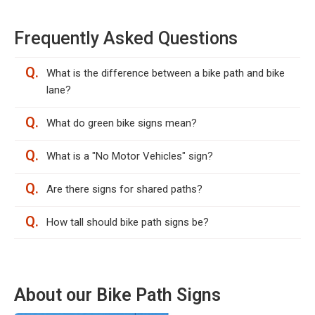
Frequently Asked Questions
Q.
What is the difference between a bike path and bike
lane?
Q.
What do green bike signs mean?
Q.
What is a "No Motor Vehicles" sign?
Q.
Are there signs for shared paths?
Q.
How tall should bike path signs be?
About our Bike Path Signs