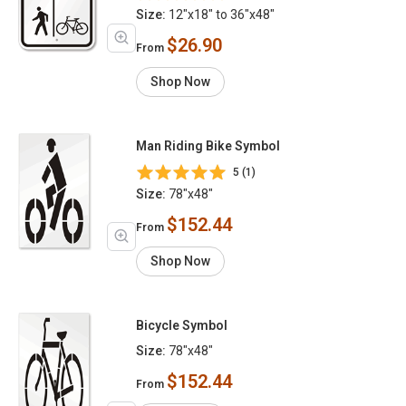
Size:
12"x18" to 36"x48"
$26.90
From
Shop Now
Man Riding Bike Symbol
5 (1)
Size:
78"x48"
$152.44
From
Shop Now
Bicycle Symbol
Size:
78"x48"
$152.44
From