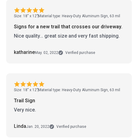
Size: 18" x 12"
Material type: Heavy-Duty Aluminum Sign, 63 mil
Signs for a new trail that crosses our driveway.
Nice quality… great size and very fast shipping.
katharine
May. 02, 2022
Verified purchase
Size: 18" x 12"
Material type: Heavy-Duty Aluminum Sign, 63 mil
Trail Sign
Very nice.
Linda
Jan. 20, 2022
Verified purchase