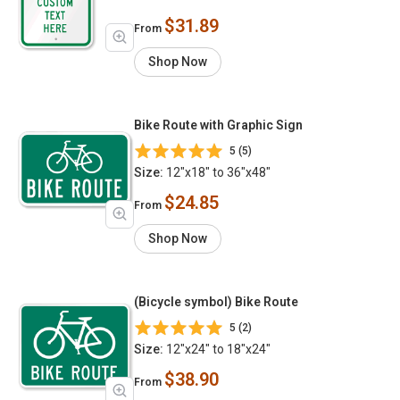
$31.89
From
Shop Now
Bike Route with Graphic Sign
5 (5)
Size:
12"x18" to 36"x48"
$24.85
From
Shop Now
(Bicycle symbol) Bike Route
5 (2)
Size:
12"x24" to 18"x24"
$38.90
From