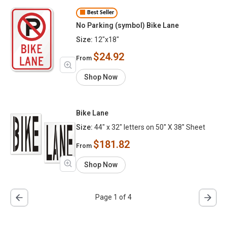
Best Seller
No Parking (symbol) Bike Lane
Size:
12"x18"
$24.92
From
Shop Now
Bike Lane
Size:
44" x 32" letters on 50'' X 38'' Sheet
$181.82
From
Shop Now
Page 1 of 4