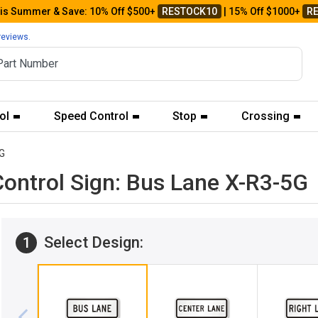
his Summer & Save: 10% Off $500+
RESTOCK10
| 15% Off $1000+
R
reviews.
ol
Speed Control
Stop
Crossing
G
ntrol Sign: Bus Lane X-R3-5G
Select Design:
1