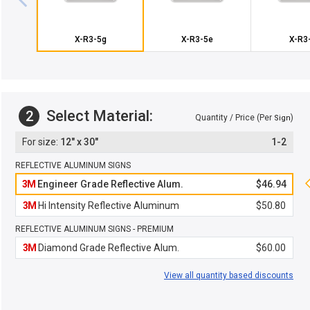
X-R3-5g
X-R3-5e
X-R3
Select Material:
2
Quantity / Price (Per
)
Sign
12" x 30"
1-2
REFLECTIVE ALUMINUM SIGNS
3M
Engineer Grade Reflective Alum.
$46.94
3M
Hi Intensity Reflective Aluminum
$50.80
REFLECTIVE ALUMINUM SIGNS - PREMIUM
3M
Diamond Grade Reflective Alum.
$60.00
View all quantity based discounts