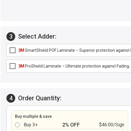
Select Adder:
3
3M
SmartShield POF Laminate – Superior protection against F
3M
ProShield Laminate – Ultimate protection against Fading, G
Order Quantity:
4
Buy multiple & save
2% OFF
Buy 3+
$46.00/Sign