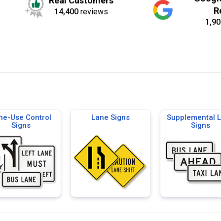
Real Customers
R
14,400
reviews
1,90
ne-Use Control
Lane Signs
Supplemental 
Signs
Signs