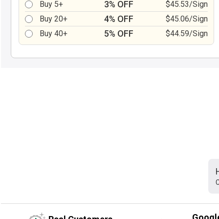
3% OFF
Buy 5+
$45.53/Sign
4% OFF
Buy 20+
$45.06/Sign
5% OFF
Buy 40+
$44.59/Sign
C
Googl