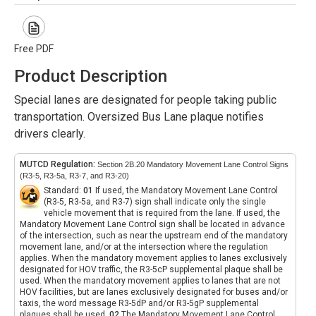
Free PDF
Product Description
Special lanes are designated for people taking public
transportation. Oversized Bus Lane plaque notifies
drivers clearly.
MUTCD Regulation:
Section 2B.20 Mandatory Movement Lane Control Signs
(R3-5, R3-5a, R3-7, and R3-20)
Standard:
01
If used, the Mandatory Movement Lane Control
(R3-5, R3-5a, and R3-7) sign shall indicate only the single
vehicle movement that is required from the lane. If used, the
Mandatory Movement Lane Control sign shall be located in advance
of the intersection, such as near the upstream end of the mandatory
movement lane, and/or at the intersection where the regulation
applies. When the mandatory movement applies to lanes exclusively
designated for HOV traffic, the R3-5cP supplemental plaque shall be
used. When the mandatory movement applies to lanes that are not
HOV facilities, but are lanes exclusively designated for buses and/or
taxis, the word message R3-5dP and/or R3-5gP supplemental
plaques shall be used.
02
The Mandatory Movement Lane Control