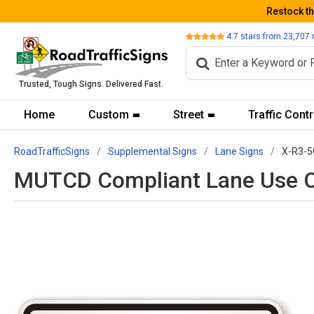
Restock t
Review
4.7
stars from
23,707
Trusted, Tough Signs. Delivered Fast.
Home
Custom
Street
Traffic Contr
RoadTrafficSigns
Supplemental Signs
Lane Signs
X-R3-5
MUTCD Compliant Lane Use Co