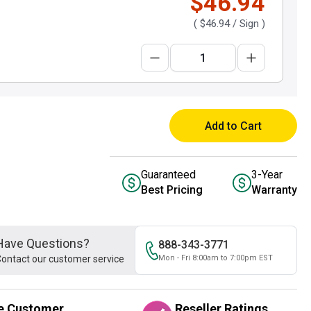
$46.94
(
$46.94
/ Sign )
Add to Cart
Guaranteed
3-Year
Best Pricing
Warranty
Have Questions?
888-343-3771
ontact our customer service
Mon - Fri 8:00am to 7:00pm EST
e Customer
Reseller Ratings