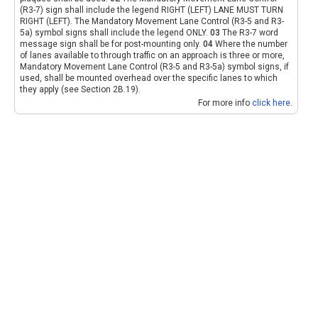
(R3-7) sign shall include the legend RIGHT (LEFT) LANE MUST TURN
RIGHT (LEFT). The Mandatory Movement Lane Control (R3-5 and R3-
5a) symbol signs shall include the legend ONLY.
03
The R3-7 word
message sign shall be for post-mounting only.
04
Where the number
of lanes available to through traffic on an approach is three or more,
Mandatory Movement Lane Control (R3-5 and R3-5a) symbol signs, if
used, shall be mounted overhead over the specific lanes to which
they apply (see Section 2B.19).
For more info
click here
.