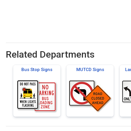
Related Departments
Bus Stop Signs
MUTCD Signs
La