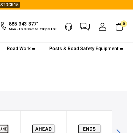
ESTOCK15
888-343-3771
0
Chat Now
My Account
Mon - Fri 8:00am to 7:00pm EST
Road Work
Posts & Road Safety Equipment