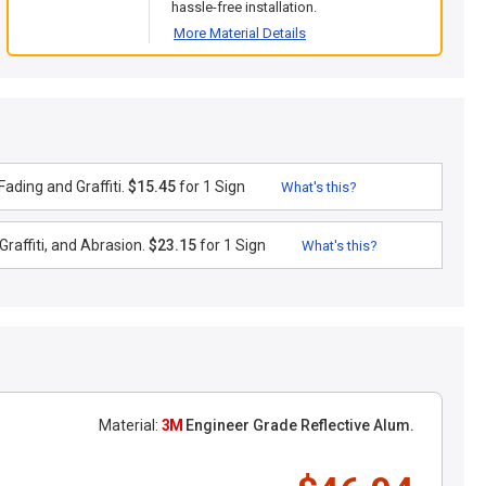
hassle-free installation.
More Material Details
ading and Graffiti.
$15.45
for 1 Sign
What's this?
raffiti, and Abrasion.
$23.15
for 1 Sign
What's this?
Material:
3M
Engineer Grade Reflective Alum.