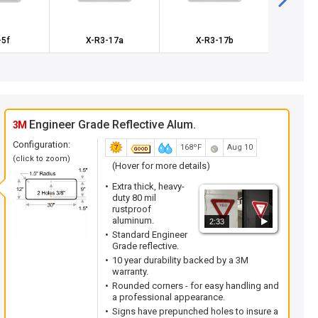
-5f
X-R3-17a
X-R3-17b
X-
Engineer Grade Reflective Alum.
3M
Configuration:
168ºF
Aug 10
(click to zoom)
(Hover for more details)
Extra thick, heavy-
duty 80 mil
rustproof
aluminum.
2:33
Standard Engineer
Grade reflective.
10 year durability backed by a 3M
warranty.
Rounded corners - for easy handling and
a professional appearance.
Signs have prepunched holes to insure a