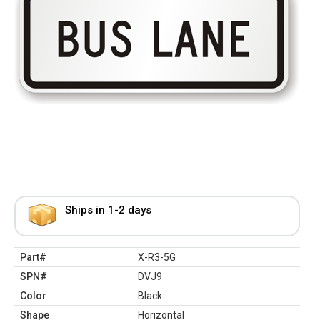
Ships in 1-2 days
Part#
X-R3-5G
SPN#
DVJ9
Color
Black
Shape
Horizontal