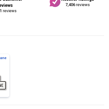
7,406
reviews
eviews
1
reviews
Lane