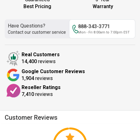
Best Pricing
Warranty
Have Questions?
888-343-3771
Contact our customer service
Mon - Fri 8:00am to 7:00pm EST
Real Customers
14,400
reviews
Google Customer Reviews
1,904
reviews
Reseller Ratings
7,410
reviews
Customer Reviews