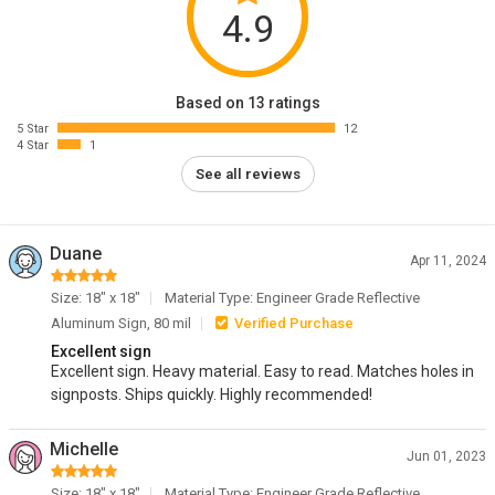
4.9
Based on 13 ratings
5 Star
12
4 Star
1
See all reviews
Duane
Apr 11, 2024
Size: 18" x 18"
Material Type: Engineer Grade Reflective
Aluminum Sign, 80 mil
Verified Purchase
Excellent sign
Excellent sign. Heavy material. Easy to read. Matches holes in
signposts. Ships quickly. Highly recommended!
Michelle
Jun 01, 2023
Size: 18" x 18"
Material Type: Engineer Grade Reflective