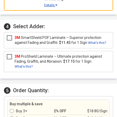
Details
Select Adder:
4
3M
SmartShield POF Laminate – Superior protection
against Fading and Graffiti.
$11.45
for 1 Sign
What's this?
3M
ProShield Laminate – Ultimate protection against
Fading, Graffiti, and Abrasion.
$17.15
for 1 Sign
What's this?
Order Quantity:
5
Buy multiple & save
Buy 3+
2% OFF
$18.80/Sign