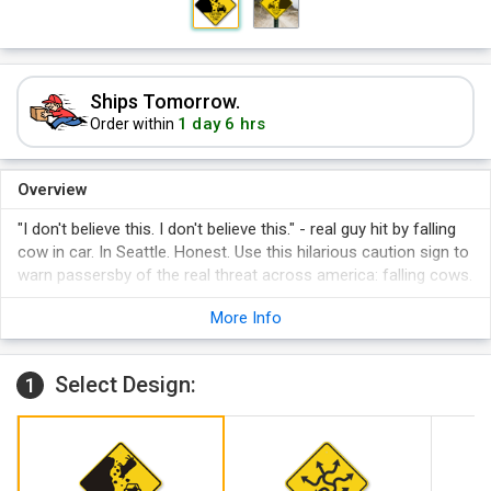
Ships Tomorrow.
1 day 6 hrs
Order within
Overview
"I don't believe this. I don't believe this." - real guy hit by falling
cow in car. In Seattle. Honest. Use this hilarious caution sign to
warn passersby of the real threat across america: falling cows.
More Info
Select Design:
1