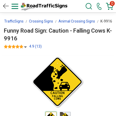
0
adTrafficSigns
Crossing Signs
Animal Crossing Signs
K-9916
Funny Road Sign: Caution - Falling Cows K-
9916
4.9 (13)