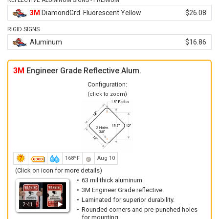
REFLECTIVE ALUMINUM SIGNS - PREMIUM
3M
DiamondGrd. Fluorescent Yellow
$26.08
RIGID SIGNS
Aluminum
$16.86
3M
Engineer Grade Reflective Alum.
Configuration:
(click to zoom)
168ºF
Aug 10
(Click on icon for more details)
63 mil thick aluminum.
3M Engineer Grade reflective.
Laminated for superior durability.
2:41
Rounded corners and pre-punched holes
for mounting.