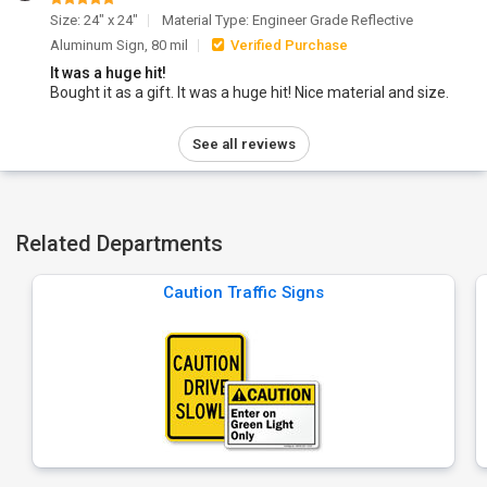
Size: 24" x 24"
Material Type: Engineer Grade Reflective
Aluminum Sign, 80 mil
Verified Purchase
It was a huge hit!
Bought it as a gift. It was a huge hit! Nice material and size.
See all reviews
Related Departments
Caution Traffic Signs