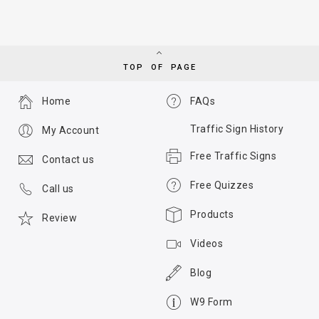
TOP OF PAGE
Home
FAQs
Traffic Sign History
My Account
Free Traffic Signs
Contact us
Free Quizzes
Call us
Products
Review
Videos
Blog
W9 Form