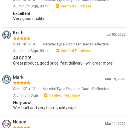
Aluminum Sign, 80 mil
Verified Purchase
Excellent
Very good quality
Keith
Jul 05, 2022
Size: 18" x 18"
Material Type: Engineer Grade Reflective
Aluminum Sign, 80 mil
Verified Purchase
All GOOD!
Great product, good price, fast delivery - will order more!
Mark
Mar 19, 2021
Size: 12" x 12"
Material Type: Engineer Grade Reflective
Aluminum Sign
Verified Purchase
Holy cow!
Well built and very high-quality sign!
Nancy
Mar 11, 2021