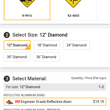
K-9916
K2-4833
Select Size:
12" Diamond
2
12" Diamond
18" Diamond
24" Diamond
30" Diamond
36" Diamond
Select Material:
3
Quantity / Price (Per
)
Sign
12" Diamond
1-2
REFLECTIVE ALUMINUM SIGNS
3M
Engineer Grade Reflective Alum.
$19.19