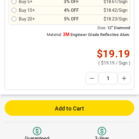
Buy 5+
3% OFF
$18.61/Sign
Buy 10+
4% OFF
$18.42/Sign
Buy 20+
5% OFF
$18.23/Sign
Size:
12" Diamond
3M
Material:
Engineer Grade Reflective Alum.
$19.19
(
$19.19
/ Sign )
Add to Cart
Guaranteed
3-Year