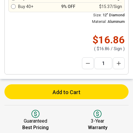
Buy 40+
9% OFF
$15.37/Sign
Size:
12" Diamond
Material:
Aluminum
$16.86
(
$16.86
/ Sign )
Add to Cart
Guaranteed
3-Year
Best Pricing
Warranty