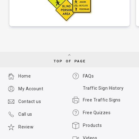
TOP OF PAGE
Home
FAQs
Traffic Sign History
My Account
Free Traffic Signs
Contact us
Free Quizzes
Call us
Products
Review
Videos