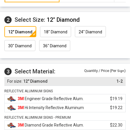
Select Size:
12" Diamond
2
12" Diamond
18" Diamond
24" Diamond
30" Diamond
36" Diamond
Select Material:
3
Quantity / Price (Per
)
Sign
12" Diamond
1-2
REFLECTIVE ALUMINUM SIGNS
3M
Engineer Grade Reflective Alum.
$19.19
3M
Hi Intensity Reflective Aluminum
$19.22
REFLECTIVE ALUMINUM SIGNS - PREMIUM
3M
Diamond Grade Reflective Alum.
$22.30