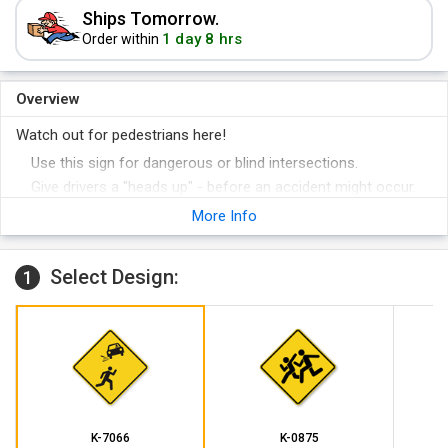
Ships Tomorrow.
1 day 8 hrs
Order within
Overview
Watch out for pedestrians here!
Use this sign for dangerous or blind intersections.
Give drivers a "heads up" - before an accident might occur.
More Info
Select Design:
1
K-7066
K-0875