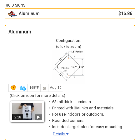
RIGID SIGNS
Aluminum
$16.86
Aluminum
Configuration:
(click to zoom)
168ºF
Aug 10
(Click on icon for more details)
63 mil thick aluminum.
Printed with 3M inks and materials.
For use indoors or outdoors.
2:16
Rounded corners.
Includes large holes for easy mounting.
Details