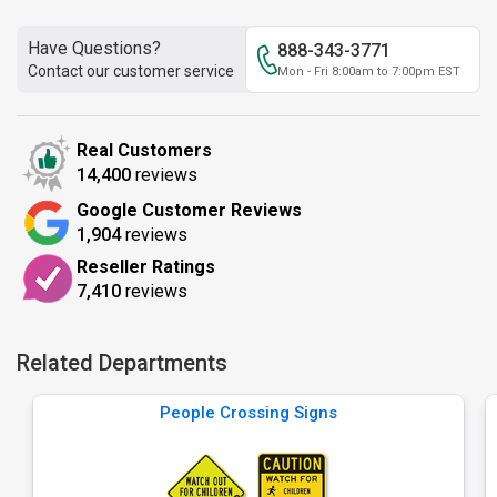
Have Questions?
888-343-3771
Contact our customer service
Mon - Fri 8:00am to 7:00pm EST
Real Customers
14,400
reviews
Google Customer Reviews
1,904
reviews
Reseller Ratings
7,410
reviews
Related Departments
People Crossing Signs