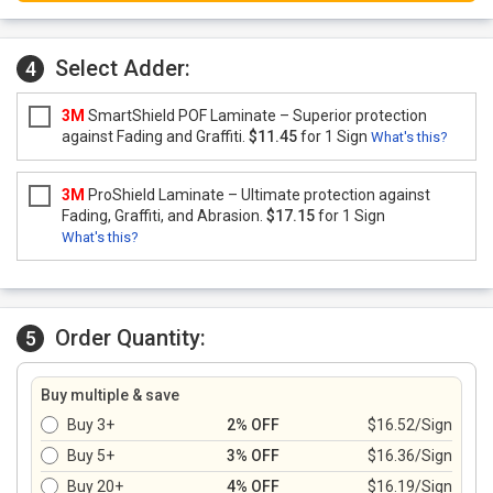
Select Adder:
4
3M
SmartShield POF Laminate – Superior protection
against Fading and Graffiti.
$11.45
for 1 Sign
What's this?
3M
ProShield Laminate – Ultimate protection against
Fading, Graffiti, and Abrasion.
$17.15
for 1 Sign
What's this?
Order Quantity:
5
Buy multiple & save
Buy 3+
2% OFF
$16.52/Sign
Buy 5+
3% OFF
$16.36/Sign
Buy 20+
4% OFF
$16.19/Sign