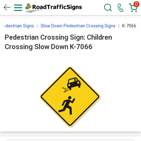
0
Pedestrian Signs
Slow Down Pedestrian Crossing Signs
K-7066
Pedestrian Crossing Sign: Children
Crossing Slow Down K-7066