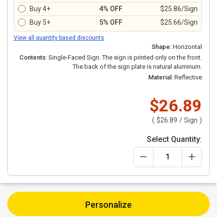
Buy 4+
4% OFF
$25.86/Sign
Buy 5+
5% OFF
$25.66/Sign
View all quantity based discounts
Shape:
Horizontal
Contents:
Single-Faced Sign. The sign is printed only on the front.
The back of the sign plate is natural aluminum.
Material:
Reflective
$26.89
(
$26.89
/ Sign )
Select Quantity:
Personalize