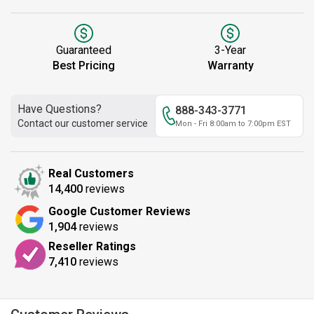
Guaranteed
3-Year
Best Pricing
Warranty
Have Questions?
888-343-3771
Contact our customer service
Mon - Fri 8:00am to 7:00pm EST
Real Customers
14,400
reviews
Google Customer Reviews
1,904
reviews
Reseller Ratings
7,410
reviews