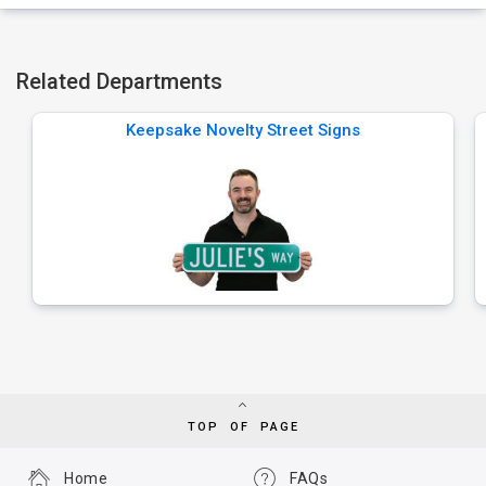
Related Departments
Keepsake Novelty Street Signs
TOP OF PAGE
Home
FAQs