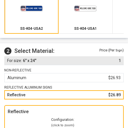
SS-K04-USA2
SS-K04-USA1
Select Material:
2
Price (Per
)
Sign
6" x 24"
1
NON-REFLECTIVE
Aluminum
$26.93
REFLECTIVE ALUMINUM SIGNS
Reflective
$26.89
Reflective
Configuration:
(click to zoom)