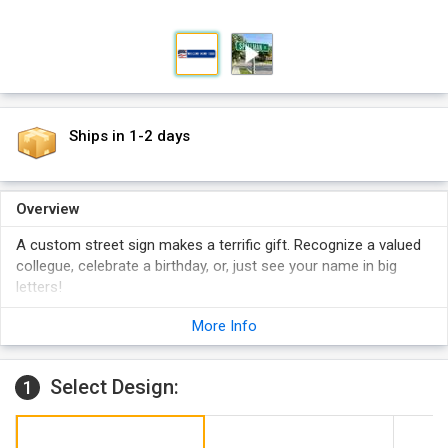
Ships in 1-2 days
Overview
A custom street sign makes a terrific gift. Recognize a valued
collegue, celebrate a birthday, or, just see your name in big
letters!
Your name is printed in 4" high characters and is mounted
More Info
onto a heavy-duty 80 mil thick aluminum.
Your custom street sign is NOT made from low-cost "stick-
on" letters. Sign uses 3M's recommended inks. Design has
Select Design:
1
black letters on a white background.