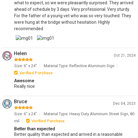
what to expect, so we were pleasantly surprised. They arrived
ahead of schedule by 3 days. Very professional. Very sturdy.
For the father of a young vet who was so very touched. They
were hung at the bridge without hesitation. Highly
recommended
Helen
Oct 21, 2024
Size: 6" x 24"
Material Type: Reflective Aluminum Sign
Verified Purchase
Awesome
Really nice
Bruce
Dec 04, 2023
Size: 6" x 24"
Material Type: Heavy Duty Aluminum Street Sign, 80
mil
Verified Purchase
Better than expected
Better quality than expected and arrived in a reasonable