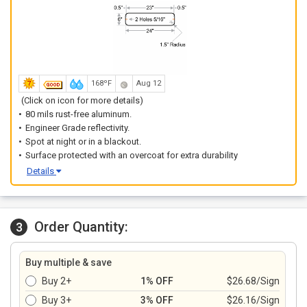
168ºF
Aug 12
(Click on icon for more details)
80 mils rust-free aluminum.
Engineer Grade reflectivity.
Spot at night or in a blackout.
Surface protected with an overcoat for extra durability
Details
Order Quantity:
3
Buy multiple & save
Buy 2+
1% OFF
$26.68/Sign
Buy 3+
3% OFF
$26.16/Sign