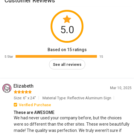
Customer Reviews
5.0
Based on 15 ratings
5 Star
15
See all reviews
Elizabeth
Mar 10, 2025
Size: 6" x 24"
Material Type: Reflective Aluminum Sign
Verified Purchase
These are AWESOME
We had never used your company before, but the choices
were so different than the other sites. These were beautifully
made! The quality was perfection. We truly weren't sure if