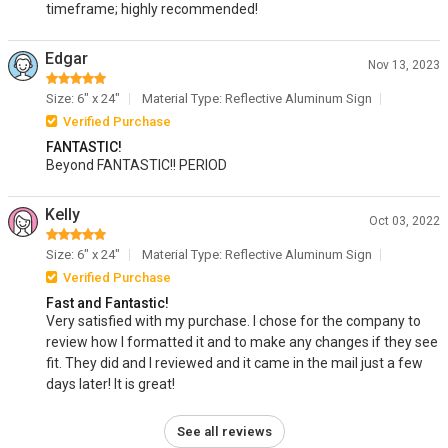
timeframe; highly recommended!
Edgar
Nov 13, 2023
Size: 6" x 24"
Material Type: Reflective Aluminum Sign
Verified Purchase
FANTASTIC!
Beyond FANTASTIC!! PERIOD
Kelly
Oct 03, 2022
Size: 6" x 24"
Material Type: Reflective Aluminum Sign
Verified Purchase
Fast and Fantastic!
Very satisfied with my purchase. I chose for the company to
review how I formatted it and to make any changes if they see
fit. They did and I reviewed and it came in the mail just a few
days later! It is great!
See all reviews