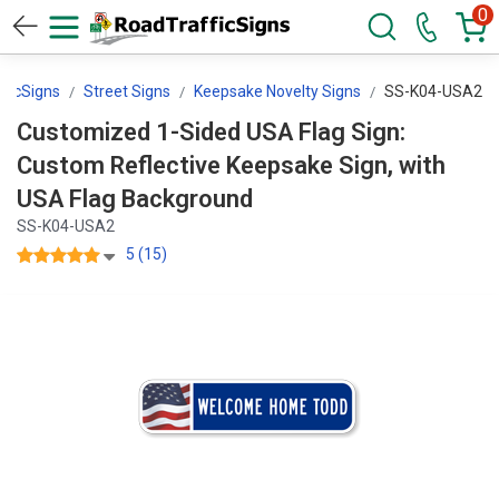
0
ficSigns
Street Signs
Keepsake Novelty Signs
SS-K04-USA2
Customized 1-Sided USA Flag Sign:
Custom Reflective Keepsake Sign, with
USA Flag Background
SS-K04-USA2
5 (15)