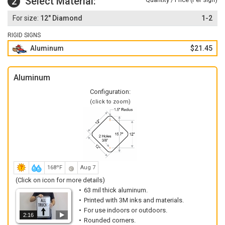
Select Material:
2
Sign
12" Diamond
1-2
RIGID SIGNS
Aluminum
$21.45
Aluminum
Configuration:
(click to zoom)
168ºF
Aug 7
(Click on icon for more details)
63 mil thick aluminum.
Printed with 3M inks and materials.
For use indoors or outdoors.
2:16
Rounded corners.