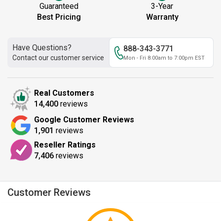
Guaranteed
3-Year
Best Pricing
Warranty
Have Questions?
888-343-3771
Contact our customer service
Mon - Fri 8:00am to 7:00pm EST
Real Customers
14,400
reviews
Google Customer Reviews
1,901
reviews
Reseller Ratings
7,406
reviews
Customer Reviews