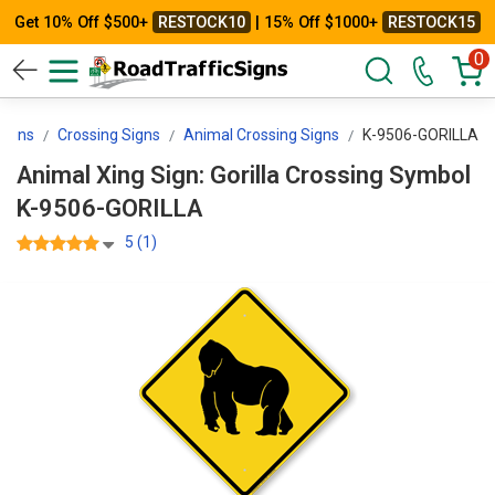
Get 10% Off $500+
RESTOCK10
| 15% Off $1000+
RESTOCK15
0
Signs
Crossing Signs
Animal Crossing Signs
K-9506-GORILLA
Animal Xing Sign: Gorilla Crossing Symbol
K-9506-GORILLA
5 (1)