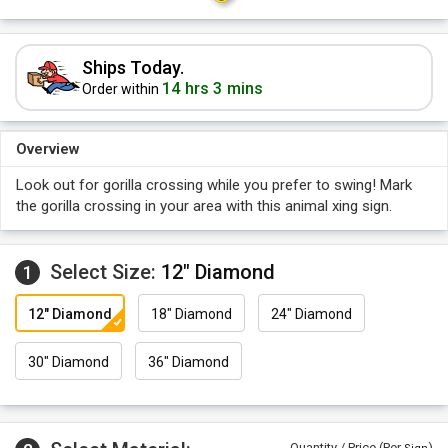
Ships Today.
14 hrs 3 mins
Order within
Overview
Look out for gorilla crossing while you prefer to swing! Mark
the gorilla crossing in your area with this animal xing sign.
Select Size:
12" Diamond
1
12" Diamond
18" Diamond
24" Diamond
30" Diamond
36" Diamond
Quantity / Price (Per
)