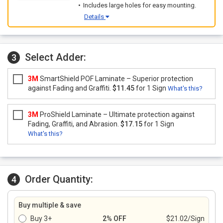
Includes large holes for easy mounting.
Details
Select Adder:
3
3M
SmartShield POF Laminate – Superior protection
against Fading and Graffiti.
$11.45
for 1 Sign
What's this?
3M
ProShield Laminate – Ultimate protection against
Fading, Graffiti, and Abrasion.
$17.15
for 1 Sign
What's this?
Order Quantity:
4
Buy multiple & save
Buy 3+
2% OFF
$21.02/Sign