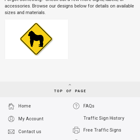
accessories. Browse our designs below for details on available
sizes and materials.
TOP OF PAGE
Home
FAQs
Traffic Sign History
My Account
Free Traffic Signs
Contact us