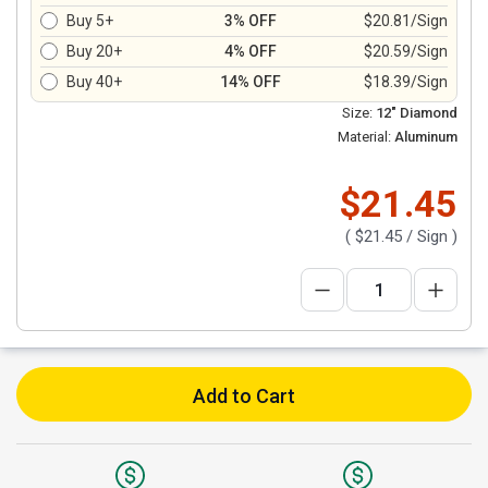
Buy 5+
3% OFF
$20.81/Sign
Buy 20+
4% OFF
$20.59/Sign
Buy 40+
14% OFF
$18.39/Sign
Size:
12" Diamond
Material:
Aluminum
$21.45
(
$21.45
/ Sign )
Add to Cart