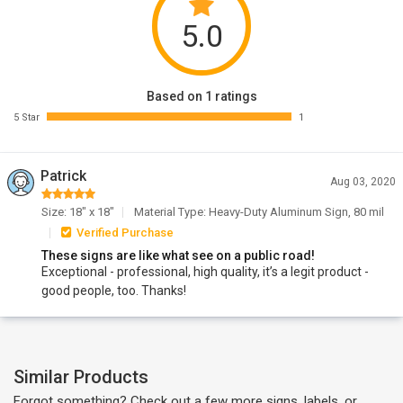
5.0
Based on 1 ratings
5 Star
1
Patrick
Aug 03, 2020
Size: 18" x 18"
Material Type: Heavy-Duty Aluminum Sign, 80 mil
Verified Purchase
These signs are like what see on a public road!
Exceptional - professional, high quality, it’s a legit product -
good people, too. Thanks!
Similar Products
Forgot something? Check out a few more signs, labels, or