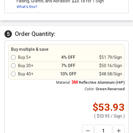
Fading, Graffiti, and Abrasion.
$23.15
for 1 Sign
What's this?
Order Quantity:
5
Buy multiple & save
Buy 5+
4% OFF
$51.79/Sign
Buy 20+
7% OFF
$50.16/Sign
Buy 40+
10% OFF
$48.58/Sign
3M
Material:
Reflective Aluminum (HIP)
Color:
Green Reversed
$53.93
(
$53.93
/ Sign )