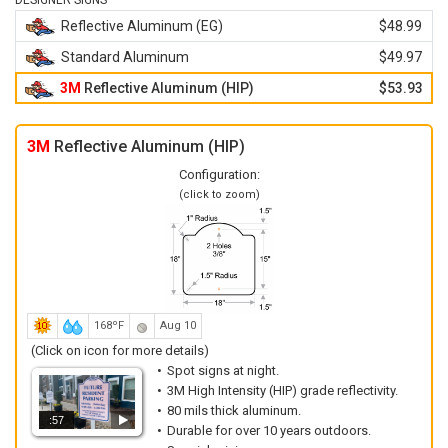
DESIGNER SIGNS
Reflective Aluminum (EG)
$48.99
Standard Aluminum
$49.97
3M
Reflective Aluminum (HIP)
$53.93
3M
Reflective Aluminum (HIP)
Configuration:
(click to zoom)
168ºF
Aug 10
(Click on icon for more details)
Spot signs at night.
3M High Intensity (HIP) grade reflectivity.
80 mils thick aluminum.
:57
Durable for over 10 years outdoors.