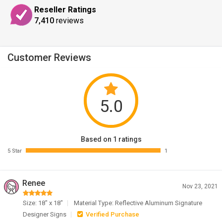
Reseller Ratings
7,410
reviews
Customer Reviews
5.0
Based on 1 ratings
5 Star
1
Renee
Nov 23, 2021
Size: 18" x 18"
Material Type: Reflective Aluminum Signature
Designer Signs
Verified Purchase