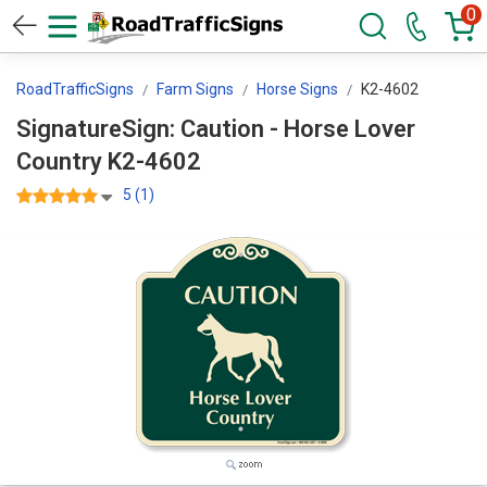
0
RoadTrafficSigns
Farm Signs
Horse Signs
K2-4602
SignatureSign: Caution - Horse Lover
Country K2-4602
5 (1)