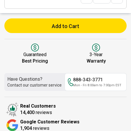
Add to Cart
Guaranteed
3-Year
Best Pricing
Warranty
Have Questions?
888-343-3771
Contact our customer service
Mon - Fri 8:00am to 7:00pm EST
Real Customers
14,400
reviews
Google Customer Reviews
1,904
reviews