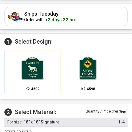
Ships Tuesday.
2 days 22 hrs
Order within
Select Design:
1
K2-4602
K2-4598
Select Material:
2
Quantity / Price (Per
)
Sign
18" x 18" Signature
1-4