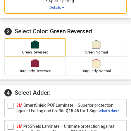
Special pricing.
Details
Select Color:
Green Reversed
3
Green Reversed
Green Normal
Burgundy Reversed
Burgundy Normal
Select Adder:
4
3M
SmartShield POF Laminate – Superior protection
against Fading and Graffiti.
$15.45
for 1 Sign
What's this?
3M
ProShield Laminate – Ultimate protection against