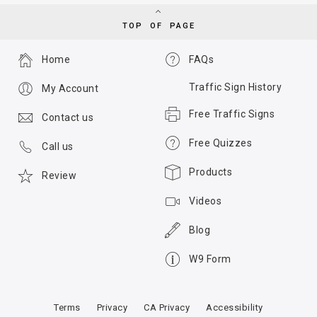
TOP OF PAGE
Home
FAQs
Traffic Sign History
My Account
Free Traffic Signs
Contact us
Free Quizzes
Call us
Products
Review
Videos
Blog
W9 Form
Terms
Privacy
CA Privacy
Accessibility