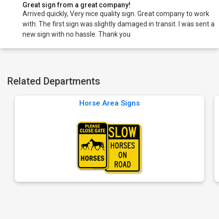
Great sign from a great company!
Arrived quickly, Very nice quality sign. Great company to work
with. The first sign was slightly damaged in transit. I was sent a
new sign with no hassle. Thank you
Related Departments
Horse Area Signs