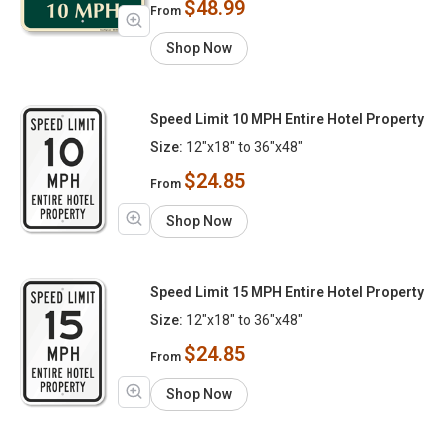
$48.99
From
Shop Now
Speed Limit 10 MPH Entire Hotel Property
Size:
12"x18" to 36"x48"
$24.85
From
Shop Now
Speed Limit 15 MPH Entire Hotel Property
Size:
12"x18" to 36"x48"
$24.85
From
Shop Now