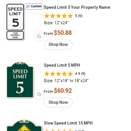
Custom
Speed Limit 5 Your Property Name
5 (6)
Size:
12"x24"
$50.88
From
Shop Now
Speed Limit 5 MPH
4.9 (9)
Size:
12"x18" to 18"x24"
$60.92
From
Shop Now
Slow Speed Limit 15 MPH