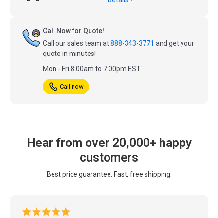
Call Now for Quote!
Call our sales team at
888-343-3771
and get your
quote in minutes!
Mon - Fri 8:00am to 7:00pm EST
Call now
Hear from over 20,000+ happy
customers
Best price guarantee. Fast, free shipping.