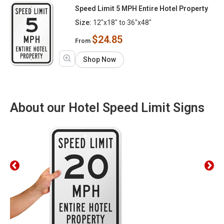
Speed Limit 5 MPH Entire Hotel Property
Size:
12"x18" to 36"x48"
$24.85
From
Shop Now
About our Hotel Speed Limit Signs