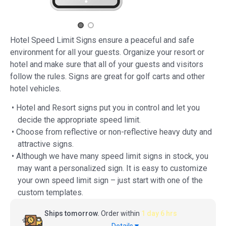
Hotel Speed Limit Signs ensure a peaceful and safe
environment for all your guests. Organize your resort or
hotel and make sure that all of your guests and visitors
follow the rules. Signs are great for golf carts and other
hotel vehicles.
• Hotel and Resort signs put you in control and let you
decide the appropriate speed limit.
• Choose from reflective or non-reflective heavy duty and
attractive signs.
• Although we have many speed limit signs in stock, you
may want a personalized sign. It is easy to customize
your own speed limit sign – just start with one of the
custom templates.
Ships tomorrow.
Order within
1 day 6 hrs
Details