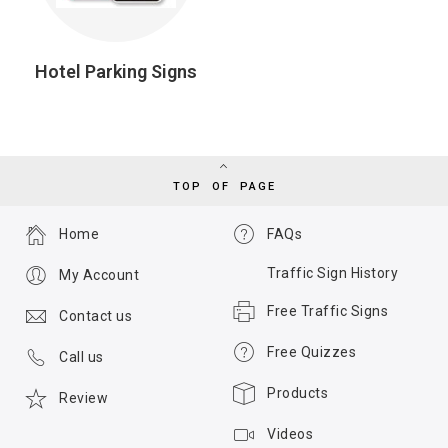
Hotel Parking Signs
TOP OF PAGE
Home
FAQs
Traffic Sign History
My Account
Free Traffic Signs
Contact us
Free Quizzes
Call us
Products
Review
Videos