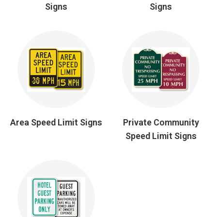
Signs
Signs
Area Speed Limit Signs
Private Community
Speed Limit Signs