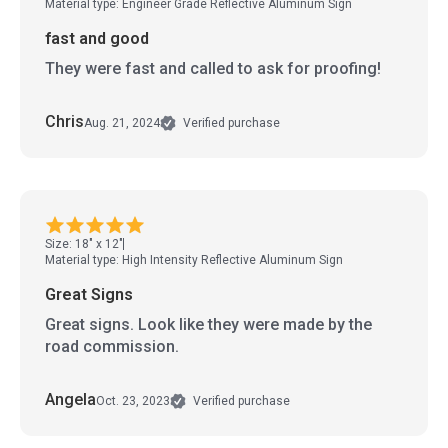
Material type: Engineer Grade Reflective Aluminum Sign
fast and good
They were fast and called to ask for proofing!
Chris
Aug. 21, 2024
Verified purchase
Size: 18" x 12"
Material type: High Intensity Reflective Aluminum Sign
Great Signs
Great signs. Look like they were made by the
road commission.
Angela
Oct. 23, 2023
Verified purchase