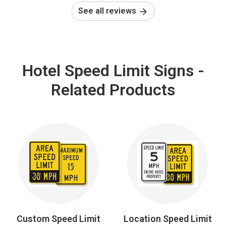
See all reviews
Hotel Speed Limit Signs -
Related Products
Custom Speed Limit
Location Speed Limit