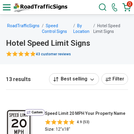
0
RoadTrafficSigns
Speed
By
Hotel Speed
Control Signs
Location
Limit Signs
Hotel Speed Limit Signs
43 customer reviews
13 results
Best selling
Filter
Custom
Speed Limit 20 MPH Your Property Name
4.9 (53)
Size:
12"x18"