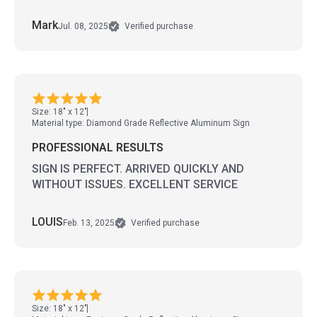
Mark
Jul. 08, 2025
Verified purchase
Size: 18" x 12"
Material type: Diamond Grade Reflective Aluminum Sign
PROFESSIONAL RESULTS
SIGN IS PERFECT. ARRIVED QUICKLY AND
WITHOUT ISSUES. EXCELLENT SERVICE
LOUIS
Feb. 13, 2025
Verified purchase
Size: 18" x 12"