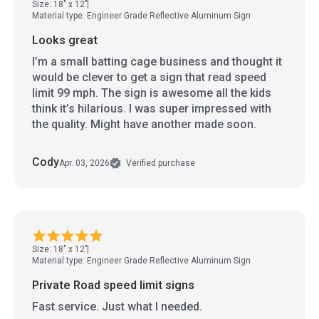
Size: 18" x 12"
Material type: Engineer Grade Reflective Aluminum Sign
Looks great
I’m a small batting cage business and thought it
would be clever to get a sign that read speed
limit 99 mph. The sign is awesome all the kids
think it’s hilarious. I was super impressed with
the quality. Might have another made soon.
Cody
Apr. 03, 2026
Verified purchase
Size: 18" x 12"
Material type: Engineer Grade Reflective Aluminum Sign
Private Road speed limit signs
Fast service. Just what I needed.