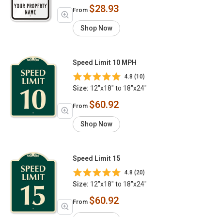
$28.93
From
Shop Now
Speed Limit 10 MPH
4.8 (10)
Size:
12"x18" to 18"x24"
$60.92
From
Shop Now
Speed Limit 15
4.8 (20)
Size:
12"x18" to 18"x24"
$60.92
From