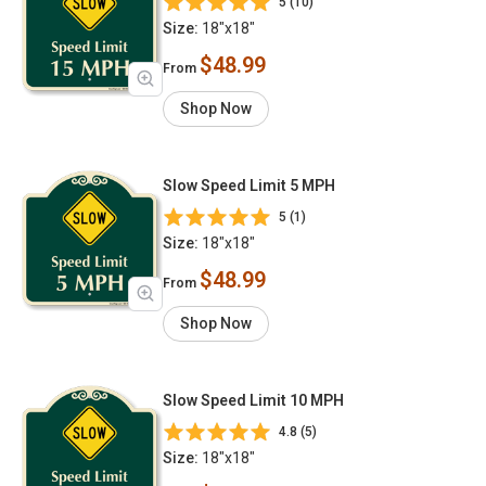
5 (10)
Size:
18"x18"
$48.99
From
Shop Now
Slow Speed Limit 5 MPH
5 (1)
Size:
18"x18"
$48.99
From
Shop Now
Slow Speed Limit 10 MPH
4.8 (5)
Size:
18"x18"