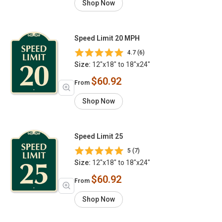
Shop Now
Speed Limit 20 MPH
4.7 (6)
Size:
12"x18" to 18"x24"
$60.92
From
Shop Now
Speed Limit 25
5 (7)
Size:
12"x18" to 18"x24"
$60.92
From
Shop Now