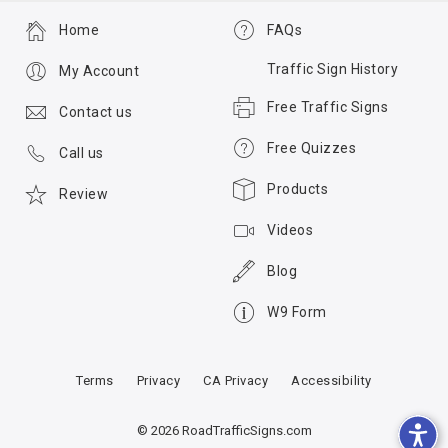
Home
FAQs
Traffic Sign History
My Account
Free Traffic Signs
Contact us
Free Quizzes
Call us
Products
Review
Videos
Blog
W9 Form
Terms
Privacy
CA Privacy
Accessibility
© 2026 RoadTrafficSigns.com