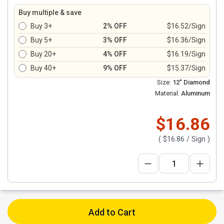
Buy multiple & save
Buy 3+
2% OFF
$16.52/Sign
Buy 5+
3% OFF
$16.36/Sign
Buy 20+
4% OFF
$16.19/Sign
Buy 40+
9% OFF
$15.37/Sign
Size:
12" Diamond
Material:
Aluminum
$16.86
(
$16.86
/ Sign )
Add to Cart