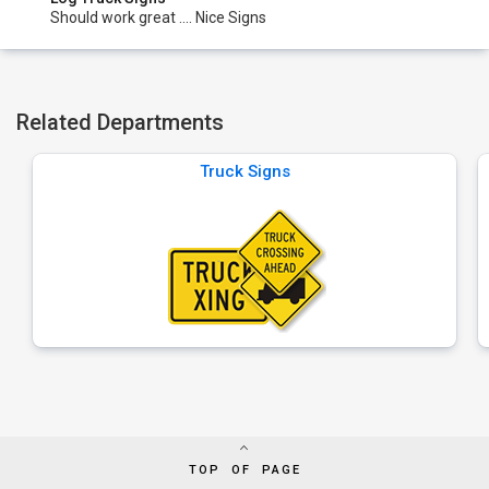
Should work great .... Nice Signs
Related Departments
Truck Signs
TOP OF PAGE