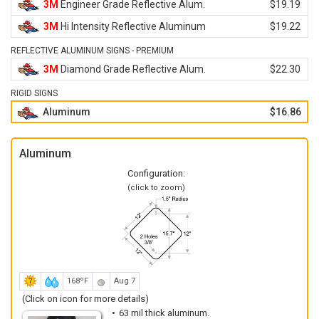
3M
Engineer Grade Reflective Alum.
$19.19
3M
Hi Intensity Reflective Aluminum
$19.22
REFLECTIVE ALUMINUM SIGNS - PREMIUM
3M
Diamond Grade Reflective Alum.
$22.30
RIGID SIGNS
Aluminum
$16.86
Aluminum
Configuration:
(click to zoom)
168ºF
Aug 7
(Click on icon for more details)
63 mil thick aluminum.