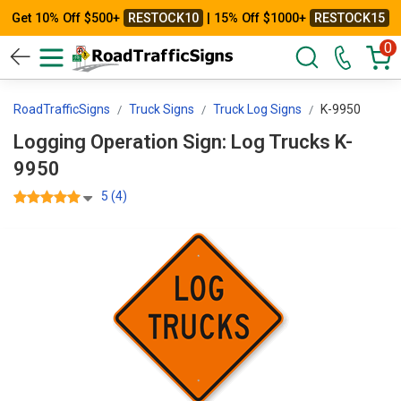
Get 10% Off $500+
RESTOCK10
| 15% Off $1000+
RESTOCK15
0
RoadTrafficSigns
Truck Signs
Truck Log Signs
K-9950
Logging Operation Sign: Log Trucks K-
9950
5 (4)