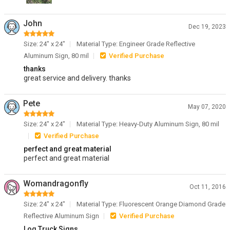
John
Dec 19, 2023
Size: 24" x 24"
Material Type: Engineer Grade Reflective
Aluminum Sign, 80 mil
Verified Purchase
thanks
great service and delivery. thanks
Pete
May 07, 2020
Size: 24" x 24"
Material Type: Heavy-Duty Aluminum Sign, 80 mil
Verified Purchase
perfect and great material
perfect and great material
Womandragonfly
Oct 11, 2016
Size: 24" x 24"
Material Type: Fluorescent Orange Diamond Grade
Reflective Aluminum Sign
Verified Purchase
Log Truck Signs