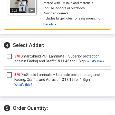
Printed with 3M inks and materials.
For use indoors or outdoors.
2:16
Rounded corners.
Includes large holes for easy mounting.
Details
Select Adder:
4
3M
SmartShield POF Laminate – Superior protection
against Fading and Graffiti.
$11.45
for 1 Sign
What's this?
3M
ProShield Laminate – Ultimate protection against
Fading, Graffiti, and Abrasion.
$17.15
for 1 Sign
What's this?
Order Quantity:
5