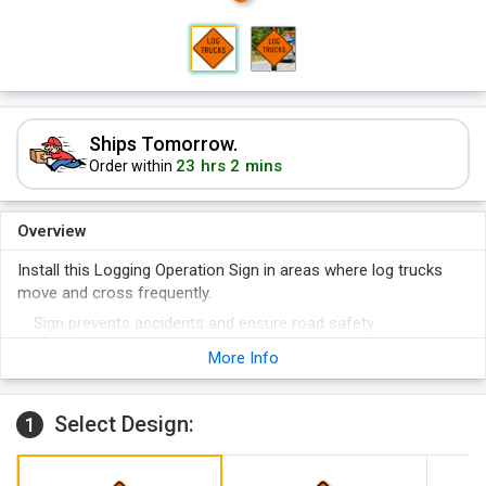
Ships Tomorrow.
23 hrs 2 mins
Order within
Overview
Install this Logging Operation Sign in areas where log trucks
move and cross frequently.
Sign prevents accidents and ensure road safety.
Reflective signs are great for nighttime visibility. Sign meets
More Info
official reflectivity regulations.
Select Design:
1