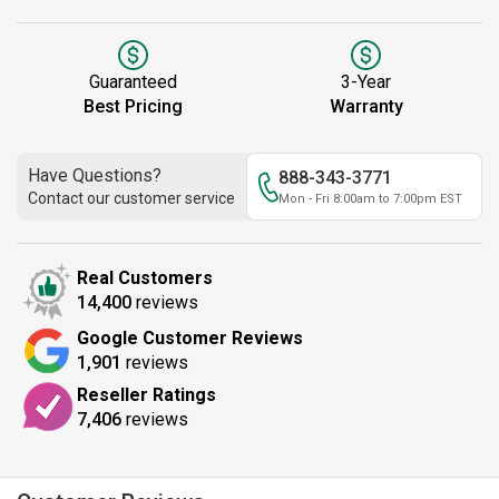
Guaranteed
3-Year
Best Pricing
Warranty
Have Questions?
888-343-3771
Contact our customer service
Mon - Fri 8:00am to 7:00pm EST
Real Customers
14,400
reviews
Google Customer Reviews
1,901
reviews
Reseller Ratings
7,406
reviews