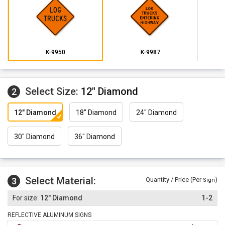
K-9950
K-9987
Select Size:
12" Diamond
2
12" Diamond
18" Diamond
24" Diamond
30" Diamond
36" Diamond
Select Material:
3
Quantity / Price (Per
)
Sign
12" Diamond
1-2
REFLECTIVE ALUMINUM SIGNS