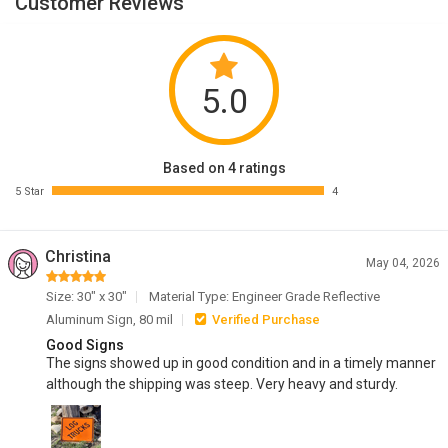
Customer Reviews
5.0
Based on 4 ratings
5 Star
4
Christina
May 04, 2026
Size: 30" x 30"
Material Type: Engineer Grade Reflective
Aluminum Sign, 80 mil
Verified Purchase
Good Signs
The signs showed up in good condition and in a timely manner
although the shipping was steep. Very heavy and sturdy.