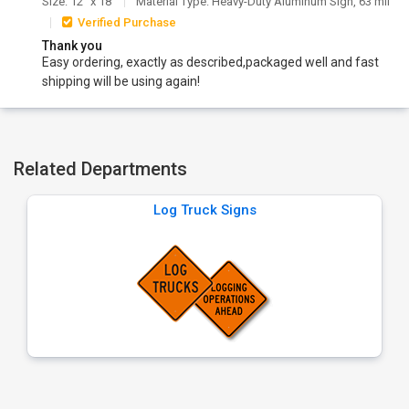
Size: 12" x 18"
Material Type: Heavy-Duty Aluminum Sign, 63 mil
Verified Purchase
Thank you
Easy ordering, exactly as described,packaged well and fast
shipping will be using again!
Related Departments
Log Truck Signs