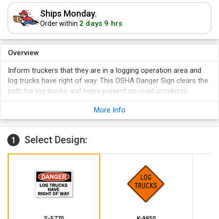
Ships Monday.
2 days 9 hrs
Order within
Overview
Inform truckers that they are in a logging operation area and
log trucks have right of way. This OSHA Danger Sign clears the
path for log trucks and helps prevent on-road accidents.
A sign is a proven way to get your message across.
More Info
Sign prevents accidents and ensures road safety.
Select Design:
1
S-5770
K-9950