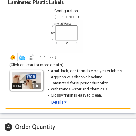
Laminated Plastic Labels
Configuration:
(click to zoom)
140ºF
Aug 10
(Click on icon for more details)
4 mil thick, conformable polyester labels.
Aggressive adhesive backing.
Laminated for superior durability.
00:44
Withstands water and chemicals.
Glossy finish is easy to clean.
Details
Order Quantity:
4