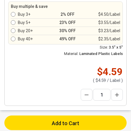
Buy multiple & save
Buy 3+
2% OFF
$4.50/Label
Buy 5+
23% OFF
$3.55/Label
Buy 20+
30% OFF
$3.23/Label
Buy 40+
49% OFF
$2.35/Label
Size:
3.5" x 5"
Material:
Laminated Plastic Labels
$4.59
(
$4.59
/ Label )
Add to Cart