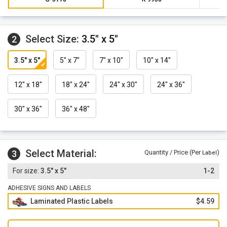
Select Size:
3.5" x 5"
2
3.5" x 5"
5" x 7"
7" x 10"
10" x 14"
12" x 18"
18" x 24"
24" x 30"
24" x 36"
30" x 36"
36" x 48"
Select Material:
3
Quantity / Price (Per
)
Label
3.5" x 5"
1-2
ADHESIVE SIGNS AND LABELS
Laminated Plastic Labels
$4.59