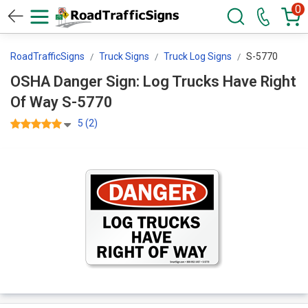
0
RoadTrafficSigns
Truck Signs
Truck Log Signs
S-5770
OSHA Danger Sign: Log Trucks Have Right
Of Way S-5770
5 (2)