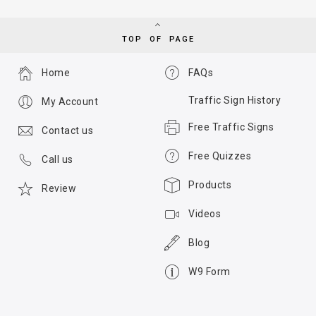
TOP OF PAGE
Home
FAQs
Traffic Sign History
My Account
Free Traffic Signs
Contact us
Free Quizzes
Call us
Products
Review
Videos
Blog
W9 Form