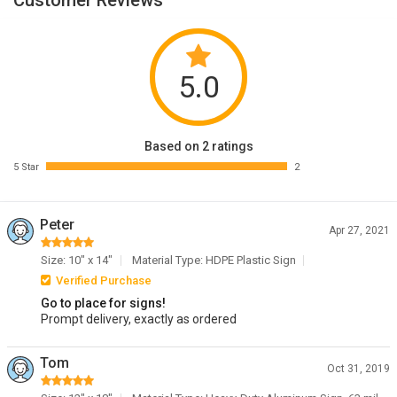
Customer Reviews
5.0
Based on 2 ratings
5 Star
2
Peter
Apr 27, 2021
Size: 10" x 14"
Material Type: HDPE Plastic Sign
Verified Purchase
Go to place for signs!
Prompt delivery, exactly as ordered
Tom
Oct 31, 2019