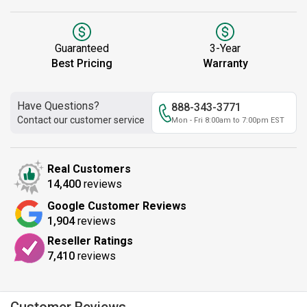
Guaranteed
3-Year
Best Pricing
Warranty
Have Questions?
888-343-3771
Contact our customer service
Mon - Fri 8:00am to 7:00pm EST
Real Customers
14,400
reviews
Google Customer Reviews
1,904
reviews
Reseller Ratings
7,410
reviews