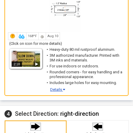
168ºF
Aug 10
(Click on icon for more details)
Heavy-duty 80 mil rustproof aluminum.
3M authorized manufacturer. Printed with
3M inks and materials.
2:18
For use indoors or outdoors.
Rounded corners - for easy handling and a
professional appearance.
Includes large holes for easy mounting.
Details
Select Direction:
right-direction
4