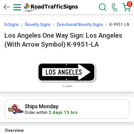
0
afficSigns
Novelty Signs
Directional Novelty Signs
K-9951-LA
Los Angeles One Way Sign: Los Angeles
(With Arrow Symbol) K-9951-LA
Ships Monday.
2 days 15 hrs
Order within
Overview