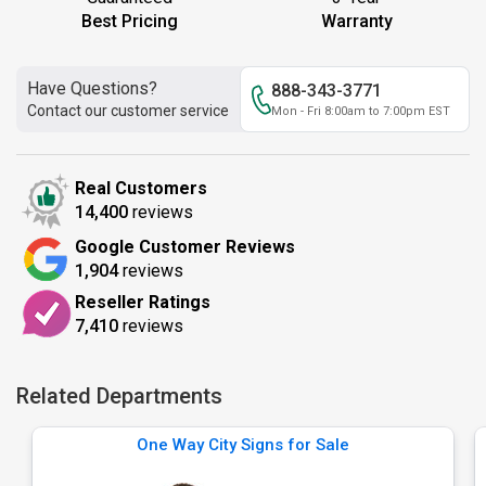
Best Pricing
Warranty
Have Questions?
888-343-3771
Contact our customer service
Mon - Fri 8:00am to 7:00pm EST
Real Customers
14,400
reviews
Google Customer Reviews
1,904
reviews
Reseller Ratings
7,410
reviews
Related Departments
One Way City Signs for Sale