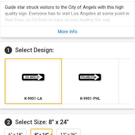
Guide star struck visitors to the City of Angels with this high
quality sign. Everyone has to visit Los Angeles at some point in
their lives, so it's best to have arrows leading the way.
More Info
Select Design:
1
K-9951-LA
K-9951-PHL
Select Size:
8" x 24"
2
6" x 18"
8" x 24"
12" x 36"