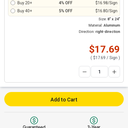
Buy 20+
4% OFF
$16.98/Sign
Buy 40+
5% OFF
$16.80/Sign
Size:
8" x 24"
Material:
Aluminum
Direction:
right-direction
$17.69
(
$17.69
/ Sign )
Add to Cart
Guaranteed
3-Year