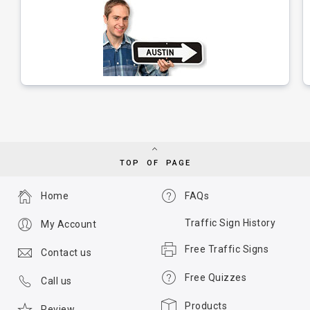
TOP OF PAGE
Home
FAQs
Traffic Sign History
My Account
Free Traffic Signs
Contact us
Free Quizzes
Call us
Products
Review