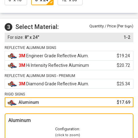
Select Material:
3
Quantity / Price (Per
)
Sign
8" x 24"
1-2
REFLECTIVE ALUMINUM SIGNS
3M
Engineer Grade Reflective Alum.
$19.24
3M
Hi Intensity Reflective Aluminum
$20.72
REFLECTIVE ALUMINUM SIGNS - PREMIUM
3M
Diamond Grade Reflective Alum.
$25.34
RIGID SIGNS
Aluminum
$17.69
Aluminum
Configuration:
(click to zoom)