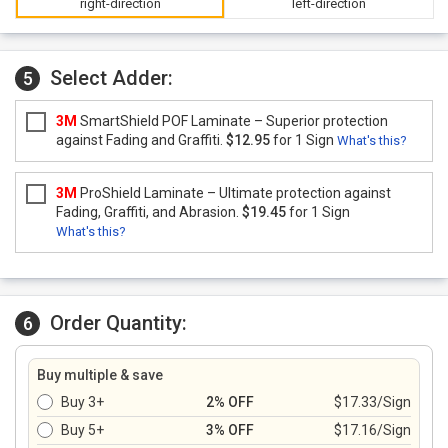
right-direction
left-direction
Select Adder:
5
3M
SmartShield POF Laminate – Superior protection
against Fading and Graffiti.
$12.95
for 1 Sign
What's this?
3M
ProShield Laminate – Ultimate protection against
Fading, Graffiti, and Abrasion.
$19.45
for 1 Sign
What's this?
Order Quantity:
6
Buy multiple & save
Buy 3+
2% OFF
$17.33/Sign
Buy 5+
3% OFF
$17.16/Sign