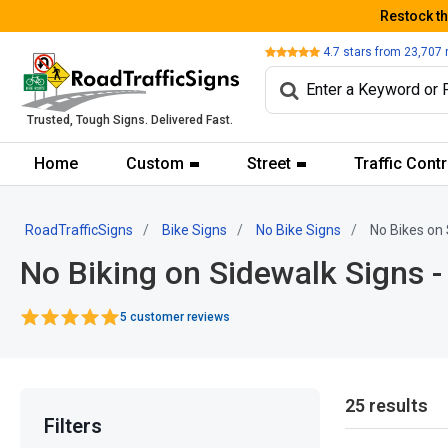
Restock t
Review
4.7
stars from
23,707
Trusted, Tough Signs. Delivered Fast.
Home
Custom
Street
Traffic Contr
RoadTrafficSigns
Bike Signs
No Bike Signs
No Bikes on 
No Biking on Sidewalk Signs -
5 customer reviews
25 results
Filters