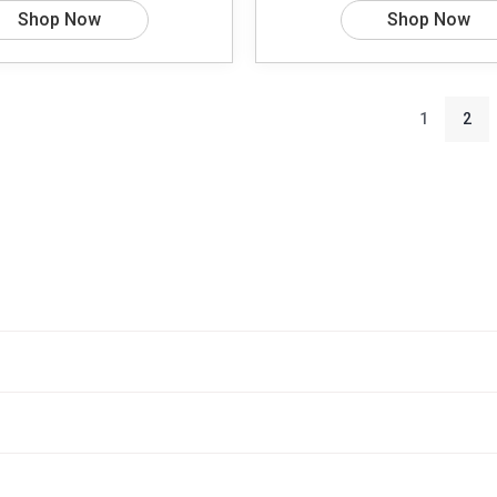
Shop Now
Shop Now
1
2