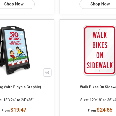
Shop Now
Shop Now
ng (with Bicycle Graphic)
Walk Bikes On Sidew
e:
18"x24" to 24"x36"
Size:
12"x18" to 36"x
$19.47
$24.85
From
From