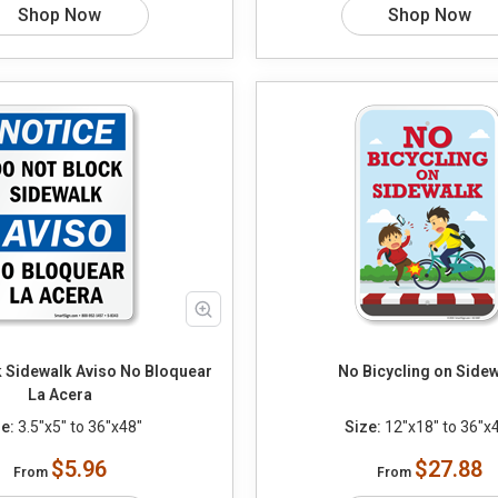
Shop Now
Shop Now
k Sidewalk Aviso No Bloquear
No Bicycling on Side
La Acera
e:
3.5"x5" to 36"x48"
Size:
12"x18" to 36"x
$5.96
$27.88
From
From