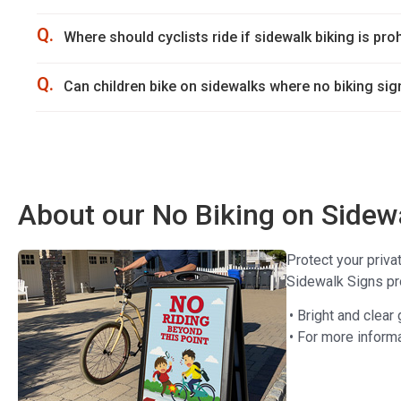
Q.
Where should cyclists ride if sidewalk biking is pro
Q.
Can children bike on sidewalks where no biking sig
About our No Biking on Sidew
Protect your priva
Sidewalk Signs pro
• Bright and clear
• For more informa