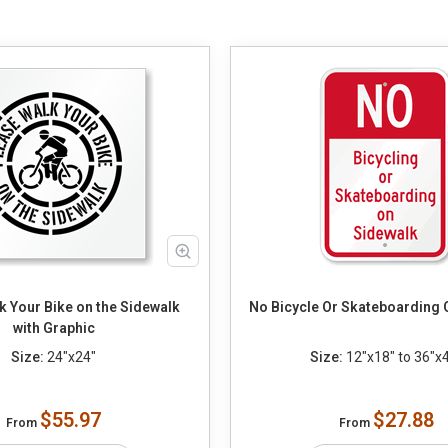
k Your Bike on the Sidewalk
No Bicycle Or Skateboarding 
with Graphic
Size:
24"x24"
Size:
12"x18" to 36"x
$55.97
$27.88
From
From