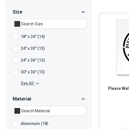
Size
18" x 24" (14)
24" x 30" (13)
24" x 36" (13)
30" x 36" (13)
See All
Please Wal
Material
Aluminum (18)