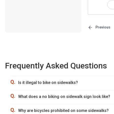
Previous
Frequently Asked Questions
Q.
Is it illegal to bike on sidewalks?
Q.
What does a no biking on sidewalk sign look like?
Q.
Why are bicycles prohibited on some sidewalks?