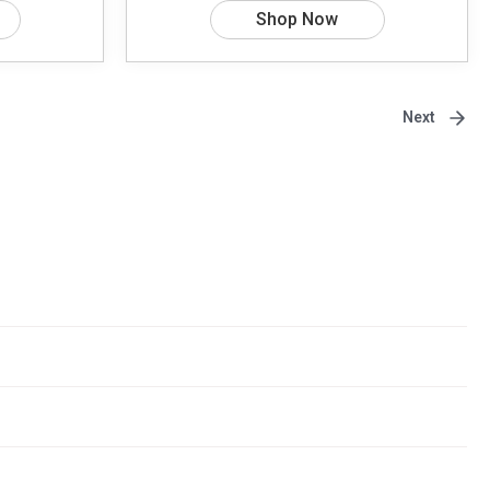
Shop Now
Next