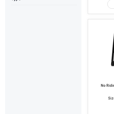
No Ridi
Siz