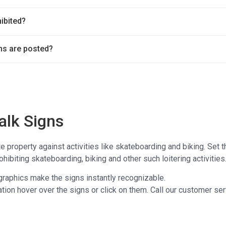
hibited?
ns are posted?
alk Signs
te property against activities like skateboarding and biking. Set 
hibiting skateboarding, biking and other such loitering activities
 graphics make the signs instantly recognizable.
tion hover over the signs or click on them. Call our customer ser