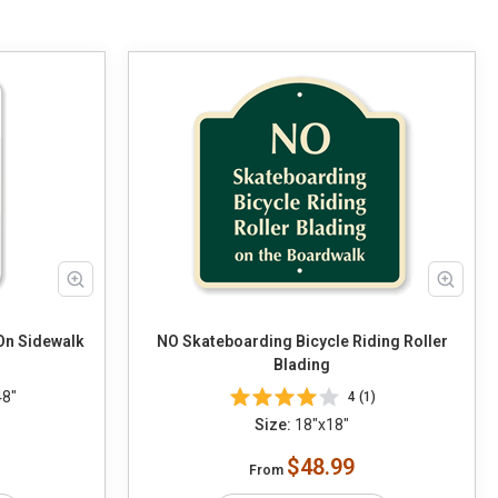
On Sidewalk
NO Skateboarding Bicycle Riding Roller
Blading
48"
4 (1)
Size:
18"x18"
$48.99
From