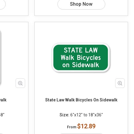
Shop Now
walk
State Law Walk Bicycles On Sidewalk
48"
Size:
6"x12" to 18"x36"
$12.89
From