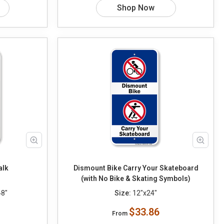
Shop Now
alk
Dismount Bike Carry Your Skateboard
(with No Bike & Skating Symbols)
48"
Size:
12"x24"
$33.86
From