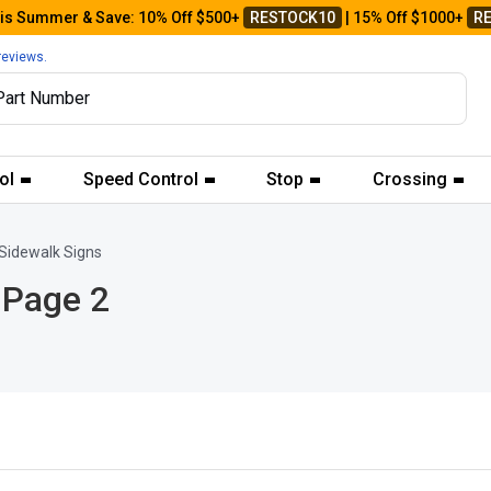
his Summer & Save: 10% Off $500+
RESTOCK10
| 15% Off $1000+
R
reviews.
ol
Speed Control
Stop
Crossing
Sidewalk Signs
 Page 2