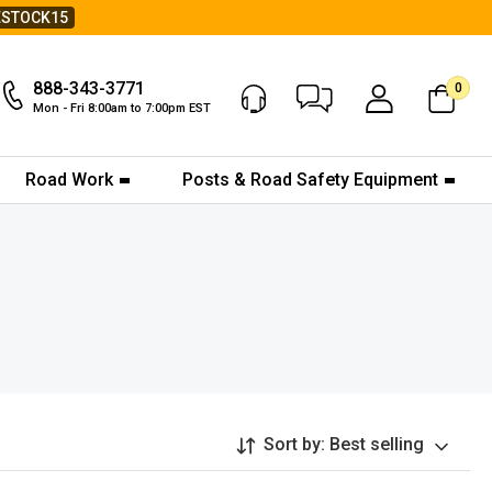
ESTOCK15
888-343-3771
0
Chat Now
My Account
Mon - Fri 8:00am to 7:00pm EST
Road Work
Posts & Road Safety Equipment
Sort by:
Best selling