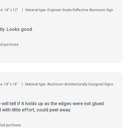
ze: 18" x 12"
Material type: Engineer Grade Reflective Aluminum Sign
tly. Looks good.
ied purchase
e: 18" x 18"
Material type: Aluminum Architecturally Designed Signs
will tell if it holds up as the edges were not glued
with little effort, could peel away.
fied purchase