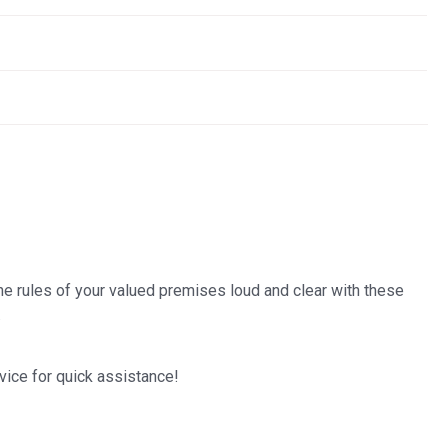
the rules of your valued premises loud and clear with these
.
vice for quick assistance!