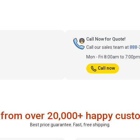
Call Now for Quote!
Call our sales team at
888-
Mon - Fri 8:00am to 7:00p
Call now
 from over 20,000+ happy cust
Best price guarantee. Fast, free shipping.