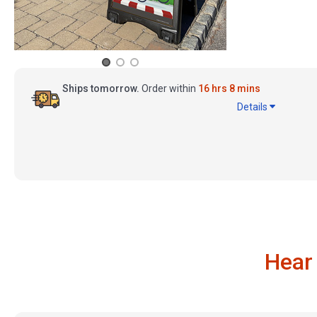
Ships tomorrow.
Order within
16 hrs 8 mins
Details
Hear