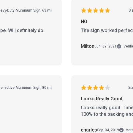
Heavy-Duty Aluminum Sign, 63 mil
Si
NO
pe. Will definitely do
The sign worked perfec
Milton
Jun. 09, 2021
Verif
Reflective Aluminum Sign, 80 mil
Siz
Looks Really Good
Looks really good. Time 
100% to the backing and 
charles
Sep. 04, 2019
Veri