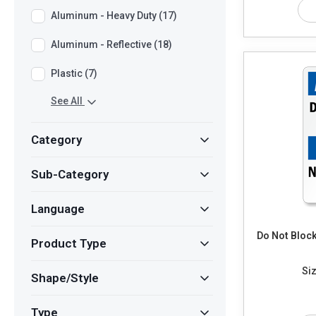
Aluminum - Heavy Duty (17)
Aluminum - Reflective (18)
Plastic (7)
See All
Category
Sub-Category
Language
Do Not Bloc
Product Type
Siz
Shape/Style
Type