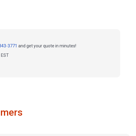
343-3771
and get your quote in minutes!
m EST
omers