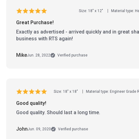
Size: 18" x 12"
Material type: 
Great Purchase!
Exactly as advertised - arrived quickly and in great sha
business with RTS again!
Mike
Jun. 28, 2022
Verified purchase
Size: 18" x 18"
Material type: Engineer Grade 
Good quality!
Good quality. Should last a long time.
John
Jun. 09, 2020
Verified purchase