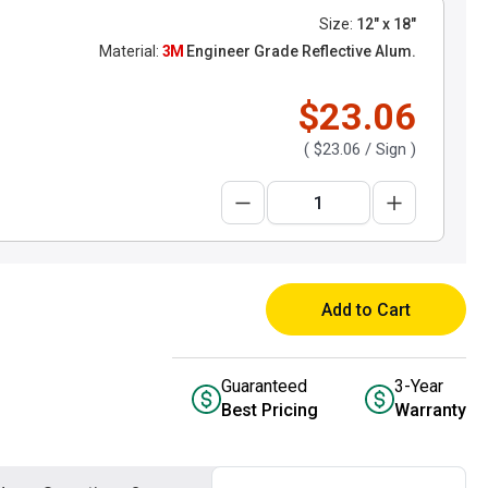
Size:
12" x 18"
Material:
3M
Engineer Grade Reflective Alum.
$23.06
(
$23.06
/ Sign )
Add to Cart
Guaranteed
3-Year
Best Pricing
Warranty