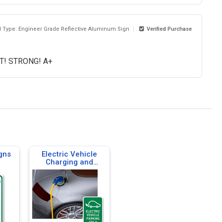
l Type: Engineer Grade Reflective Aluminum Sign
Verified Purchase
IT! STRONG! A+
gns
Electric Vehicle
Charging and
Parking Signs