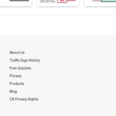
About Us
Traffic Sign History
s
Free Quizzes
Privacy
Products
Blog
CA Privacy Rights