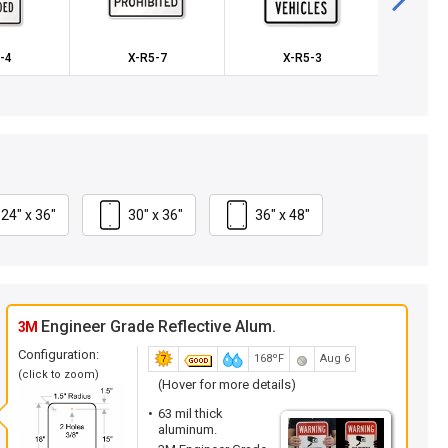
-4
X-R5-7
X-R5-3
K
24" x 36"
30" x 36"
36" x 48"
Engineer Grade Reflective Alum.
3M
Configuration:
168ºF
Aug 6
(click to zoom)
(Hover for more details)
63 mil thick
aluminum.