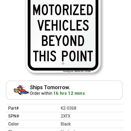
Ships Tomorrow.
16 hrs 12 mins
Order within
Part#
K2-0368
SPN#
2XFX
Color
Black