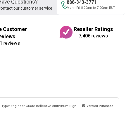
Have Questions?
888-343-3771
ontact our customer service
Mon - Fri 8:00am to 7:00pm EST
e Customer
Reseller Ratings
7,406
reviews
eviews
1
reviews
l Type: Engineer Grade Reflective Aluminum Sign
Verified Purchase