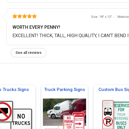
Size: 18" x 12"
Materia
WORTH EVERY PENNY!
EXCELLENT! THICK, TALL, HIGH QUALITY, I CAN’T BEND 
See all reviews
 Trucks Signs
Truck Parking Signs
Custom Bus Si