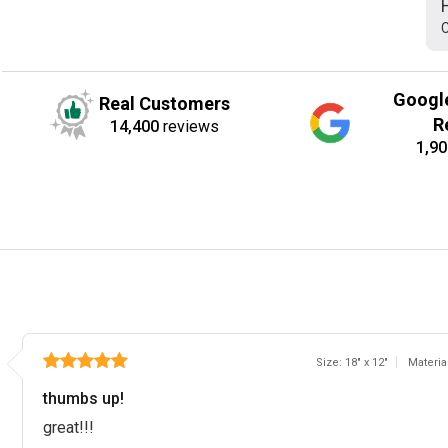
C
Googl
Real Customers
R
14,400
reviews
1,90
Size: 18" x 12"
Materia
thumbs up!
great!!!