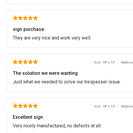
sign purchase
They are very nice and work very well.
Size: 18" x 12"
Materia
The solution we were wanting
Just what we needed to solve our trespasser issue.
Size: 18" x 12"
Materia
Excellent sign
Very nicely manufactured, no defects at all.