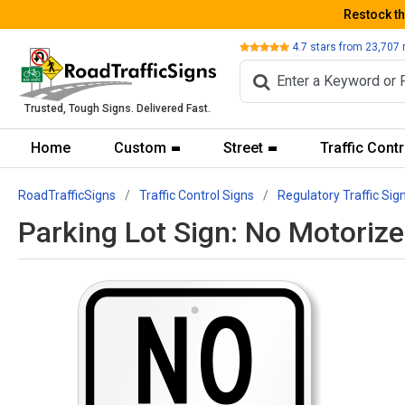
Restock t
Review
4.7
stars from
23,707
Trusted, Tough Signs. Delivered Fast.
Home
Custom
Street
Traffic Contr
RoadTrafficSigns
Traffic Control Signs
Regulatory Traffic Sig
Parking Lot Sign: No Motoriz