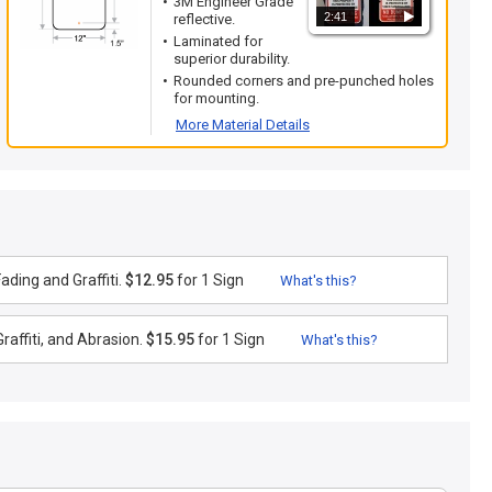
3M Engineer Grade
2:41
reflective.
Laminated for
superior durability.
Rounded corners and pre-punched holes
for mounting.
More Material Details
ding and Graffiti.
$12.95
for 1 Sign
What's this?
raffiti, and Abrasion.
$15.95
for 1 Sign
What's this?