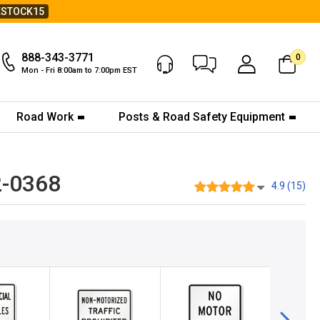
ESTOCK15
888-343-3771
0
Chat Now
My Account
Mon - Fri 8:00am to 7:00pm EST
Road Work
Posts & Road Safety Equipment
2-0368
4.9 (15)