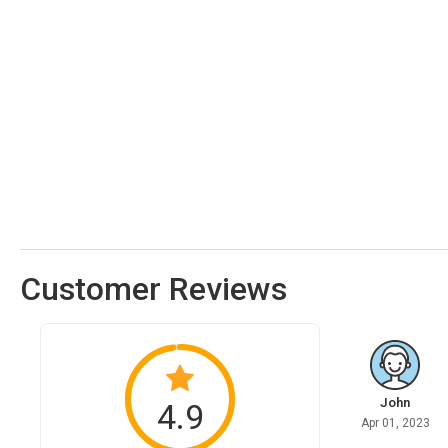
Customer Reviews
John
4.9
Apr 01, 2023