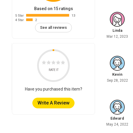
Based on 15 ratings
5 Star
13
4 Star
2
See all reviews
Linda
Mar 12, 2023
RATE IT
Kevin
Sep 28, 2022
Have you purchased this item?
Write A Review
Edward
May 24, 2022