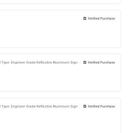
Verified Purchase
l Type: Engineer Grade Reflective Aluminum Sign
Verified Purchase
l Type: Engineer Grade Reflective Aluminum Sign
Verified Purchase