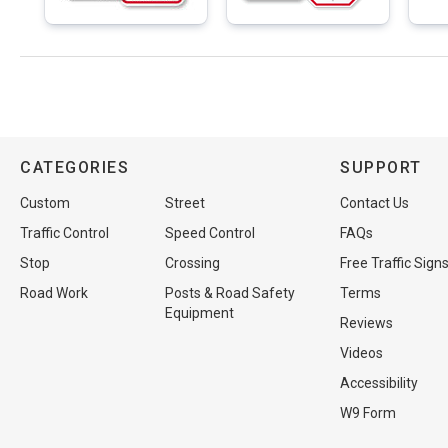
CATEGORIES
SUPPORT
Custom
Street
Contact Us
Traffic Control
Speed Control
FAQs
Stop
Crossing
Free Traffic Sign
Road Work
Posts & Road Safety
Terms
Equipment
Reviews
Videos
Accessibility
W9 Form