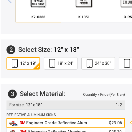
K2-0368
K-1351
X-R5
Select Size:
12" x 18"
2
12" x 18"
18" x 24"
24" x 30"
Select Material:
3
Quantity / Price (Per
)
Sign
12" x 18"
1-2
REFLECTIVE ALUMINUM SIGNS
3M
Engineer Grade Reflective Alum.
$23.06