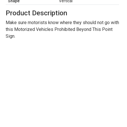
Shape
Vertical
Product Description
Make sure motorists know where they should not go with
this Motorized Vehicles Prohibited Beyond This Point
Sign.