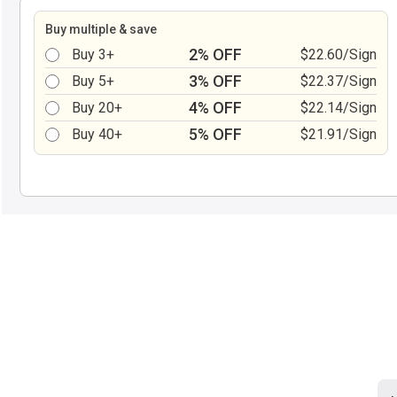
Buy multiple & save
2% OFF
Buy 3+
$22.60/Sign
3% OFF
Buy 5+
$22.37/Sign
4% OFF
Buy 20+
$22.14/Sign
5% OFF
Buy 40+
$21.91/Sign