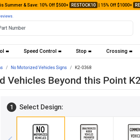
his Summer & Save: 10% Off $500+
RESTOCK10
| 15% Off $1000+
R
reviews.
ol
Speed Control
Stop
Crossing
ns
No Motorized Vehicles Signs
K2-0368
ed Vehicles Beyond this Point K
Select Design:
1