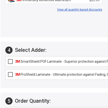
3M
Hi Intensity Reflective Aluminum
$25.39
View all quantity based discounts
Select Adder:
4
3M
SmartShield POF Laminate - Superior protection against Fa
3M
ProShield Laminate - Ultimate protection against Fading, G
Order Quantity:
5