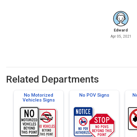
Edward
Apr 05, 2021
Related Departments
No Motorized
No POV Signs
No
Vehicles Signs