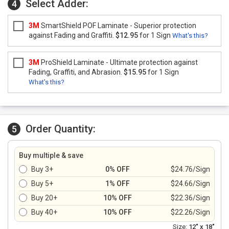
Select Adder:
4
3M
SmartShield POF Laminate - Superior protection
against Fading and Graffiti.
$12.95
for 1 Sign
What's this?
3M
ProShield Laminate - Ultimate protection against
Fading, Graffiti, and Abrasion.
$15.95
for 1 Sign
What's this?
Order Quantity:
5
Buy multiple & save
Buy 3+
0% OFF
$24.76/Sign
Buy 5+
1% OFF
$24.66/Sign
Buy 20+
10% OFF
$22.36/Sign
Buy 40+
10% OFF
$22.26/Sign
Size:
12" x 18"