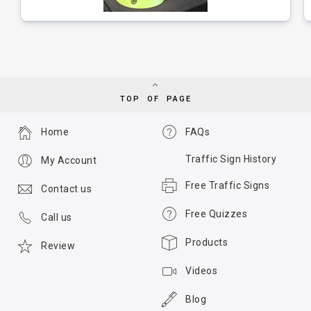
TOP OF PAGE
Home
FAQs
Traffic Sign History
My Account
Free Traffic Signs
Contact us
Free Quizzes
Call us
Products
Review
Videos
Blog