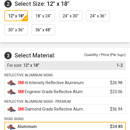
Select Size:
12" x 18"
2
12" x 18"
18" x 24"
24" x 30"
24" x 36"
30" x 36"
36" x 48"
Select Material:
3
Quantity / Price (Per
)
Sign
12" x 18"
1-2
REFLECTIVE ALUMINUM SIGNS
3M
Hi Intensity Reflective Aluminum
$26.98
3M
Engineer Grade Reflective Alum.
$23.06
REFLECTIVE ALUMINUM SIGNS - PREMIUM
3M
Diamond Grade Reflective Alum.
$36.94
RIGID SIGNS
Aluminum
$24.85