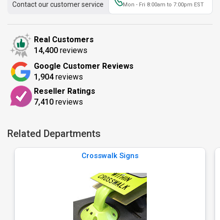
Contact our customer service
Mon - Fri 8:00am to 7:00pm EST
Real Customers
14,400
reviews
Google Customer Reviews
1,904
reviews
Reseller Ratings
7,410
reviews
Related Departments
Crosswalk Signs