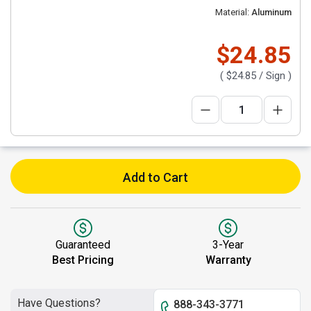
Material:
Aluminum
$24.85
(
$24.85
/ Sign )
Add to Cart
Guaranteed
3-Year
Best Pricing
Warranty
Have Questions?
888-343-3771