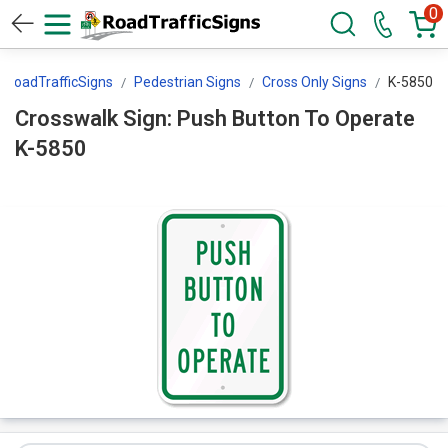
0
RoadTrafficSigns
Pedestrian Signs
Cross Only Signs
K-5850
Crosswalk Sign: Push Button To Operate
K-5850