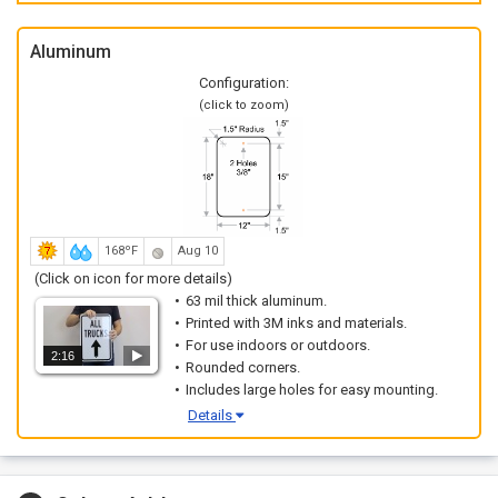
Aluminum
Configuration:
(click to zoom)
168ºF
Aug 10
(Click on icon for more details)
63 mil thick aluminum.
Printed with 3M inks and materials.
For use indoors or outdoors.
2:16
Rounded corners.
Includes large holes for easy mounting.
Details