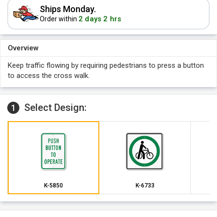
Ships Monday.
2 days 2 hrs
Order within
Overview
Keep traffic flowing by requiring pedestrians to press a button
to access the cross walk.
Select Design:
1
K-5850
K-6733