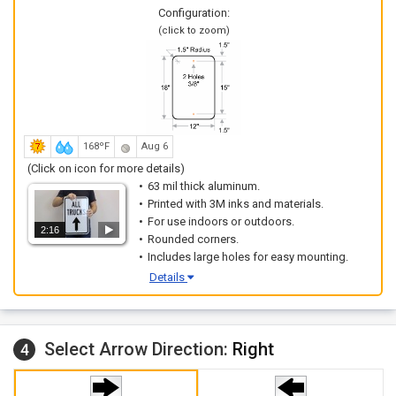
Configuration:
(click to zoom)
168ºF
Aug 6
(Click on icon for more details)
63 mil thick aluminum.
Printed with 3M inks and materials.
For use indoors or outdoors.
2:16
Rounded corners.
Includes large holes for easy mounting.
Details
Select Arrow Direction:
Right
4