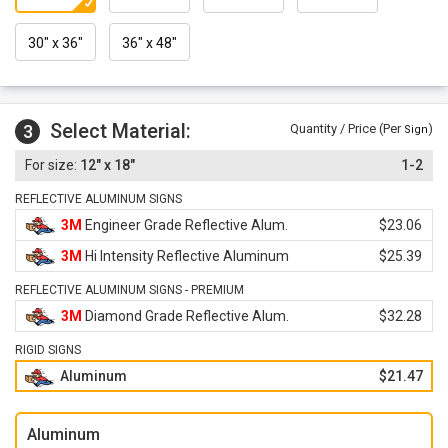
30" x 36"
36" x 48"
Select Material:
3
Quantity / Price (Per
)
Sign
12" x 18"
1-2
REFLECTIVE ALUMINUM SIGNS
3M
Engineer Grade Reflective Alum.
$23.06
3M
Hi Intensity Reflective Aluminum
$25.39
REFLECTIVE ALUMINUM SIGNS - PREMIUM
3M
Diamond Grade Reflective Alum.
$32.28
RIGID SIGNS
Aluminum
$21.47
Aluminum