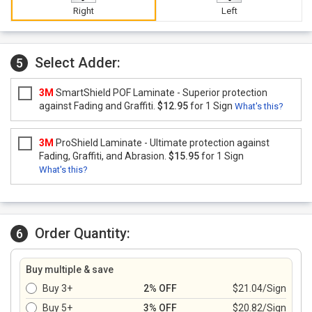
Right
Left
Select Adder:
5
3M
SmartShield POF Laminate - Superior protection
against Fading and Graffiti.
$12.95
for 1 Sign
What's this?
3M
ProShield Laminate - Ultimate protection against
Fading, Graffiti, and Abrasion.
$15.95
for 1 Sign
What's this?
Order Quantity:
6
Buy multiple & save
Buy 3+
2% OFF
$21.04/Sign
Buy 5+
3% OFF
$20.82/Sign