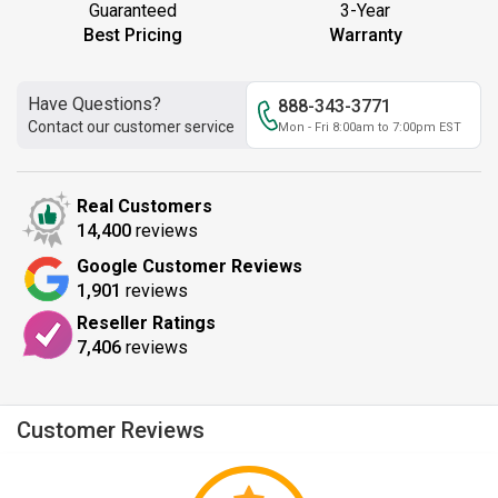
Guaranteed
3-Year
Best Pricing
Warranty
Have Questions?
888-343-3771
Contact our customer service
Mon - Fri 8:00am to 7:00pm EST
Real Customers
14,400
reviews
Google Customer Reviews
1,901
reviews
Reseller Ratings
7,406
reviews
Customer Reviews