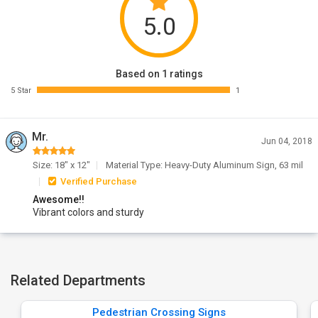
5.0
Based on 1 ratings
5 Star
1
Mr.
Jun 04, 2018
Size: 18" x 12"
Material Type: Heavy-Duty Aluminum Sign, 63 mil
Verified Purchase
Awesome!!
Vibrant colors and sturdy
Related Departments
Pedestrian Crossing Signs