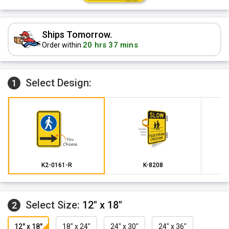
Ships Tomorrow.
20 hrs 37 mins
Order within
Select Design:
1
K2-0161-R
K-8208
Select Size:
12" x 18"
2
12" x 18"
18" x 24"
24" x 30"
24" x 36"