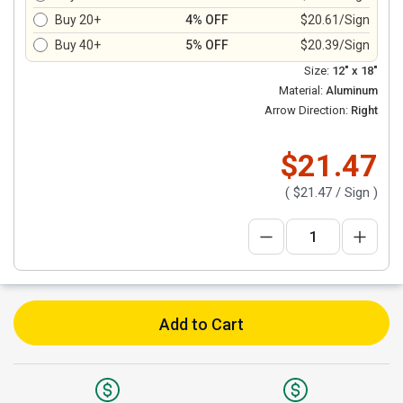
Buy 20+
4% OFF
$20.61/Sign
Buy 40+
5% OFF
$20.39/Sign
Size:
12" x 18"
Material:
Aluminum
Arrow Direction:
Right
$21.47
(
$21.47
/ Sign )
Add to Cart