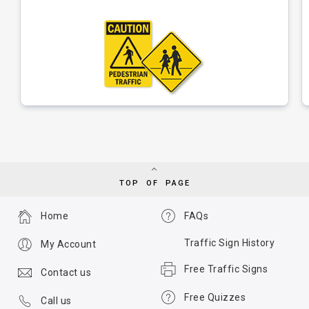
TOP OF PAGE
Home
FAQs
Traffic Sign History
My Account
Free Traffic Signs
Contact us
Free Quizzes
Call us