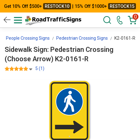
Get 10% Off $500+
RESTOCK10
| 15% Off $1000+
RESTOCK15
0
People Crossing Signs
Pedestrian Crossing Signs
K2-0161-R
Sidewalk Sign: Pedestrian Crossing
(Choose Arrow) K2-0161-R
5 (1)