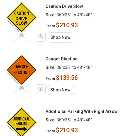
Caution Drive Slow
Size:
36"x36" to 48"x48"
$210.93
From
Shop Now
Danger Blasting
Size:
36"x36" to 48"x48"
$139.56
From
Shop Now
Additional Parking With Right Arrow
Size:
36"x36" to 48"x48"
$210.93
From