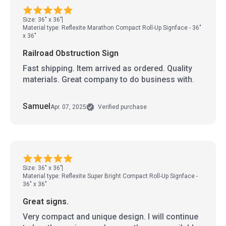
Size: 36" x 36"
Material type: Reflexite Marathon Compact Roll-Up Signface - 36"
x 36"
Railroad Obstruction Sign
Fast shipping. Item arrived as ordered. Quality
materials. Great company to do business with.
Samuel
Apr. 07, 2025
Verified purchase
Size: 36" x 36"
Material type: Reflexite Super Bright Compact Roll-Up Signface -
36" x 36"
Great signs.
Very compact and unique design. I will continue