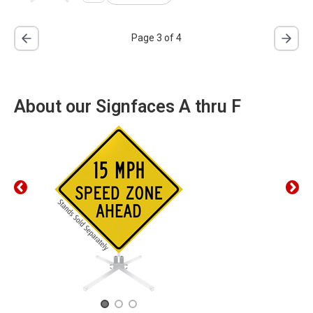
Page 3 of 4
About our Signfaces A thru F