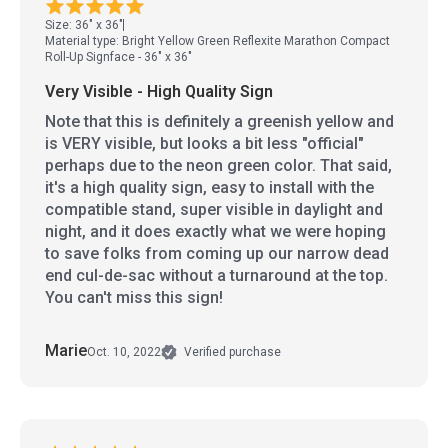
Size: 36" x 36"
Material type: Bright Yellow Green Reflexite Marathon Compact
Roll-Up Signface - 36" x 36"
Very Visible - High Quality Sign
Note that this is definitely a greenish yellow and
is VERY visible, but looks a bit less "official"
perhaps due to the neon green color. That said,
it's a high quality sign, easy to install with the
compatible stand, super visible in daylight and
night, and it does exactly what we were hoping
to save folks from coming up our narrow dead
end cul-de-sac without a turnaround at the top.
You can't miss this sign!
Marie
Oct. 10, 2022
Verified purchase