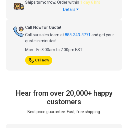
Ships tomorrow.
Order within
1 day 6 hrs
Details
Call Now for Quote!
Call our sales team at
888-343-3771
and get your
quote in minutes!
Mon - Fri 8:00am to 7:00pm EST
Call now
Hear from over 20,000+ happy
customers
Best price guarantee. Fast, free shipping.