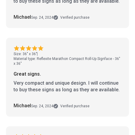
to buy these signs as long as they are available.
Michael
Sep. 24, 2024
Verified purchase
Size: 36" x 36"
Material type: Reflexite Marathon Compact Roll-Up Signface - 36"
x 36"
Great signs.
Very compact and unique design. I will continue
to buy these signs as long as they are available.
Michael
Sep. 24, 2024
Verified purchase