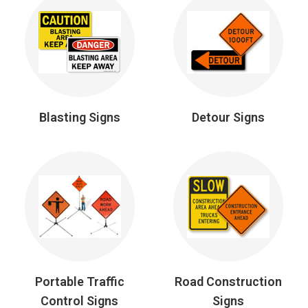
Blasting Signs
Detour Signs
Portable Traffic
Road Construction
Control Signs
Signs