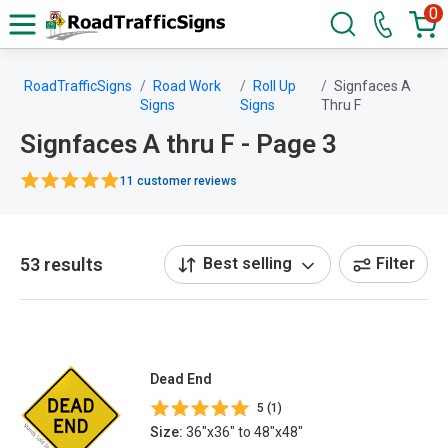
0
RoadTrafficSigns
Road Work
Roll Up
Signfaces A
Signs
Signs
Thru F
Signfaces A thru F - Page 3
11 customer reviews
53 results
Best selling
Filter
Dead End
5 (1)
Size:
36"x36" to 48"x48"