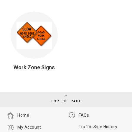
Work Zone Signs
TOP OF PAGE
Home
FAQs
Traffic Sign History
My Account