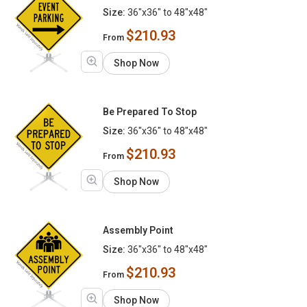
Size:
36"x36" to 48"x48"
$210.93
From
Shop Now
Be Prepared To Stop
Size:
36"x36" to 48"x48"
$210.93
From
Shop Now
Assembly Point
Size:
36"x36" to 48"x48"
$210.93
From
Shop Now