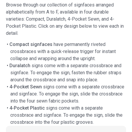
Browse through our collection of signfaces arranged
alphabetically from A to F, available in four durable
varieties: Compact, Duralatch, 4-Pocket Sewn, and 4-
Pocket Plastic. Click on any design below to view each in
detail.
•
Compact signfaces
have permanently riveted
crossbraces with a quick-release trigger for instant
collapse and wrapping around the upright.
•
Duralatch
signs come with a separate crossbrace and
signface. To engage the sign, fasten the rubber straps
around the crossbrace and snap into place.
•
4-Pocket Sewn
signs come with a separate crossbrace
and signface. To engage the sign, slide the crossbrace
into the four sewn fabric pockets.
•
4-Pocket Plastic
signs come with a separate
crossbrace and signface. To engage the sign, slide the
crossbrace into the four plastic grooves.