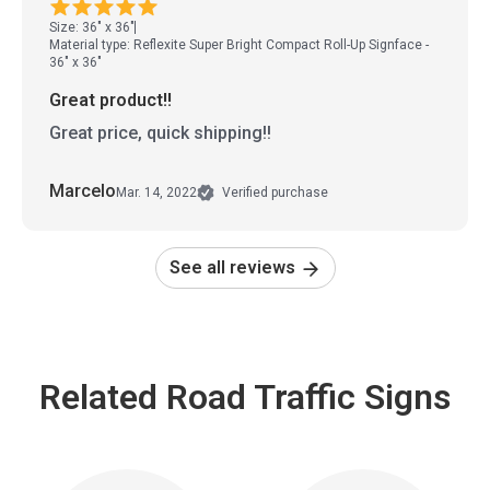
Size: 36" x 36"
Material type: Reflexite Super Bright Compact Roll-Up Signface -
36" x 36"
Great product!!
Great price, quick shipping!!
Marcelo
Mar. 14, 2022
Verified purchase
See all reviews
Related Road Traffic Signs