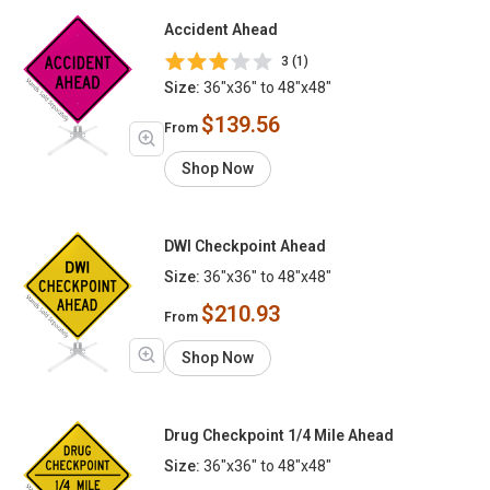
Accident Ahead
3 (1)
Size:
36"x36" to 48"x48"
$139.56
From
Shop Now
DWI Checkpoint Ahead
Size:
36"x36" to 48"x48"
$210.93
From
Shop Now
Drug Checkpoint 1/4 Mile Ahead
Size:
36"x36" to 48"x48"