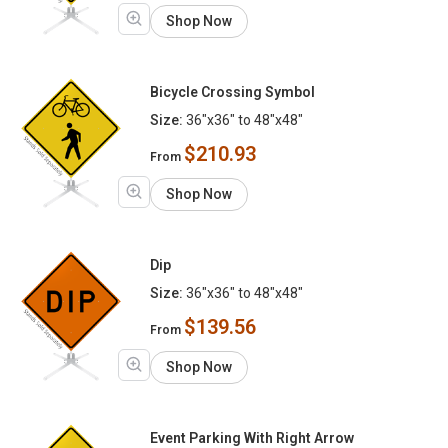
Shop Now
Bicycle Crossing Symbol
Size:
36"x36" to 48"x48"
$210.93
From
Shop Now
Dip
Size:
36"x36" to 48"x48"
$139.56
From
Shop Now
Event Parking With Right Arrow