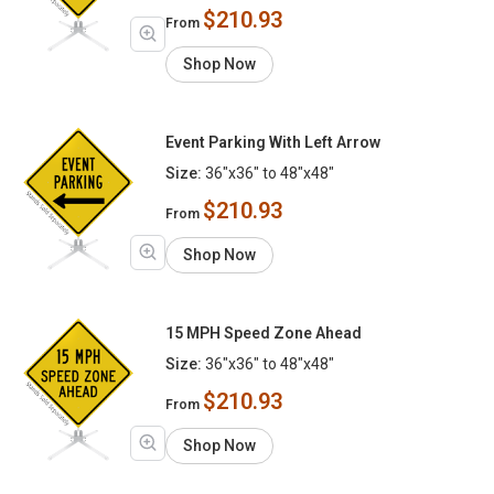
$210.93
From
Shop Now
Event Parking With Left Arrow
Size:
36"x36" to 48"x48"
$210.93
From
Shop Now
15 MPH Speed Zone Ahead
Size:
36"x36" to 48"x48"
$210.93
From
Shop Now