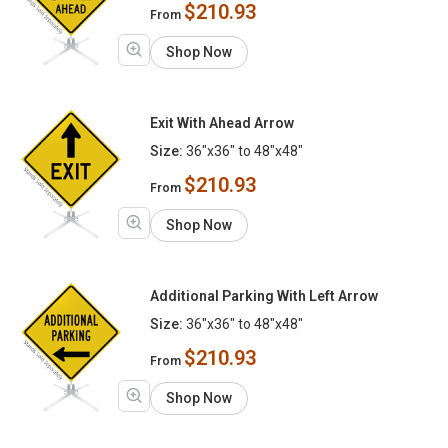
$210.93
From
Shop Now
Exit With Ahead Arrow
Size:
36"x36" to 48"x48"
$210.93
From
Shop Now
Additional Parking With Left Arrow
Size:
36"x36" to 48"x48"
$210.93
From
Shop Now