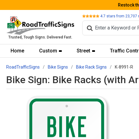
Restock t
Review
4.7
stars from
23,707
Trusted, Tough Signs. Delivered Fast.
Home
Custom
Street
Traffic Contr
RoadTrafficSigns
Bike Signs
Bike Rack Signs
K-8991-R
Bike Sign: Bike Racks (with A