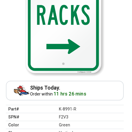
Ships Today.
11 hrs 26 mins
Order within
Part#
K-8991-R
SPN#
F2V3
Color
Green