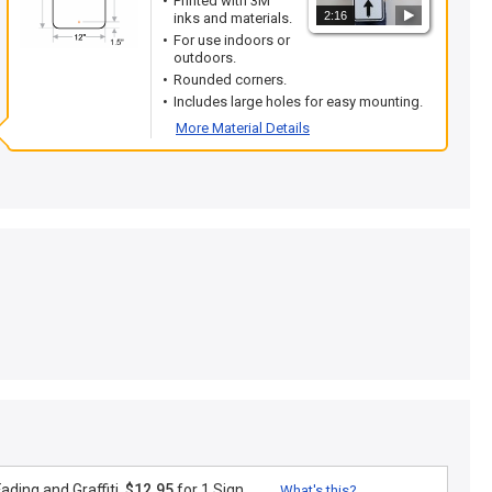
Printed with 3M
2:16
inks and materials.
For use indoors or
outdoors.
Rounded corners.
Includes large holes for easy mounting.
More Material Details
ding and Graffiti.
$12.95
for 1 Sign
What's this?