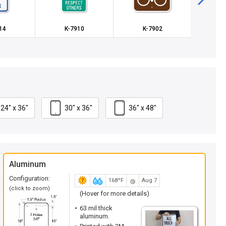
14
K-7910
K-7902
K
24" x 36"
30" x 36"
36" x 48"
Aluminum
Configuration:
168ºF
Aug 7
(click to zoom)
(Hover for more details)
63 mil thick
aluminum.