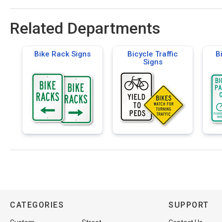
Related Departments
Bike Rack Signs
Bicycle Traffic
B
Signs
CATEGORIES
SUPPORT