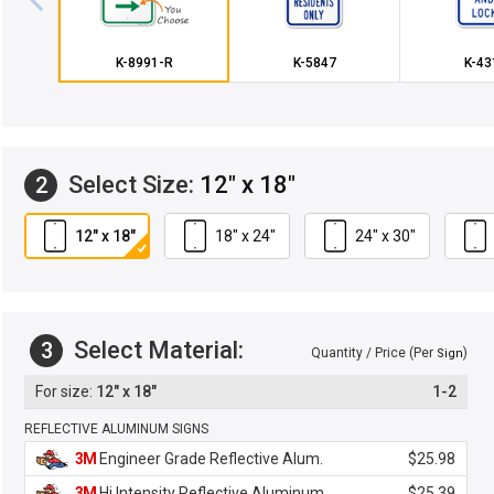
K-8991-R
K-5847
K-43
Select Size:
12" x 18"
2
12" x 18"
18" x 24"
24" x 30"
Select Material:
3
Quantity / Price (Per
)
Sign
12" x 18"
1-2
REFLECTIVE ALUMINUM SIGNS
3M
Engineer Grade Reflective Alum.
$25.98
3M
Hi Intensity Reflective Aluminum
$25.39