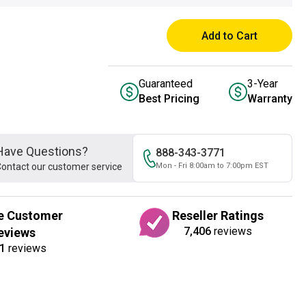
Add to Cart
Guaranteed
3-Year
Best Pricing
Warranty
Have Questions?
888-343-3771
ontact our customer service
Mon - Fri 8:00am to 7:00pm EST
e Customer
Reseller Ratings
7,406
reviews
eviews
1
reviews