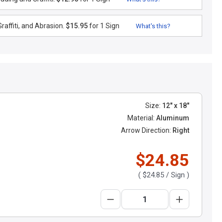
raffiti, and Abrasion.
$15.95
for 1 Sign
What's this?
Size:
12" x 18"
Material:
Aluminum
Arrow Direction:
Right
$24.85
(
$24.85
/ Sign )