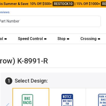
his Summer & Save: 10% Off $500+
RESTOCK10
| 15% Off $1000+
R
reviews.
ol
Speed Control
Stop
Crossing
rrow) K-8991-R
Select Design:
1