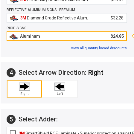
REFLECTIVE ALUMINUM SIGNS - PREMIUM
3M
Diamond Grade Reflective Alum.
$32.28
RIGID SIGNS
Aluminum
$24.85
View all quantity based discounts
Select Arrow Direction:
Right
4
Right
Left
Select Adder:
5
3M
SmartShield POF Laminate - Superior protection against Fa