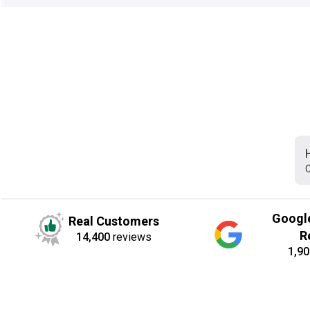
C
Googl
Real Customers
R
14,400
reviews
1,90