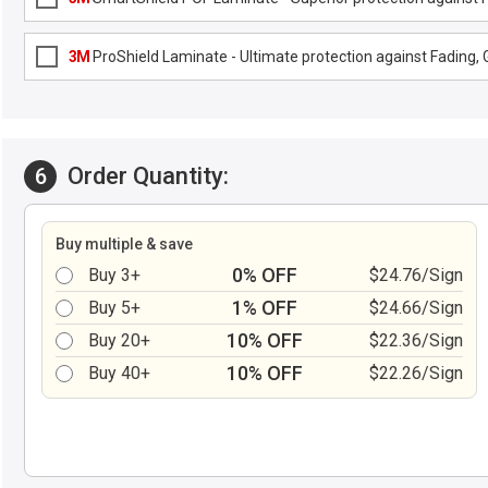
3M
ProShield Laminate - Ultimate protection against Fading, G
Order Quantity:
6
Buy multiple & save
0% OFF
Buy 3+
$24.76/Sign
1% OFF
Buy 5+
$24.66/Sign
10% OFF
Buy 20+
$22.36/Sign
10% OFF
Buy 40+
$22.26/Sign