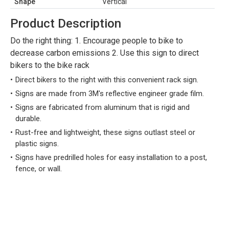
Shape
Vertical
Product Description
Do the right thing: 1. Encourage people to bike to
decrease carbon emissions 2. Use this sign to direct
bikers to the bike rack
Direct bikers to the right with this convenient rack sign.
Signs are made from 3M's reflective engineer grade film.
Signs are fabricated from aluminum that is rigid and
durable.
Rust-free and lightweight, these signs outlast steel or
plastic signs.
Signs have predrilled holes for easy installation to a post,
fence, or wall.