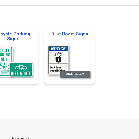
icycle Parking
Bike Room Signs
Signs