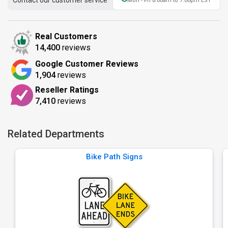
Contact our customer service
Mon - Fri 8:00am to 7:00pm EST
Real Customers
14,400
reviews
Google Customer Reviews
1,904
reviews
Reseller Ratings
7,410
reviews
Related Departments
Bike Path Signs