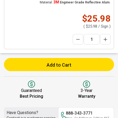
3M
Material:
Engineer Grade Reflective Alum.
$25.98
(
$25.98
/ Sign )
Add to Cart
Guaranteed
3-Year
Best Pricing
Warranty
Have Questions?
888-343-3771