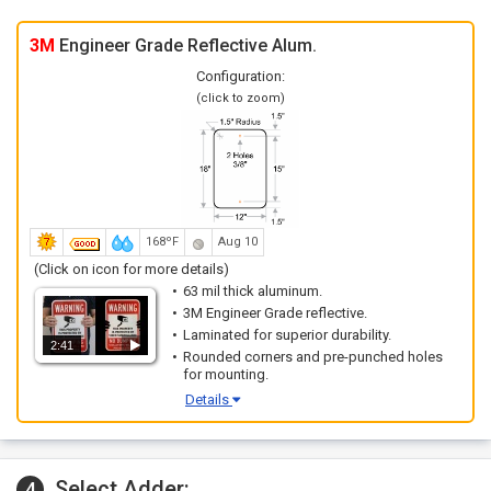
3M
Engineer Grade Reflective Alum.
Configuration:
(click to zoom)
168ºF
Aug 10
(Click on icon for more details)
63 mil thick aluminum.
3M Engineer Grade reflective.
Laminated for superior durability.
2:41
Rounded corners and pre-punched holes
for mounting.
Details
Select Adder:
4