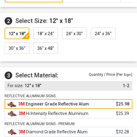
Select Size:
12" x 18"
2
12" x 18"
18" x 24"
24" x 30"
24" x 36"
30" x 36"
36" x 48"
Select Material:
3
Quantity / Price (Per
)
Sign
12" x 18"
1-2
REFLECTIVE ALUMINUM SIGNS
3M
Engineer Grade Reflective Alum.
$25.98
3M
Hi Intensity Reflective Aluminum
$25.39
REFLECTIVE ALUMINUM SIGNS - PREMIUM
3M
Diamond Grade Reflective Alum.
$32.28