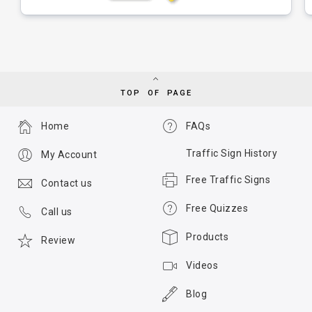
TOP OF PAGE
Home
FAQs
Traffic Sign History
My Account
Free Traffic Signs
Contact us
Free Quizzes
Call us
Products
Review
Videos
Blog