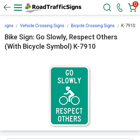
0
g Signs
Vehicle Crossing Signs
Bicycle Crossing Signs
K-7910
Bike Sign: Go Slowly, Respect Others
(With Bicycle Symbol) K-7910