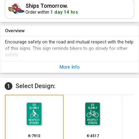
Ships Tomorrow.
1 day 14 hrs
Order within
Overview
Encourage safety on the road and mutual respect with the help
of this signs. This sign reminds bikers to go slowly for other
safety.
More Info
Select Design:
1
K-7910
K-4517