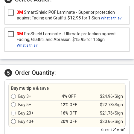
3M
SmartShield POF Laminate - Superior protection
against Fading and Graffiti.
$12.95
for 1 Sign
What's this?
3M
ProShield Laminate - Ultimate protection against
Fading, Graffiti, and Abrasion.
$15.95
for 1 Sign
What's this?
Order Quantity:
5
Buy multiple & save
Buy 3+
4% OFF
$24.96/Sign
Buy 5+
12% OFF
$22.78/Sign
Buy 20+
16% OFF
$21.76/Sign
Buy 40+
20% OFF
$20.66/Sign
Size:
12" x 18"