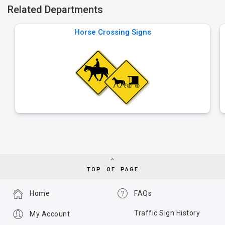
Related Departments
Horse Crossing Signs
TOP OF PAGE
Home
FAQs
Traffic Sign History
My Account