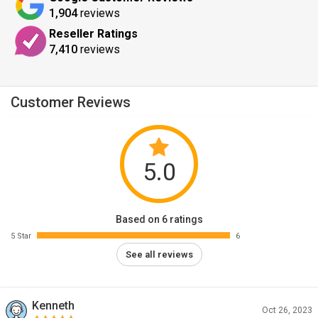
1,904
reviews
Reseller Ratings
7,410
reviews
Customer Reviews
5.0
Based on 6 ratings
5 Star
6
See all reviews
Kenneth
Oct 26, 2023