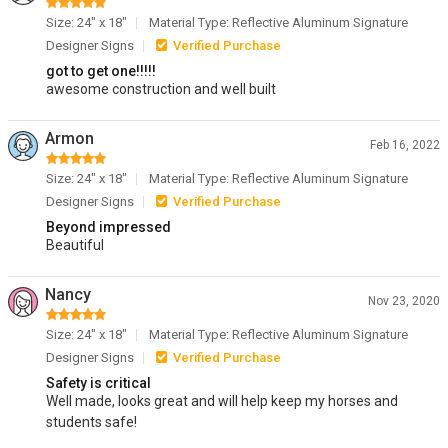
Size: 24" x 18"
Material Type: Reflective Aluminum Signature
Designer Signs
Verified Purchase
got to get one!!!!!
awesome construction and well built
Armon
Feb 16, 2022
Size: 24" x 18"
Material Type: Reflective Aluminum Signature
Designer Signs
Verified Purchase
Beyond impressed
Beautiful
Nancy
Nov 23, 2020
Size: 24" x 18"
Material Type: Reflective Aluminum Signature
Designer Signs
Verified Purchase
Safety is critical
Well made, looks great and will help keep my horses and
students safe!