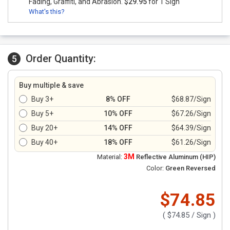
Fading, Graffiti, and Abrasion.
$29.95
for 1 Sign
What's this?
Order Quantity:
5
Buy multiple & save
Buy 3+
8% OFF
$68.87/Sign
Buy 5+
10% OFF
$67.26/Sign
Buy 20+
14% OFF
$64.39/Sign
Buy 40+
18% OFF
$61.26/Sign
3M
Material:
Reflective Aluminum (HIP)
Color:
Green Reversed
$74.85
(
$74.85
/ Sign )