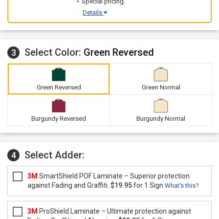
Special pricing.
Details
Select Color:
Green Reversed
3
Green Reversed
Green Normal
Burgundy Reversed
Burgundy Normal
Select Adder:
4
3M
SmartShield POF Laminate – Superior protection
against Fading and Graffiti.
$19.95
for 1 Sign
What's this?
3M
ProShield Laminate – Ultimate protection against