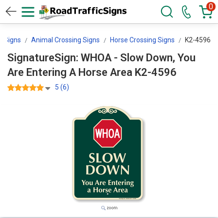
0
g Signs
Animal Crossing Signs
Horse Crossing Signs
K2-4596
SignatureSign: WHOA - Slow Down, You
Are Entering A Horse Area K2-4596
5 (6)