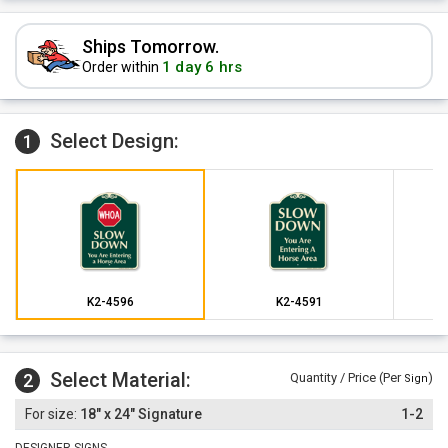
Ships Tomorrow.
1 day 6 hrs
Order within
Select Design:
1
K2-4596
K2-4591
Select Material:
2
Quantity / Price (Per
)
Sign
18" x 24" Signature
1-2