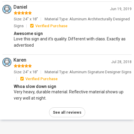
Daniel
Jun 19, 2019
Size: 24" x 18"
Material Type: Aluminum Architecturally Designed
Signs
Verified Purchase
Awesome sign
Love this sign and it’s quality. Different with class. Exactly as
advertised
Karen
Jul 28, 2018
Size: 24" x 18"
Material Type: Aluminum Signature Designer Signs
Verified Purchase
Whoa slow down sign
Very heavy, durable material. Reflective material shows up
very well at night.
See all reviews