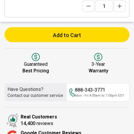
Add to Cart
Guaranteed
3-Year
Best Pricing
Warranty
Have Questions?
888-343-3771
Contact our customer service
Mon - Fri 8:00am to 7:00pm EST
Real Customers
14,400
reviews
Google Customer Reviews