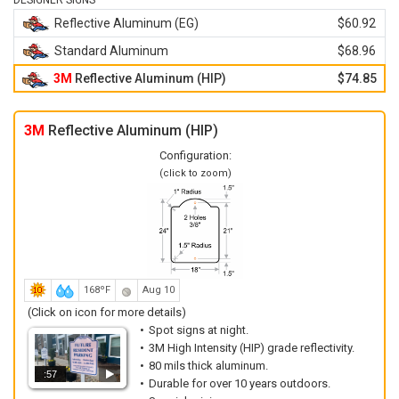
DESIGNER SIGNS
Reflective Aluminum (EG)
$60.92
Standard Aluminum
$68.96
3M
Reflective Aluminum (HIP)
$74.85
3M
Reflective Aluminum (HIP)
Configuration:
(click to zoom)
168ºF
Aug 10
(Click on icon for more details)
Spot signs at night.
3M High Intensity (HIP) grade reflectivity.
80 mils thick aluminum.
:57
Durable for over 10 years outdoors.