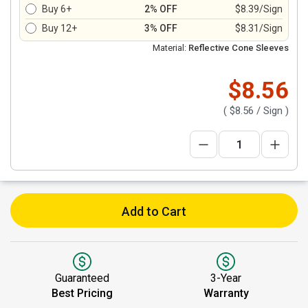
Buy 6+
2% OFF
$8.39/Sign
Buy 12+
3% OFF
$8.31/Sign
Material:
Reflective Cone Sleeves
$8.56
(
$8.56
/ Sign )
Add to Cart
Guaranteed
3-Year
Best Pricing
Warranty