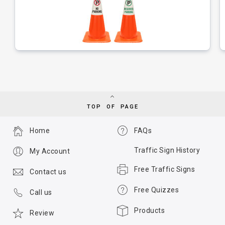
TOP OF PAGE
Home
FAQs
Traffic Sign History
My Account
Free Traffic Signs
Contact us
Free Quizzes
Call us
Products
Review