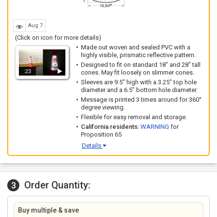
Aug 7
(Click on icon for more details)
Made out woven and sealed PVC with a
highly visible, prismatic reflective pattern.
Designed to fit on standard 18" and 28" tall
:23
cones. May fit loosely on slimmer cones.
Sleeves are 9.5" high with a 3.25" top hole
diameter and a 6.5" bottom hole diameter.
Message is printed 3 times around for 360°
degree viewing.
Flexible for easy removal and storage.
California residents:
WARNING
for
Proposition 65
Details
Order Quantity:
3
Buy multiple & save