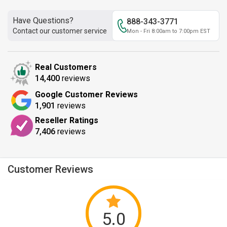
Have Questions?
888-343-3771
Contact our customer service
Mon - Fri 8:00am to 7:00pm EST
Real Customers
14,400
reviews
Google Customer Reviews
1,901
reviews
Reseller Ratings
7,406
reviews
Customer Reviews
5.0