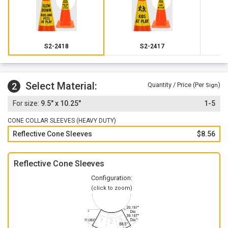
S2-2418
S2-2417
Select Material:
2
Quantity / Price (Per
)
Sign
9.5" x 10.25"
1-5
CONE COLLAR SLEEVES (HEAVY DUTY)
Reflective Cone Sleeves
$8.56
Reflective Cone Sleeves
Configuration:
(click to zoom)