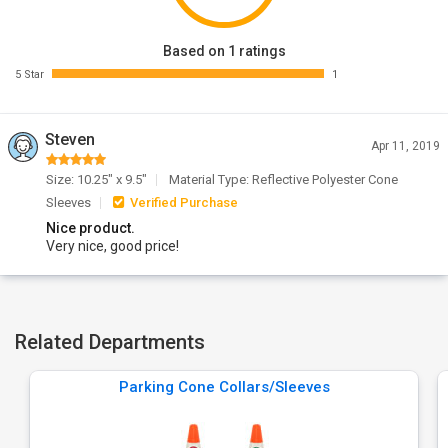
Based on 1 ratings
5 Star
1
Steven
Apr 11, 2019
Size: 10.25" x 9.5"
Material Type: Reflective Polyester Cone
Sleeves
Verified Purchase
Nice product.
Very nice, good price!
Related Departments
Parking Cone Collars/Sleeves