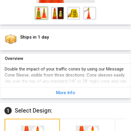
Ships in 1 day
Overview
Double the impact of your traffic cones by using our Message
Cone Sleeve, visible from three directions. Cone sleeves easily
slip over the top of any standard (18" or 28" high) cone and can
be reused whenever required.
More Info
Choose between cone collar by itself to install on an existing
cone or pick up a cone collar kit that comes with a 28"
orange traffic cone.
Select Design:
1