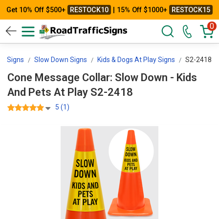
Get 10% Off $500+
RESTOCK10
| 15% Off $1000+
RESTOCK15
0
ol Signs
Slow Down Signs
Kids & Dogs At Play Signs
S2-2418
Cone Message Collar: Slow Down - Kids
And Pets At Play S2-2418
5 (1)