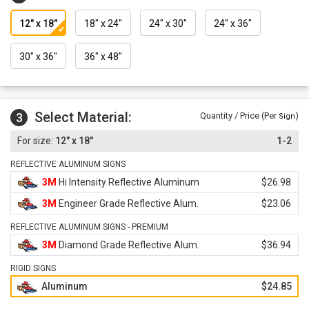
12" x 18"
18" x 24"
24" x 30"
24" x 36"
30" x 36"
36" x 48"
Select Material:
3
Quantity / Price (Per
)
Sign
12" x 18"
1-2
REFLECTIVE ALUMINUM SIGNS
3M
Hi Intensity Reflective Aluminum
$26.98
3M
Engineer Grade Reflective Alum.
$23.06
REFLECTIVE ALUMINUM SIGNS - PREMIUM
3M
Diamond Grade Reflective Alum.
$36.94
RIGID SIGNS
Aluminum
$24.85