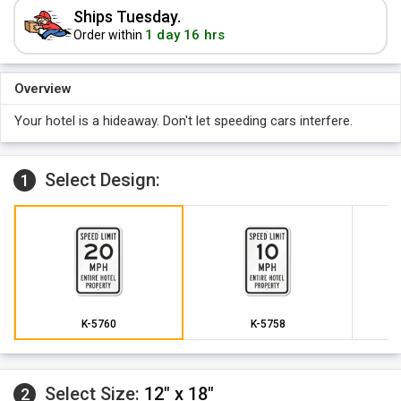
Ships Tuesday.
1 day 16 hrs
Order within
Overview
Your hotel is a hideaway. Don't let speeding cars interfere.
Select Design:
1
K-5760
K-5758
Select Size:
12" x 18"
2