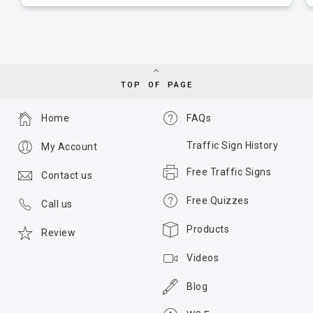
TOP OF PAGE
Home
FAQs
Traffic Sign History
My Account
Free Traffic Signs
Contact us
Free Quizzes
Call us
Products
Review
Videos
Blog