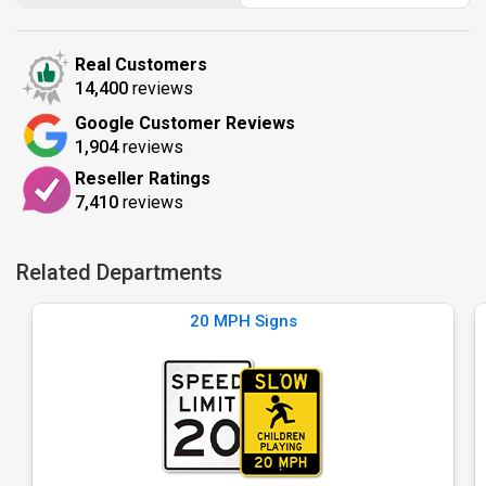
Real Customers
14,400
reviews
Google Customer Reviews
1,904
reviews
Reseller Ratings
7,410
reviews
Related Departments
20 MPH Signs