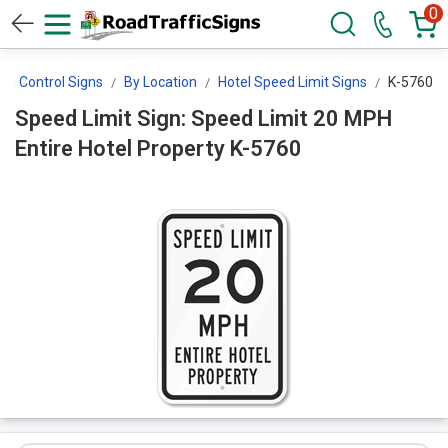
0
ed Control Signs
By Location
Hotel Speed Limit Signs
K-5760
Speed Limit Sign: Speed Limit 20 MPH
Entire Hotel Property K-5760