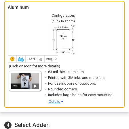
Aluminum
Configuration:
(click to zoom)
168ºF
Aug 10
(Click on icon for more details)
63 mil thick aluminum.
Printed with 3M inks and materials.
For use indoors or outdoors.
2:16
Rounded corners.
Includes large holes for easy mounting.
Details
Select Adder:
4