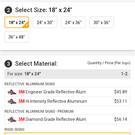
Select Size:
18" x 24"
2
18" x 24"
24" x 30"
24" x 36"
30" x 36"
36" x 48"
Select Material:
3
Quantity / Price (Per
)
Sign
18" x 24"
1-2
REFLECTIVE ALUMINUM SIGNS
3M
Engineer Grade Reflective Alum.
$45.89
3M
Hi Intensity Reflective Aluminum
$53.11
REFLECTIVE ALUMINUM SIGNS - PREMIUM
3M
Diamond Grade Reflective Alum.
$56.14
RIGID SIGNS