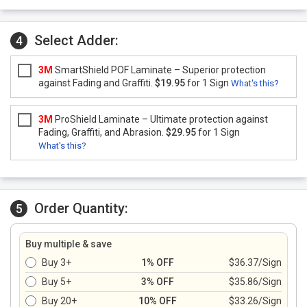
Select Adder:
4
3M
SmartShield POF Laminate – Superior protection
against Fading and Graffiti.
$19.95
for 1 Sign
What's this?
3M
ProShield Laminate – Ultimate protection against
Fading, Graffiti, and Abrasion.
$29.95
for 1 Sign
What's this?
Order Quantity:
5
Buy multiple & save
Buy 3+
1% OFF
$36.37/Sign
Buy 5+
3% OFF
$35.86/Sign
Buy 20+
10% OFF
$33.26/Sign