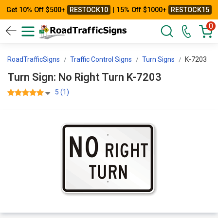
Get 10% Off $500+
RESTOCK10
| 15% Off $1000+
RESTOCK15
0
RoadTrafficSigns
Traffic Control Signs
Turn Signs
K-7203
Turn Sign: No Right Turn K-7203
5 (1)