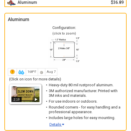
Aluminum
$36.89
Aluminum
Configuration:
(click to zoom)
168ºF
Aug 7
(Click on icon for more details)
Heavy-duty 80 mil rustproof aluminum.
3M authorized manufacturer. Printed with
3M inks and materials.
2:18
For use indoors or outdoors.
Rounded corners - for easy handling and a
professional appearance.
Includes large holes for easy mounting.
Details