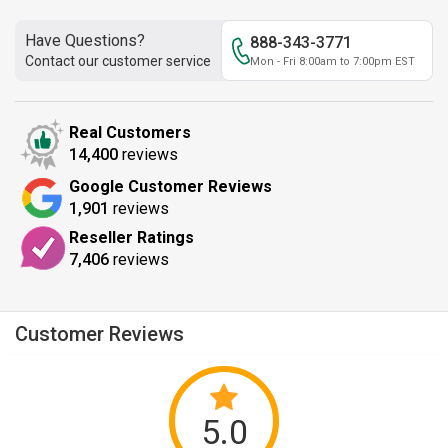
Have Questions?
888-343-3771
Contact our customer service
Mon - Fri 8:00am to 7:00pm EST
Real Customers
14,400
reviews
Google Customer Reviews
1,901
reviews
Reseller Ratings
7,406
reviews
Customer Reviews
5.0