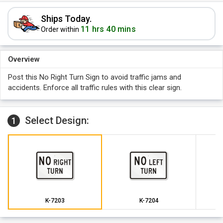
Ships Today.
11 hrs 40 mins
Order within
Overview
Post this No Right Turn Sign to avoid traffic jams and
accidents. Enforce all traffic rules with this clear sign.
Select Design:
1
K-7203
K-7204