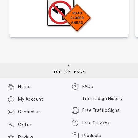
TOP OF PAGE
Home
FAQs
Traffic Sign History
My Account
Free Traffic Signs
Contact us
Free Quizzes
Call us
Products
Review