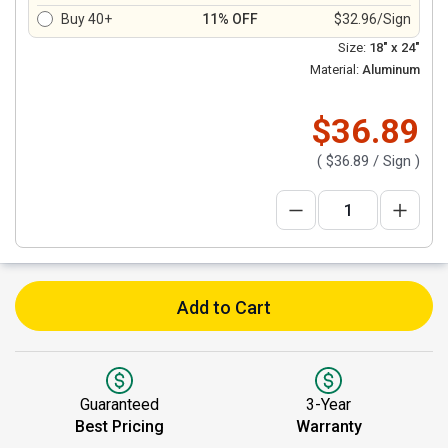
Buy 40+
11% OFF
$32.96/Sign
Size:
18" x 24"
Material:
Aluminum
$36.89
(
$36.89
/ Sign )
Add to Cart
Guaranteed
3-Year
Best Pricing
Warranty