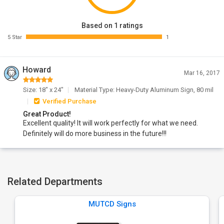
Based on 1 ratings
5 Star
1
Howard
Mar 16, 2017
Size: 18" x 24"
Material Type: Heavy-Duty Aluminum Sign, 80 mil
Verified Purchase
Great Product!
Excellent quality! It will work perfectly for what we need.
Definitely will do more business in the future!!!
Related Departments
MUTCD Signs