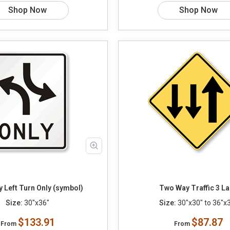
Shop Now
Shop Now
 Left Turn Only (symbol)
Two Way Traffic 3 L
Size:
30"x36"
Size:
30"x30" to 36"x
$133.91
$87.87
From
From