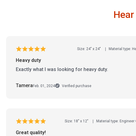
Hear
Size: 24" x 24"
Material type: 
Heavy duty
Exactly what I was looking for heavy duty.
Tamera
Feb. 01, 2024
Verified purchase
Size: 18" x 12"
Material type: Engineer
Great quality!