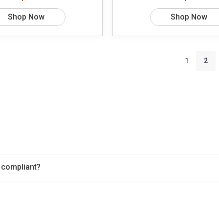
Shop Now
Shop Now
1
2
 compliant?