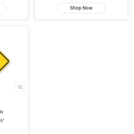
Shop Now
ds
36"