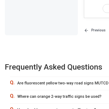
Previous
Frequently Asked Questions
Q.
Are fluorescent yellow two-way road signs MUTCD
Q.
Where can orange 2-way traffic signs be used?