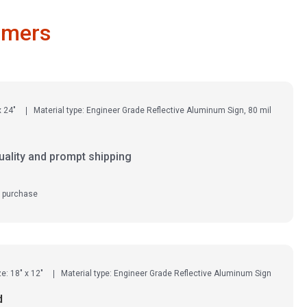
omers
x 24"
Material type: Engineer Grade Reflective Aluminum Sign, 80 mil
uality and prompt shipping
d purchase
ze: 18" x 12"
Material type: Engineer Grade Reflective Aluminum Sign
d