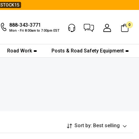
ESTOCK15
888-343-3771
0
Chat Now
My Account
Mon - Fri 8:00am to 7:00pm EST
Road Work
Posts & Road Safety Equipment
Sort by:
Best selling