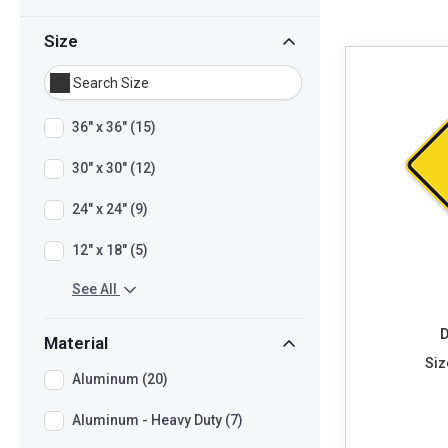
Size
36" x 36" (15)
30" x 30" (12)
24" x 24" (9)
12" x 18" (5)
See All
D
Material
Siz
Aluminum (20)
Aluminum - Heavy Duty (7)