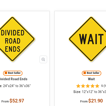
Best Seller
Best Seller
ivided Road Ends
Wait
e:
24"x24" to 36"x36"
5 (1
Size:
12"x12" to 36"x
$52.97
$21.90
From
From