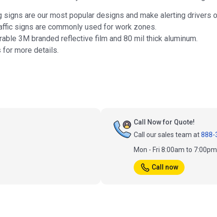
 signs are our most popular designs and make alerting drivers o
affic signs are commonly used for work zones.
rable 3M branded reflective film and 80 mil thick aluminum.
s for more details.
Call Now for Quote!
Call our sales team at
888-
Mon - Fri 8:00am to 7:00p
Call now