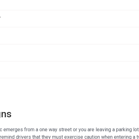
?
gns
ic emerges from a one way street or you are leaving a parking lo
remind drivers that they must exercise caution when entering a 