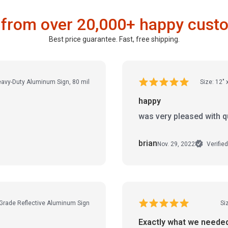
 from over 20,000+ happy cust
Best price guarantee. Fast, free shipping.
Heavy-Duty Aluminum Sign, 80 mil
Size: 12" 
happy
was very pleased with q
brian
Nov. 29, 2022
Verifie
 Grade Reflective Aluminum Sign
Si
Exactly what we neede