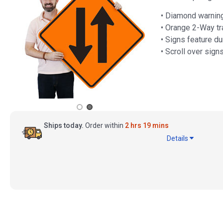
• Diamond warning
• Orange 2-Way tr
• Signs feature du
• Scroll over sign
Ships today.
Order within
2 hrs 19 mins
Details