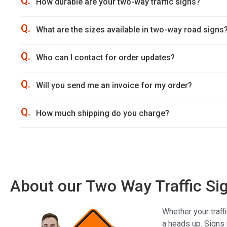
Q.
How durable are your two-way traffic signs?
Q.
What are the sizes available in two-way road signs
Q.
Who can I contact for order updates?
Q.
Will you send me an invoice for my order?
Q.
How much shipping do you charge?
About our Two Way Traffic Si
Whether your traff
a heads up. Signs 