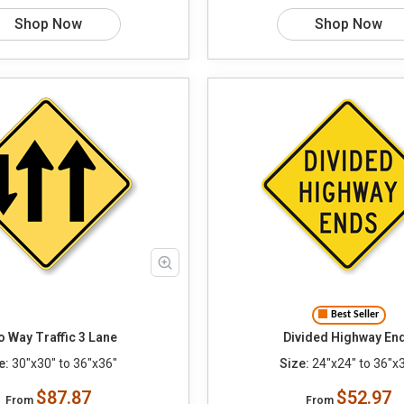
Shop Now
Shop Now
Best Seller
 Way Traffic 3 Lane
Divided Highway En
e:
30"x30" to 36"x36"
Size:
24"x24" to 36"x
$87.87
$52.97
From
From