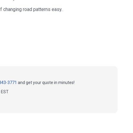
f changing road patterns easy.
343-3771
and get your quote in minutes!
m EST