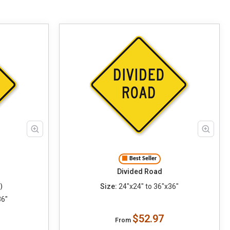
Best Seller
Divided Road
Size:
24"x24" to 36"x36"
)
36"
$52.97
From