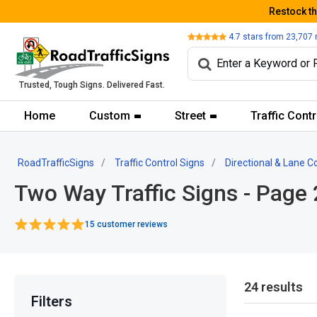
Restock t
Review
4.7
stars from
23,707
Trusted, Tough Signs. Delivered Fast.
Home
Custom
Street
Traffic Contr
RoadTrafficSigns
Traffic Control Signs
Directional & Lane C
Two Way Traffic Signs - Page 
15 customer reviews
24 results
Filters