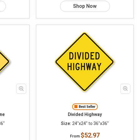
Shop Now
Best Seller
ane
Divided Highway
36"
Size:
24"x24" to 36"x36"
$52.97
From