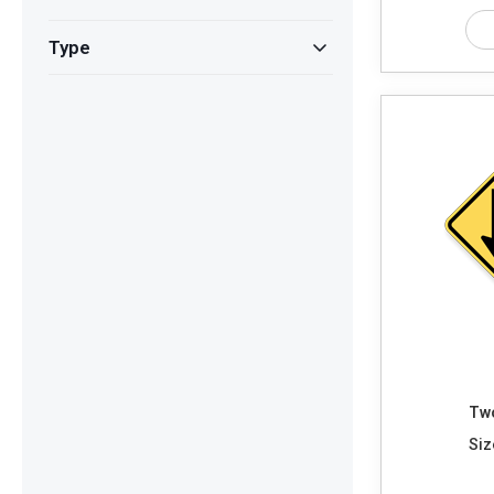
Type
Two
Siz