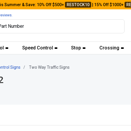
his Summer & Save: 10% Off $500+
RESTOCK10
| 15% Off $1000+
R
reviews.
ol
Speed Control
Stop
Crossing
ontrol Signs
Two Way Traffic Signs
2