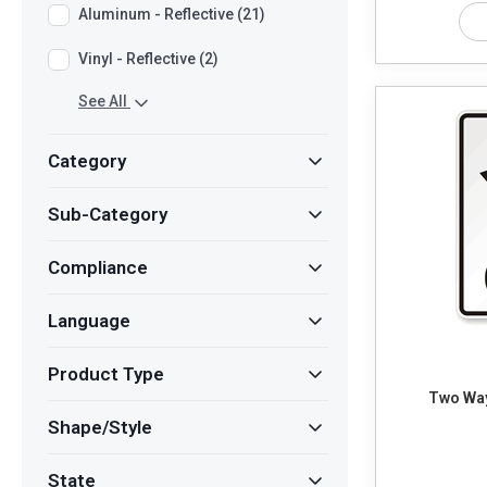
Aluminum - Reflective (21)
Vinyl - Reflective (2)
See All
Category
Sub-Category
Compliance
Language
Product Type
Two Way
Shape/Style
State