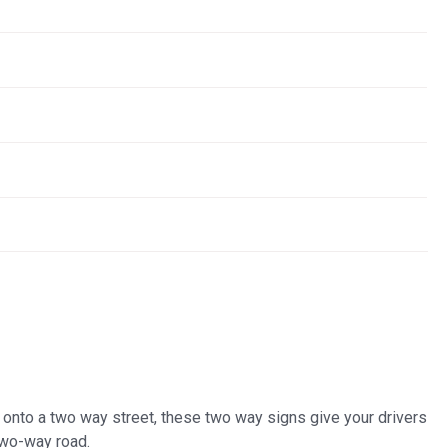
t onto a two way street, these two way signs give your drivers
two-way road.