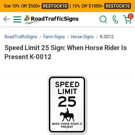
Get 10% Off $500+
RESTOCK10
| 15% Off $1000+
RESTOCK15
0
RoadTrafficSigns
Farm Signs
Horse Signs
K-0012
Speed Limit 25 Sign: When Horse Rider Is
Present K-0012