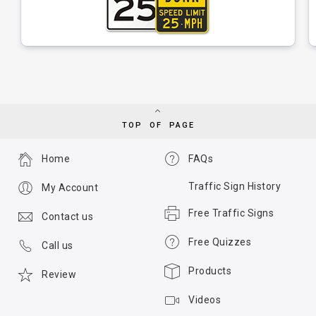
TOP OF PAGE
Home
FAQs
Traffic Sign History
My Account
Free Traffic Signs
Contact us
Free Quizzes
Call us
Products
Review
Videos