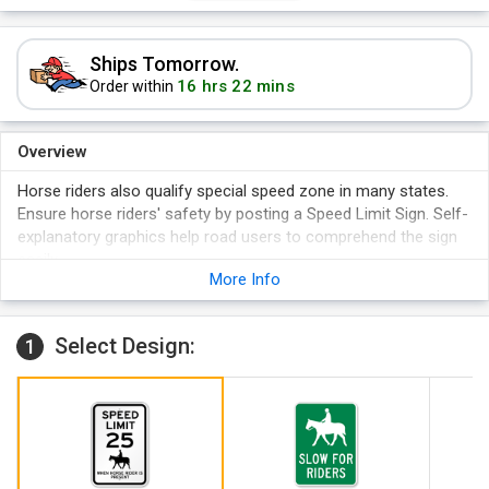
Ships Tomorrow.
16 hrs 22 mins
Order within
Overview
Horse riders also qualify special speed zone in many states.
Ensure horse riders' safety by posting a Speed Limit Sign. Self-
explanatory graphics help road users to comprehend the sign
easily.
More Info
Sign has rounded corners and lasts for years.
Can be used both indoors and outdoors.
Two pre-drilled holes for easy installation.
Select Design:
1