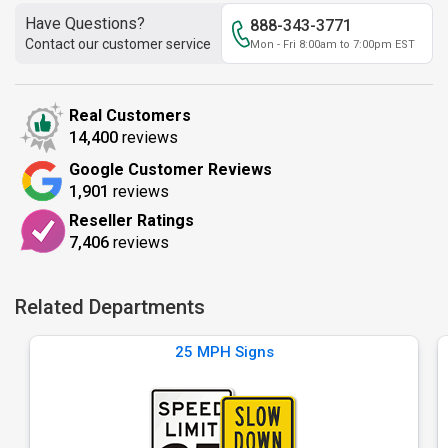
Have Questions?
888-343-3771
Contact our customer service
Mon - Fri 8:00am to 7:00pm EST
Real Customers
14,400
reviews
Google Customer Reviews
1,901
reviews
Reseller Ratings
7,406
reviews
Related Departments
25 MPH Signs