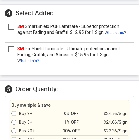
Select Adder:
4
3M
SmartShield POF Laminate - Superior protection
against Fading and Graffiti.
$12.95
for 1 Sign
What's this?
3M
ProShield Laminate - Ultimate protection against
Fading, Graffiti, and Abrasion.
$15.95
for 1 Sign
What's this?
Order Quantity:
5
Buy multiple & save
Buy 3+
0% OFF
$24.76/Sign
Buy 5+
1% OFF
$24.66/Sign
Buy 20+
10% OFF
$22.36/Sign