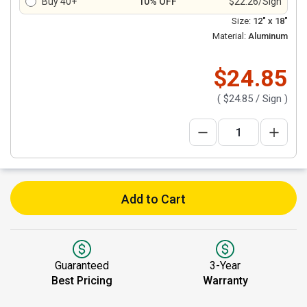
Buy 40+
10% OFF
$22.26/Sign
Size:
12" x 18"
Material:
Aluminum
$24.85
(
$24.85
/ Sign )
Add to Cart
Guaranteed
3-Year
Best Pricing
Warranty