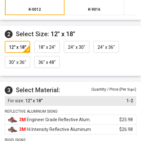
K-0012
K-9016
Select Size:
12" x 18"
2
12" x 18"
18" x 24"
24" x 30"
24" x 36"
30" x 36"
36" x 48"
Select Material:
3
Quantity / Price (Per
)
Sign
12" x 18"
1-2
REFLECTIVE ALUMINUM SIGNS
3M
Engineer Grade Reflective Alum.
$25.98
3M
Hi Intensity Reflective Aluminum
$26.98
RIGID SIGNS