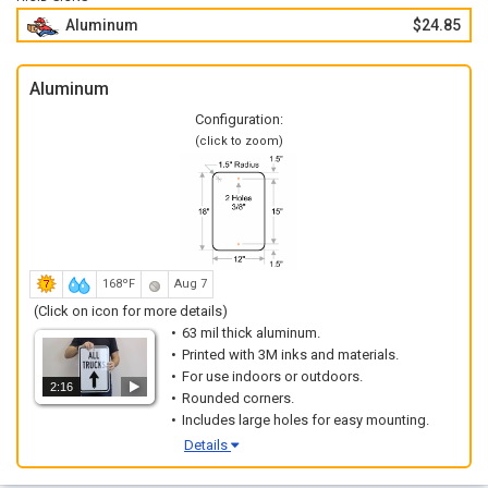
Aluminum
$24.85
Aluminum
Configuration:
(click to zoom)
168ºF
Aug 7
(Click on icon for more details)
63 mil thick aluminum.
Printed with 3M inks and materials.
For use indoors or outdoors.
2:16
Rounded corners.
Includes large holes for easy mounting.
Details