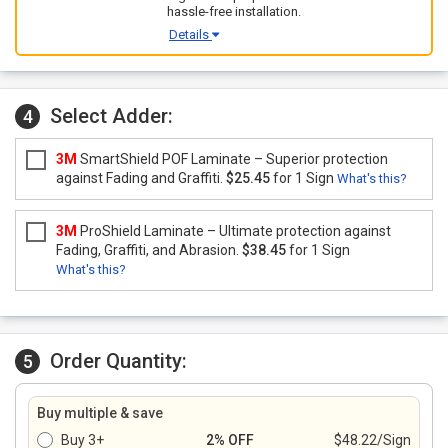
hassle-free installation.
Details
Select Adder:
4
3M
SmartShield POF Laminate – Superior protection
against Fading and Graffiti.
$25.45
for 1 Sign
What's this?
3M
ProShield Laminate – Ultimate protection against
Fading, Graffiti, and Abrasion.
$38.45
for 1 Sign
What's this?
Order Quantity:
5
Buy multiple & save
Buy 3+
2% OFF
$48.22/Sign