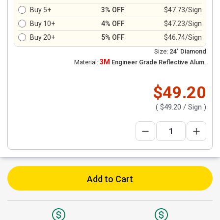
Buy 5+
3% OFF
$47.73/Sign
Buy 10+
4% OFF
$47.23/Sign
Buy 20+
5% OFF
$46.74/Sign
Size:
24" Diamond
3M
Material:
Engineer Grade Reflective Alum.
$49.20
(
$49.20
/ Sign )
Add to Cart