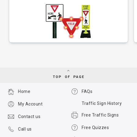
TOP OF PAGE
Home
FAQs
Traffic Sign History
My Account
Free Traffic Signs
Contact us
Free Quizzes
Call us