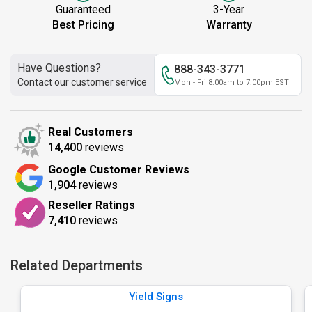
Guaranteed
3-Year
Best Pricing
Warranty
Have Questions?
888-343-3771
Contact our customer service
Mon - Fri 8:00am to 7:00pm EST
Real Customers
14,400
reviews
Google Customer Reviews
1,904
reviews
Reseller Ratings
7,410
reviews
Related Departments
Yield Signs