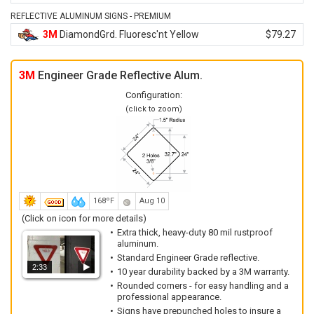
REFLECTIVE ALUMINUM SIGNS - PREMIUM
3M
DiamondGrd. Fluoresc'nt Yellow
$79.27
3M
Engineer Grade Reflective Alum.
Configuration:
(click to zoom)
168ºF
Aug 10
(Click on icon for more details)
Extra thick, heavy-duty 80 mil rustproof
aluminum.
Standard Engineer Grade reflective.
2:33
10 year durability backed by a 3M warranty.
Rounded corners - for easy handling and a
professional appearance.
Signs have prepunched holes to insure a