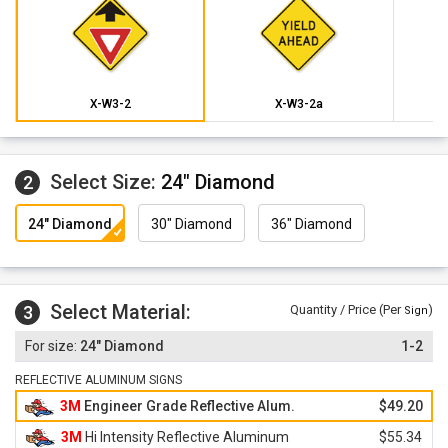
X-W3-2
X-W3-2a
Select Size:
24" Diamond
2
24" Diamond
30" Diamond
36" Diamond
Select Material:
3
Quantity / Price (Per
)
Sign
24" Diamond
1-2
REFLECTIVE ALUMINUM SIGNS
3M
Engineer Grade Reflective Alum.
$49.20
3M
Hi Intensity Reflective Aluminum
$55.34