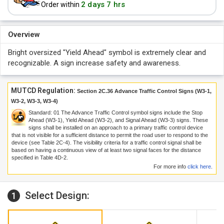
2 days 7 hrs
Order within
Overview
Bright oversized "Yield Ahead" symbol is extremely clear and
recognizable. A sign increase safety and awareness.
MUTCD Regulation:
Section 2C.36 Advance Traffic Control Signs (W3-1,
W3-2, W3-3, W3-4)
Standard:
01
The Advance Traffic Control symbol signs include the Stop
Ahead (W3-1), Yield Ahead (W3-2), and Signal Ahead (W3-3) signs. These
signs shall be installed on an approach to a primary traffic control device
that is not visible for a sufficient distance to permit the road user to respond to the
device (see Table 2C-4). The visibility criteria for a traffic control signal shall be
based on having a continuous view of at least two signal faces for the distance
specified in Table 4D-2.
For more info
click here
.
Select Design:
1