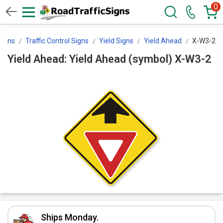
0
Signs
Traffic Control Signs
Yield Signs
Yield Ahead
X-W3-2
Yield Ahead: Yield Ahead (symbol) X-W3-2
Ships Monday.