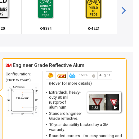
420
K-8384
K-4221
K
Engineer Grade Reflective Alum.
3M
Configuration:
168ºF
Aug 11
(click to zoom)
(Hover for more details)
Extra thick, heavy-
duty 80 mil
rustproof
aluminum.
2:33
Standard Engineer
Grade reflective.
10 year durability backed by a 3M
warranty.
Rounded corners - for easy handling and