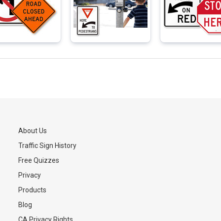
About Us
Traffic Sign History
s
Free Quizzes
Privacy
Products
Blog
CA Privacy Rights