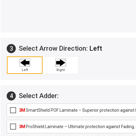
Select Arrow Direction:
Left
3
Left
Right
Select Adder:
4
3M
SmartShield POF Laminate – Superior protection against F
3M
ProShield Laminate – Ultimate protection against Fading, G