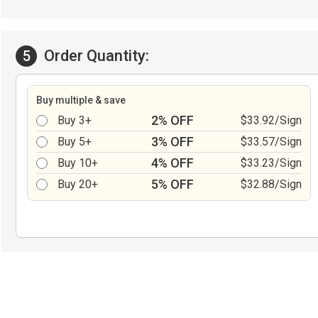
Order Quantity:
5
Buy multiple & save
2% OFF
Buy 3+
$33.92/Sign
3% OFF
Buy 5+
$33.57/Sign
4% OFF
Buy 10+
$33.23/Sign
5% OFF
Buy 20+
$32.88/Sign