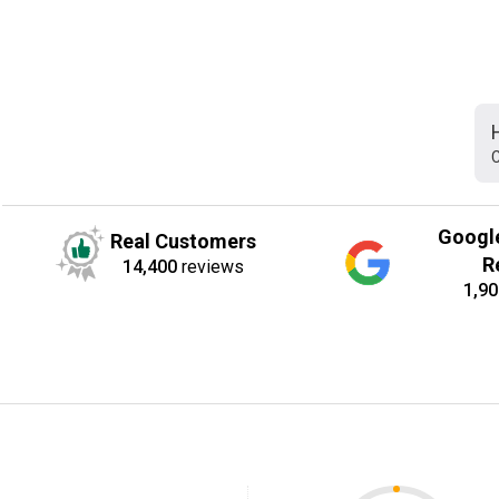
C
Googl
Real Customers
R
14,400
reviews
1,90