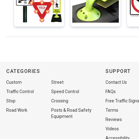
CATEGORIES
SUPPORT
Custom
Street
Contact Us
Traffic Control
Speed Control
FAQs
Stop
Crossing
Free Traffic Sign
Road Work
Posts & Road Safety
Terms
Equipment
Reviews
Videos
Accessibility