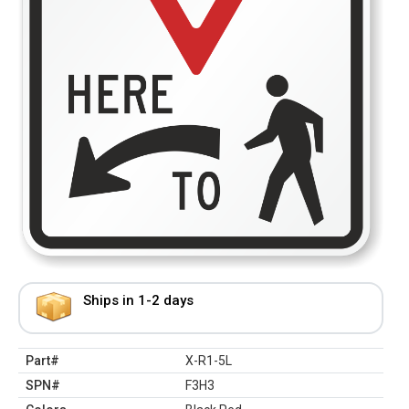
Ships in 1-2 days
Part#
X-R1-5L
SPN#
F3H3