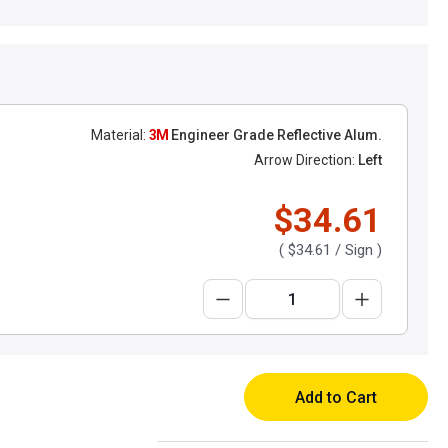
Material:
3M
Engineer Grade Reflective Alum.
Arrow Direction:
Left
$34.61
(
$34.61
/ Sign )
Add to Cart