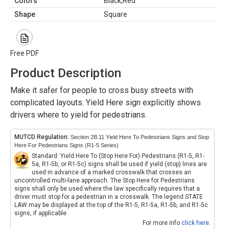
Colors
Black,Red
Shape
Square
Free PDF
Product Description
Make it safer for people to cross busy streets with
complicated layouts. Yield Here sign explicitly shows
drivers where to yield for pedestrians.
MUTCD Regulation:
Section 2B.11 Yield Here To Pedestrians Signs and Stop
Here For Pedestrians Signs (R1-5 Series)
Standard: Yield Here To (Stop Here For) Pedestrians (R1-5, R1-
5a, R1-5b, or R1-5c) signs shall be used if yield (stop) lines are
used in advance of a marked crosswalk that crosses an
uncontrolled multi-lane approach. The Stop Here for Pedestrians
signs shall only be used where the law specifically requires that a
driver must stop for a pedestrian in a crosswalk. The legend STATE
LAW may be displayed at the top of the R1-5, R1-5a, R1-5b, and R1-5c
signs, if applicable.
For more info
click here
.