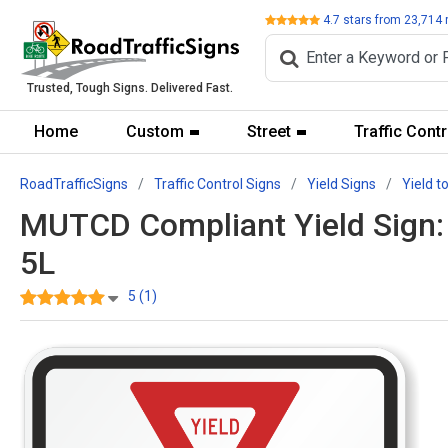
Review
4.7
stars from
23,714
Trusted, Tough Signs. Delivered Fast.
Home
Custom
Street
Traffic Contr
RoadTrafficSigns
Traffic Control Signs
Yield Signs
Yield t
MUTCD Compliant Yield Sign: Y
5L
5 (1)