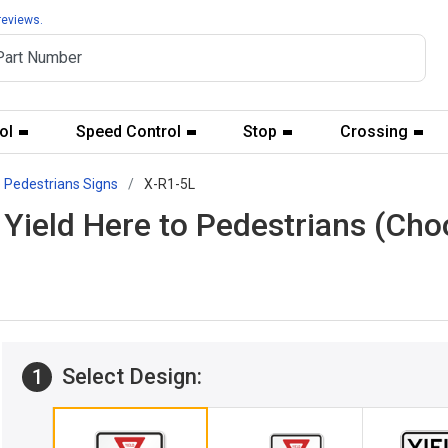
reviews.
ol
Speed Control
Stop
Crossing
o Pedestrians Signs
X-R1-5L
ield Here to Pedestrians (Choo
Select Design:
1