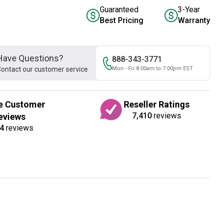
Guaranteed
3-Year
Best Pricing
Warranty
Have Questions?
888-343-3771
ontact our customer service
Mon - Fri 8:00am to 7:00pm EST
e Customer
Reseller Ratings
7,410
reviews
eviews
4
reviews