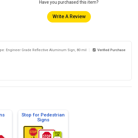
Have you purchased this item?
Write A Review
ype: Engineer Grade Reflective Aluminum Sign, 80 mil
Verified Purchase
ns
Stop for Pedestrian
Signs