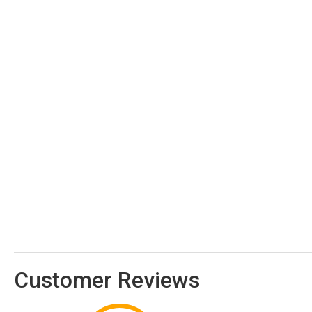
Customer Reviews