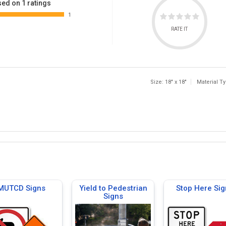
ed on 1 ratings
1
RATE IT
Size: 18" x 18"
Material T
MUTCD Signs
Yield to Pedestrian
Stop Here Sig
Signs