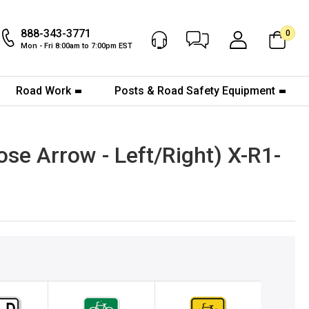
888-343-3771
0
Chat Now
My Account
Mon - Fri 8:00am to 7:00pm EST
Road Work
Posts & Road Safety Equipment
se Arrow - Left/Right) X-R1-