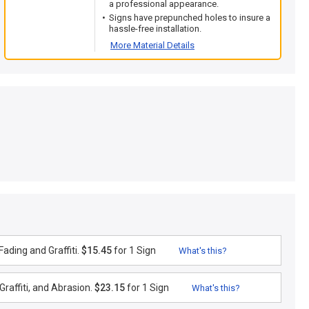
a professional appearance.
Signs have prepunched holes to insure a
hassle-free installation.
More Material Details
ading and Graffiti.
$15.45
for 1 Sign
What's this?
raffiti, and Abrasion.
$23.15
for 1 Sign
What's this?