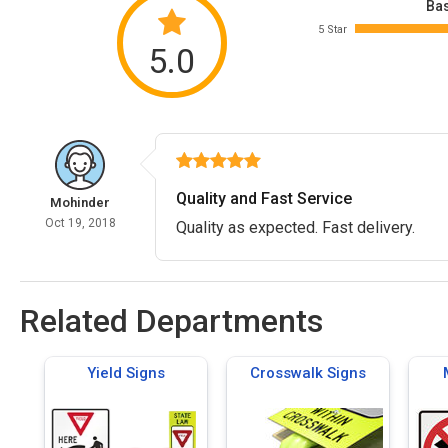
Bas
5 Star
5.0
Quality and Fast Service
Mohinder
Oct 19, 2018
Quality as expected. Fast delivery.
Related Departments
Yield Signs
Crosswalk Signs