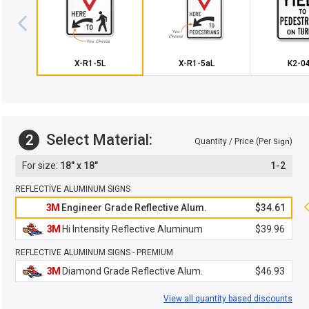
X-R1-5L
X-R1-5aL
K2-0
Select Material:
2
Quantity / Price (Per
)
Sign
18" x 18"
1-2
REFLECTIVE ALUMINUM SIGNS
3M
Engineer Grade Reflective Alum.
$34.61
3M
Hi Intensity Reflective Aluminum
$39.96
REFLECTIVE ALUMINUM SIGNS - PREMIUM
3M
Diamond Grade Reflective Alum.
$46.93
View all quantity based discounts