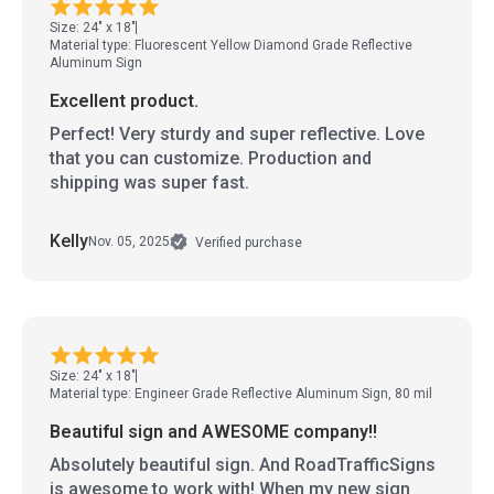
Size: 24" x 18"
Material type: Fluorescent Yellow Diamond Grade Reflective
Aluminum Sign
Excellent product.
Perfect! Very sturdy and super reflective. Love
that you can customize. Production and
shipping was super fast.
Kelly
Nov. 05, 2025
Verified purchase
Size: 24" x 18"
Material type: Engineer Grade Reflective Aluminum Sign, 80 mil
Beautiful sign and AWESOME company!!
Absolutely beautiful sign. And RoadTrafficSigns
is awesome to work with! When my new sign