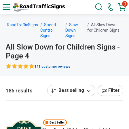
0
RoadTrafficSigns
Speed
Slow
All Slow Down
Control
Down
for Children Signs
Signs
Signs
All Slow Down for Children Signs -
Page 4
141 customer reviews
185 results
Best selling
Filter
Best Seller