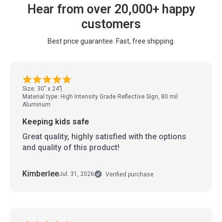
Hear from over 20,000+ happy
customers
Best price guarantee. Fast, free shipping.
Size: 30" x 24"
Material type: High Intensity Grade Reflective Sign, 80 mil
Aluminum
Keeping kids safe
Great quality, highly satisfied with the options
and quality of this product!
Kimberlee
Jul. 31, 2026
Verified purchase