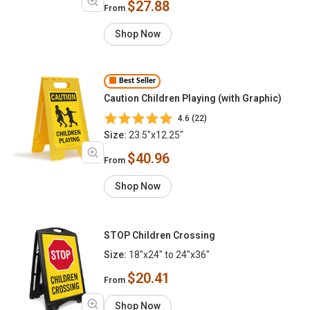
$27.88
From
Shop Now
Best Seller
Caution Children Playing (with Graphic)
4.6 (22)
Size:
23.5"x12.25"
$40.96
From
Shop Now
STOP Children Crossing
Size:
18"x24" to 24"x36"
$20.41
From
Shop Now