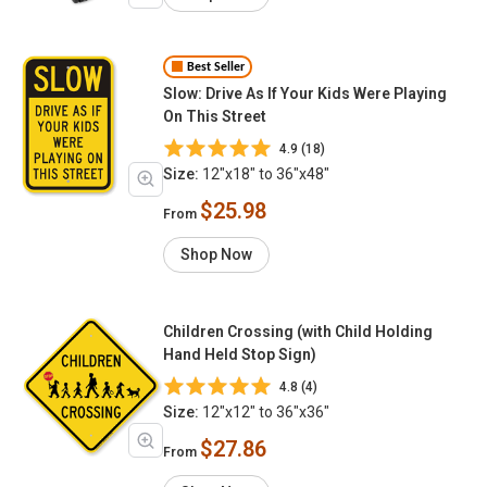
Best Seller
Slow: Drive As If Your Kids Were Playing
On This Street
4.9 (18)
Size:
12"x18" to 36"x48"
$25.98
From
Shop Now
Children Crossing (with Child Holding
Hand Held Stop Sign)
4.8 (4)
Size:
12"x12" to 36"x36"
$27.86
From