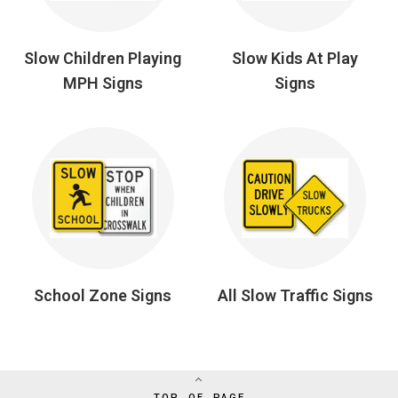
Slow Children Playing
Slow Kids At Play
MPH Signs
Signs
School Zone Signs
All Slow Traffic Signs
TOP OF PAGE