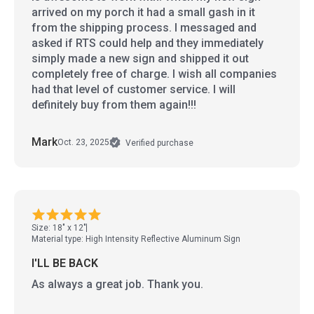
arrived on my porch it had a small gash in it
from the shipping process. I messaged and
asked if RTS could help and they immediately
simply made a new sign and shipped it out
completely free of charge. I wish all companies
had that level of customer service. I will
definitely buy from them again!!!
Mark
Oct. 23, 2025
Verified purchase
Size: 18" x 12"
Material type: High Intensity Reflective Aluminum Sign
I'LL BE BACK
As always a great job. Thank you.