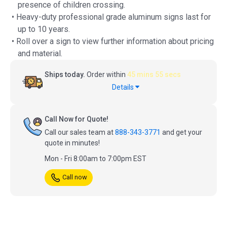
presence of children crossing.
• Heavy-duty professional grade aluminum signs last for
up to 10 years.
• Roll over a sign to view further information about pricing
and material.
Ships today.
Order within
45 mins 54 secs
Details
Call Now for Quote!
Call our sales team at
888-343-3771
and get your
quote in minutes!
Mon - Fri 8:00am to 7:00pm EST
Call now