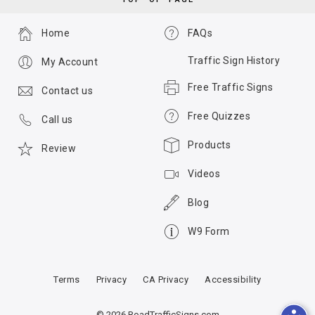
Home
FAQs
Traffic Sign History
My Account
Free Traffic Signs
Contact us
Free Quizzes
Call us
Products
Review
Videos
Blog
W9 Form
Terms
Privacy
CA Privacy
Accessibility
© 2026 RoadTrafficSigns.com