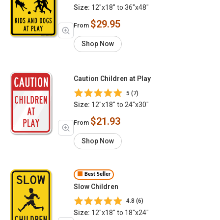
Size:
12"x18" to 36"x48"
$29.95
From
Shop Now
Caution Children at Play
5 (7)
Size:
12"x18" to 24"x30"
$21.93
From
Shop Now
Best Seller
Slow Children
4.8 (6)
Size:
12"x18" to 18"x24"