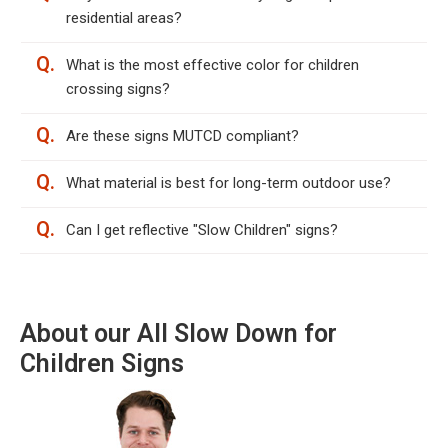
residential areas?
Q.
What is the most effective color for children
crossing signs?
Q.
Are these signs MUTCD compliant?
Q.
What material is best for long-term outdoor use?
Q.
Can I get reflective "Slow Children" signs?
About our All Slow Down for
Children Signs