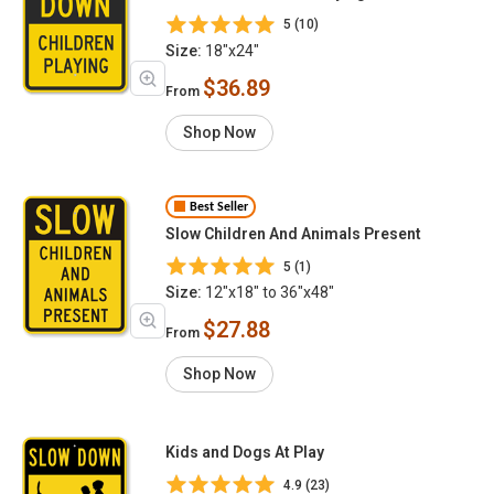
5 (10)
Size:
18"x24"
$36.89
From
Shop Now
Best Seller
Slow Children And Animals Present
5 (1)
Size:
12"x18" to 36"x48"
$27.88
From
Shop Now
Kids and Dogs At Play
4.9 (23)