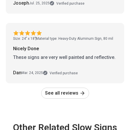
Joseph
Jul. 25, 2025
Verified purchase
Size: 24" x 18"
Material type: Heavy-Duty Aluminum Sign, 80 mil
Nicely Done
These signs are very well painted and reflective.
Dan
Mar. 24, 2025
Verified purchase
See all reviews
Other Related Slow Signs