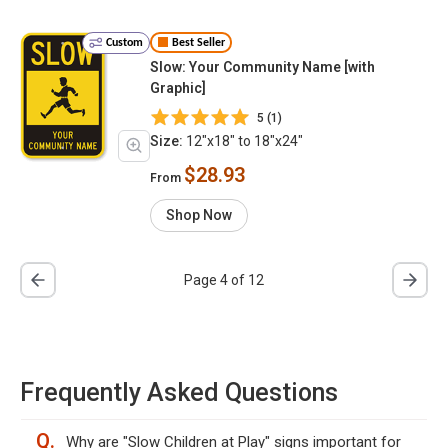
Custom
Best Seller
Slow: Your Community Name [with
Graphic]
5 (1)
Size:
12"x18" to 18"x24"
$28.93
From
Shop Now
Page 4 of 12
Frequently Asked Questions
Q.
Why are "Slow Children at Play" signs important for