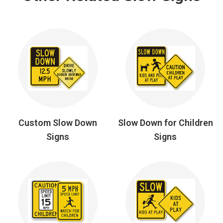
Custom Slow Down
Slow Down for Children
Signs
Signs