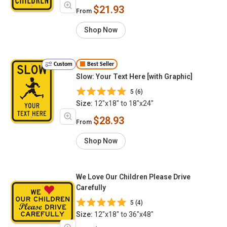
$21.93
From
Shop Now
Custom
Best Seller
Slow: Your Text Here [with Graphic]
5 (6)
Size:
12"x18" to 18"x24"
$28.93
From
Shop Now
We Love Our Children Please Drive
Carefully
5 (4)
Size:
12"x18" to 36"x48"