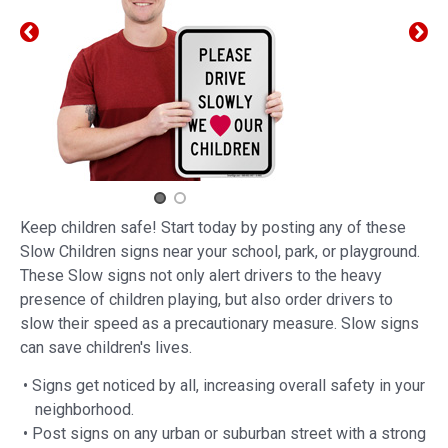
Keep children safe! Start today by posting any of these
Slow Children signs near your school, park, or playground.
These Slow signs not only alert drivers to the heavy
presence of children playing, but also order drivers to
slow their speed as a precautionary measure. Slow signs
can save children's lives.
• Signs get noticed by all, increasing overall safety in your
neighborhood.
• Post signs on any urban or suburban street with a strong