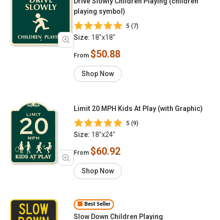
Drive Slowly Children Playing (children
playing symbol)
5 (7)
Size:
18"x18"
$50.88
From
Shop Now
Limit 20 MPH Kids At Play (with Graphic)
5 (9)
Size:
18"x24"
$60.92
From
Shop Now
Best Seller
Slow Down Children Playing