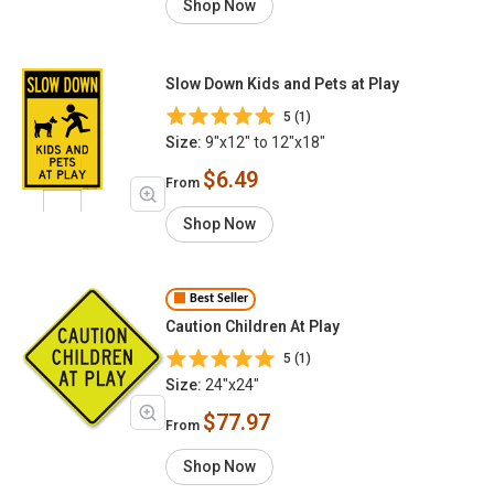
Shop Now
Slow Down Kids and Pets at Play
5 (1)
Size:
9"x12" to 12"x18"
$6.49
From
Shop Now
Best Seller
Caution Children At Play
5 (1)
Size:
24"x24"
$77.97
From
Shop Now