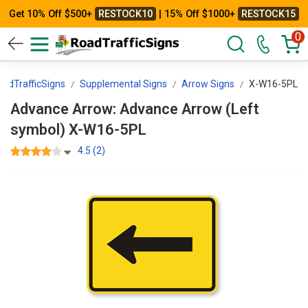
Get 10% Off $500+
RESTOCK10
| 15% Off $1000+
RESTOCK15
0
oadTrafficSigns
Supplemental Signs
Arrow Signs
X-W16-5PL
Advance Arrow: Advance Arrow (Left
symbol) X-W16-5PL
4.5 (2)