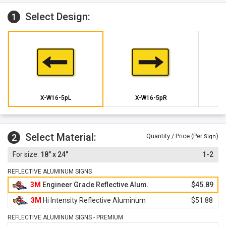
Select Design:
1
X-W16-5pL
X-W16-5pR
Select Material:
2
Quantity / Price (Per
)
Sign
18" x 24"
1-2
REFLECTIVE ALUMINUM SIGNS
3M
Engineer Grade Reflective Alum.
$45.89
3M
Hi Intensity Reflective Aluminum
$51.88
REFLECTIVE ALUMINUM SIGNS - PREMIUM