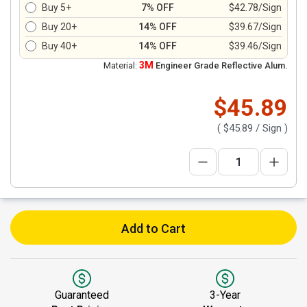
Buy 5+
7% OFF
$42.78/Sign
Buy 20+
14% OFF
$39.67/Sign
Buy 40+
14% OFF
$39.46/Sign
3M
Material:
Engineer Grade Reflective Alum.
$45.89
(
$45.89
/ Sign )
Add to Cart
Guaranteed
3-Year