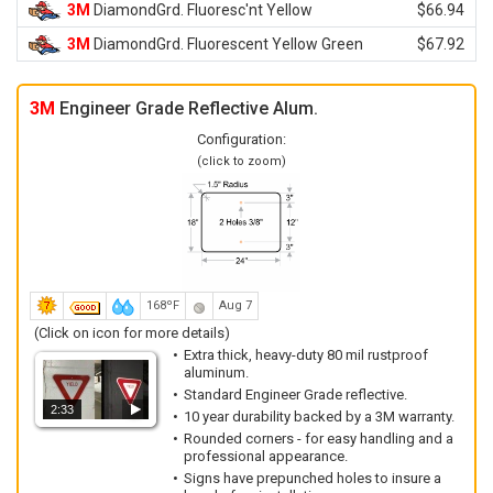
3M
DiamondGrd. Fluoresc'nt Yellow
$66.94
3M
DiamondGrd. Fluorescent Yellow Green
$67.92
3M
Engineer Grade Reflective Alum.
Configuration:
(click to zoom)
168ºF
Aug 7
(Click on icon for more details)
Extra thick, heavy-duty 80 mil rustproof
aluminum.
Standard Engineer Grade reflective.
2:33
10 year durability backed by a 3M warranty.
Rounded corners - for easy handling and a
professional appearance.
Signs have prepunched holes to insure a