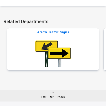
Related Departments
Arrow Traffic Signs
TOP OF PAGE