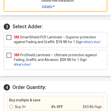
hassle-free installation.
Details
Select Adder:
3
3M
SmartShield POF Laminate – Superior protection
against Fading and Graffiti.
$19.95
for 1 Sign
What's this?
3M
ProShield Laminate – Ultimate protection against
Fading, Graffiti, and Abrasion.
$29.95
for 1 Sign
What's this?
Order Quantity:
4
Buy multiple & save
Buy 3+
4% OFF
$43.86/Sign