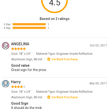
4.5
Based on 2 ratings
5 Star
1
4 Star
1
ANGELINA
Oct 02, 2017
Size: 18" x 24"
Material Type: Engineer Grade Reflective
Aluminum Sign, 80 mil
Verified Purchase
Good value
Great sign for the price.
Harry
Mar 09, 2017
Size: 18" x 24"
Material Type: Engineer Grade Reflective
Aluminum Sign, 80 mil
Verified Purchase
Good Sign
It should do the trick.