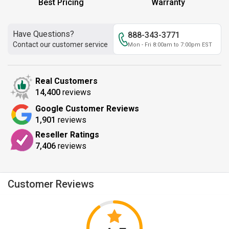
Best Pricing
Warranty
Have Questions?
888-343-3771
Contact our customer service
Mon - Fri 8:00am to 7:00pm EST
Real Customers
14,400
reviews
Google Customer Reviews
1,901
reviews
Reseller Ratings
7,406
reviews
Customer Reviews