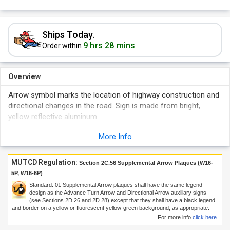
Ships Today.
9 hrs 28 mins
Order within
Overview
Arrow symbol marks the location of highway construction and
directional changes in the road. Sign is made from bright,
yellow reflective aluminum.
More Info
MUTCD Regulation:
Section 2C.56 Supplemental Arrow Plaques (W16-
5P, W16-6P)
Standard:
01
Supplemental Arrow plaques shall have the same legend
design as the Advance Turn Arrow and Directional Arrow auxiliary signs
(see Sections 2D.26 and 2D.28) except that they shall have a black legend
and border on a yellow or fluorescent yellow-green background, as appropriate.
For more info
click here
.