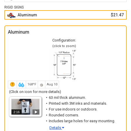
RIGID SIGNS
Aluminum
$21.47
Aluminum
Configuration:
(click to zoom)
168ºF
Aug 10
(Click on icon for more details)
63 mil thick aluminum.
Printed with 3M inks and materials.
For use indoors or outdoors.
2:16
Rounded corners.
Includes large holes for easy mounting.
Details