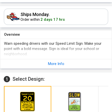
Ships Monday.
2 days 17 hrs
Order within
Overview
Warn speeding drivers with our Speed Limit Sign. Make your
point with a bold message. Sign is ideal for your school or
neighborhood.
Yellow and black sign offers great visibility and promotes
More Info
caution.
Two convenient predrilled holes make for easy installation.
Select Design:
24" x 30" sign is hard to miss. Sign is also available in other
1
sizes.