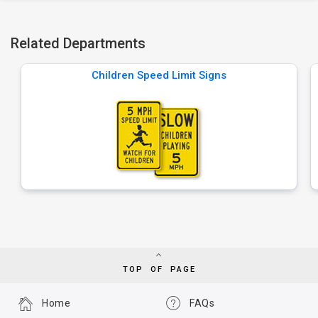
Related Departments
Children Speed Limit Signs
TOP OF PAGE
Home
FAQs