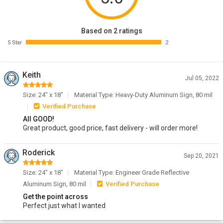
Based on 2 ratings
5 Star
2
Keith
Jul 05, 2022
Size: 24" x 18"
Material Type: Heavy-Duty Aluminum Sign, 80 mil
Verified Purchase
All GOOD!
Great product, good price, fast delivery - will order more!
Roderick
Sep 20, 2021
Size: 24" x 18"
Material Type: Engineer Grade Reflective
Aluminum Sign, 80 mil
Verified Purchase
Get the point across
Perfect just what I wanted