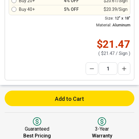
Buy 20+
4% OFF
$20.61/Sign
Buy 40+
5% OFF
$20.39/Sign
Size:
12" x 18"
Material:
Aluminum
$21.47
(
$21.47
/ Sign )
Add to Cart
Guaranteed
3-Year
Best Pricing
Warranty