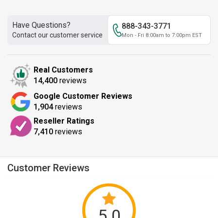
Have Questions?
888-343-3771
Contact our customer service
Mon - Fri 8:00am to 7:00pm EST
Real Customers
14,400
reviews
Google Customer Reviews
1,904
reviews
Reseller Ratings
7,410
reviews
Customer Reviews
5.0