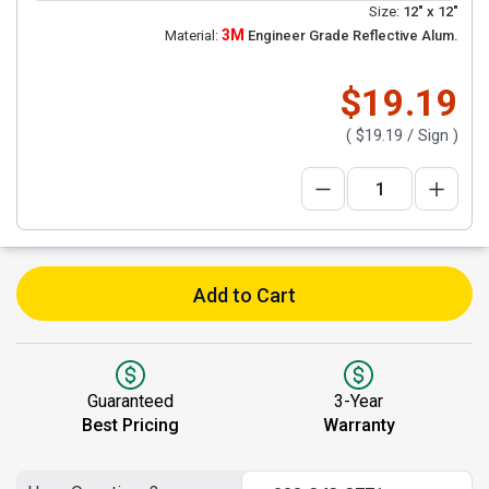
Size:
12" x 12"
3M
Material:
Engineer Grade Reflective Alum.
$19.19
(
$19.19
/ Sign )
Add to Cart
Guaranteed
3-Year
Best Pricing
Warranty