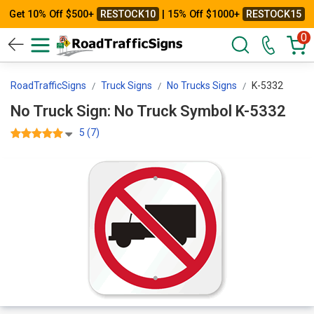
Get 10% Off $500+
RESTOCK10
| 15% Off $1000+
RESTOCK15
0
RoadTrafficSigns
Truck Signs
No Trucks Signs
K-5332
No Truck Sign: No Truck Symbol K-5332
5 (7)