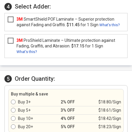
Select Adder:
4
3M
SmartShield POF Laminate – Superior protection
against Fading and Graffiti.
$11.45
for 1 Sign
What's this?
3M
ProShield Laminate – Ultimate protection against
Fading, Graffiti, and Abrasion.
$17.15
for 1 Sign
What's this?
Order Quantity:
5
Buy multiple & save
Buy 3+
2% OFF
$18.80/Sign
Buy 5+
3% OFF
$18.61/Sign
Buy 10+
4% OFF
$18.42/Sign
Buy 20+
5% OFF
$18.23/Sign