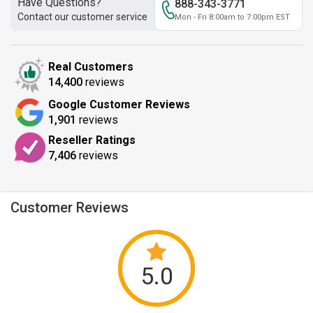
Have Questions?
888-343-3771
Contact our customer service
Mon - Fri 8:00am to 7:00pm EST
Real Customers
14,400
reviews
Google Customer Reviews
1,901
reviews
Reseller Ratings
7,406
reviews
Customer Reviews
5.0