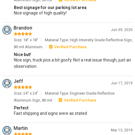
Best signage for our parking lot area
Nice signage of high quality!
Brandon
Jun 09, 2020
Size: 18" x 18"
Material Type: High Intensity Grade Reflective Sign,
80 mil Aluminum
Verified Purchase
Nice but!
Nice sign, truck pics a bit goofy. Not a real issue though, just an
observation.
Jeff
Jun 17, 2019
Size: 24" x 24"
Material Type: Engineer Grade Reflective
Aluminum Sign, 80 mil
Verified Purchase
Perfect
Fast shipping and signs were as stated
Martin
Mar 13, 2019