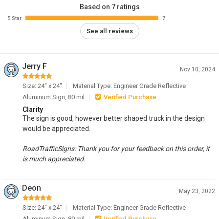
Based on 7 ratings
5 Star
7
See all reviews
Jerry F
Nov 10, 2024
Size: 24" x 24"
Material Type: Engineer Grade Reflective
Aluminum Sign, 80 mil
Verified Purchase
Clarity
The sign is good, however better shaped truck in the design
would be appreciated.
RoadTrafficSigns: Thank you for your feedback on this order, it
is much appreciated.
Deon
May 23, 2022
Size: 24" x 24"
Material Type: Engineer Grade Reflective
Aluminum Sign, 80 mil
Verified Purchase