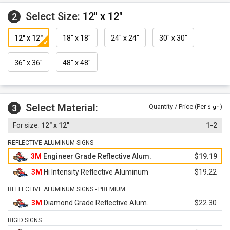
Select Size:
12" x 12"
2
12" x 12"
18" x 18"
24" x 24"
30" x 30"
36" x 36"
48" x 48"
Select Material:
3
Quantity / Price (Per
)
Sign
12" x 12"
1-2
REFLECTIVE ALUMINUM SIGNS
3M
Engineer Grade Reflective Alum.
$19.19
3M
Hi Intensity Reflective Aluminum
$19.22
REFLECTIVE ALUMINUM SIGNS - PREMIUM
3M
Diamond Grade Reflective Alum.
$22.30
RIGID SIGNS