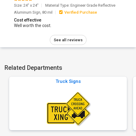
Size: 24" x 24"
Material Type: Engineer Grade Reflective
Aluminum Sign, 80 mil
Verified Purchase
Cost effective
Well worth the cost.
See all reviews
Related Departments
Truck Signs