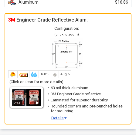
Aluminum
$16.86
3M
Engineer Grade Reflective Alum.
Configuration:
(click to zoom)
168ºF
Aug 6
(Click on icon for more details)
63 mil thick aluminum.
3M Engineer Grade reflective.
Laminated for superior durability.
2:41
Rounded corners and pre-punched holes
for mounting.
Details