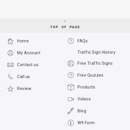
TOP OF PAGE
Home
FAQs
Traffic Sign History
My Account
Free Traffic Signs
Contact us
Free Quizzes
Call us
Products
Review
Videos
Blog
W9 Form