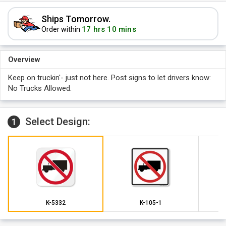
Ships Tomorrow.
17 hrs 10 mins
Order within
Overview
Keep on truckin'- just not here. Post signs to let drivers know:
No Trucks Allowed.
Select Design:
1
K-5332
K-105-1